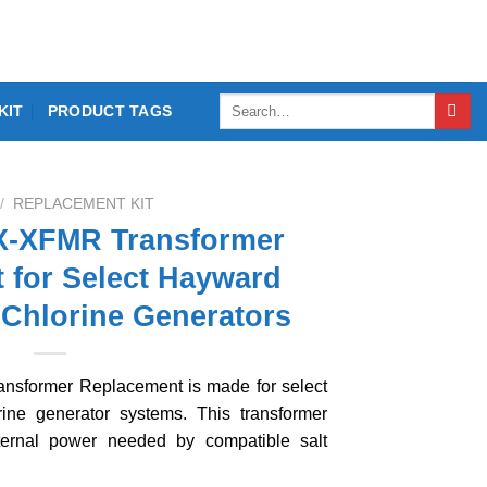
Search
KIT
PRODUCT TAGS
for:
/
REPLACEMENT KIT
-XFMR Transformer
 for Select Hayward
 Chlorine Generators
sformer Replacement is made for select
ine generator systems. This transformer
ternal power needed by compatible salt