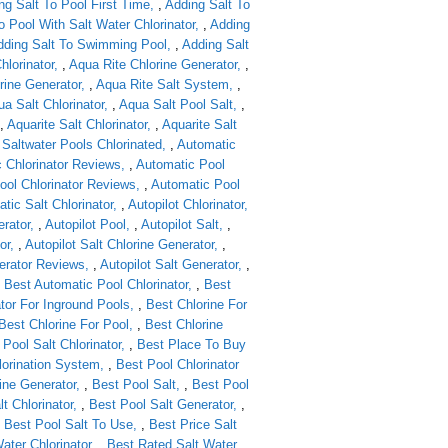
ng Salt To Pool First Time
,
Adding Salt To
o Pool With Salt Water Chlorinator
,
Adding
dding Salt To Swimming Pool
,
Adding Salt
hlorinator
,
Aqua Rite Chlorine Generator
,
rine Generator
,
Aqua Rite Salt System
,
a Salt Chlorinator
,
Aqua Salt Pool Salt
,
,
Aquarite Salt Chlorinator
,
Aquarite Salt
 Saltwater Pools Chlorinated
,
Automatic
 Chlorinator Reviews
,
Automatic Pool
ool Chlorinator Reviews
,
Automatic Pool
tic Salt Chlorinator
,
Autopilot Chlorinator
erator
,
Autopilot Pool
,
Autopilot Salt
,
or
,
Autopilot Salt Chlorine Generator
,
nerator Reviews
,
Autopilot Salt Generator
,
,
Best Automatic Pool Chlorinator
,
Best
tor For Inground Pools
,
Best Chlorine For
Best Chlorine For Pool
,
Best Chlorine
Pool Salt Chlorinator
,
Best Place To Buy
lorination System
,
Best Pool Chlorinator
ine Generator
,
Best Pool Salt
,
Best Pool
t Chlorinator
,
Best Pool Salt Generator
,
,
Best Pool Salt To Use
,
Best Price Salt
ater Chlorinator
,
Best Rated Salt Water