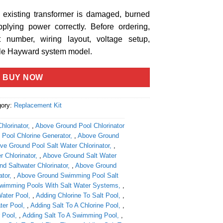
e existing transformer is damaged, burned
pplying power correctly. Before ordering,
number, wiring layout, voltage setup,
ble Hayward system model.
BUY NOW
gory:
Replacement Kit
hlorinator
,
Above Ground Pool Chlorinator
Pool Chlorine Generator
,
Above Ground
ve Ground Pool Salt Water Chlorinator
,
 Chlorinator
,
Above Ground Salt Water
d Saltwater Chlorinator
,
Above Ground
ator
,
Above Ground Swimming Pool Salt
wimming Pools With Salt Water Systems
,
Water Pool
,
Adding Chlorine To Salt Pool
,
ter Pool
,
Adding Salt To A Chlorine Pool
,
 Pool
,
Adding Salt To A Swimming Pool
,