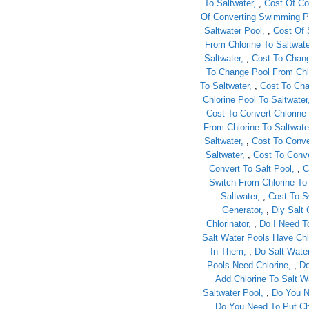
To Saltwater
,
Cost Of Co
Of Converting Swimming Po
Saltwater Pool
,
Cost Of 
From Chlorine To Saltwate
Saltwater
,
Cost To Chang
To Change Pool From Chlo
To Saltwater
,
Cost To Cha
Chlorine Pool To Saltwater
Cost To Convert Chlorine 
From Chlorine To Saltwate
Saltwater
,
Cost To Conve
Saltwater
,
Cost To Conve
Convert To Salt Pool
,
C
Switch From Chlorine To
Saltwater
,
Cost To S
Generator
,
Diy Salt 
Chlorinator
,
Do I Need T
Salt Water Pools Have Chl
In Them
,
Do Salt Wate
Pools Need Chlorine
,
Do
Add Chlorine To Salt W
Saltwater Pool
,
Do You N
Do You Need To Put Chl