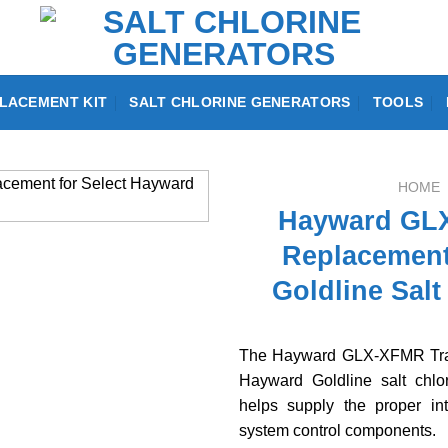
LACEMENT KIT
SALT CHLORINE GENERATORS
TOOLS
HOME
Hayward GLX
Replacement
Goldline Salt
The Hayward GLX-XFMR Tran
Hayward Goldline salt chlor
helps supply the proper in
system control components.