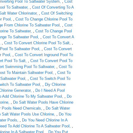
nverting Pool To Saltwater System
,
Cost
ol To Saltwater
,
Cost Of Converting To A
Salt Water Chlorinator
,
Cost Of Switching
r Pool
,
Cost To Change Chlorine Pool To
e From Chlorine To Saltwater Pool
,
Cost
rine To Saltwater
,
Cost To Change Pool
nge To Saltwater Pool
,
Cost To Convert A
,
Cost To Convert Chlorine Pool To Salt
,
Pool To Saltwater Pool
,
Cost To Convert
r Pool
,
Cost To Convert Inground Pool To
rt Pool To Salt
,
Cost To Convert Pool To
rt Swimming Pool To Saltwater
,
Cost To
ost To Maintain Saltwater Pool
,
Cost To
 Saltwater Pool
,
Cost To Switch Pool To
witch To Saltwater Pool
,
Diy Chlorine
Chlorine Generator
,
Do I Need A Pool
o Add Chlorine To My Saltwater Pool
,
Do
orine
,
Do Salt Water Pools Have Chlorine
r Pools Need Chemicals
,
Do Salt Water
 Salt Water Pools Use Chlorine
,
Do You
ater Pools
,
Do You Need Chlorine In A
eed To Add Chlorine To A Saltwater Pool
,
orine In A Saltwater Pool
,
Do You Put