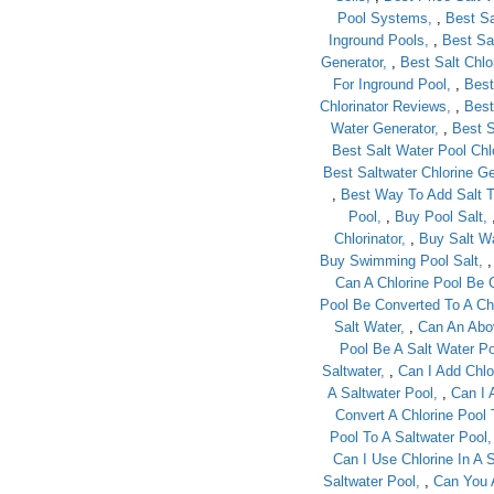
Pool Systems
,
Best Sa
Inground Pools
,
Best Sa
Generator
,
Best Salt Chl
For Inground Pool
,
Best
Chlorinator Reviews
,
Best
Water Generator
,
Best S
Best Salt Water Pool Chlo
Best Saltwater Chlorine Ge
,
Best Way To Add Salt T
Pool
,
Buy Pool Salt
Chlorinator
,
Buy Salt Wa
Buy Swimming Pool Salt
Can A Chlorine Pool Be 
Pool Be Converted To A Ch
Salt Water
,
Can An Abo
Pool Be A Salt Water Po
Saltwater
,
Can I Add Chlo
A Saltwater Pool
,
Can I 
Convert A Chlorine Pool 
Pool To A Saltwater Pool
Can I Use Chlorine In A 
Saltwater Pool
,
Can You A