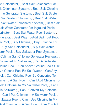
lt Chlorinator
,
Best Salt Chlorinator For
lt Chlorinator System
,
Best Salt Chlorine
orine Generator System
,
Best Salt System
 Salt Water Chlorinator
,
Best Salt Water
 Salt Water Chlorinator System
,
Best Salt
alt Water Generator For Inground Pools
,
rinator
,
Best Salt Water Pool System
,
nerator
,
Best Way To Add Salt To A Pool
o Pool
,
Buy Chlorine
,
Buy Chlorine For
,
Buy Salt Chlorinator
,
Buy Salt Water
ter Pool
,
Buy Saltwater Pool System
,
,
Calimar Salt Chlorine Generator Reviews
,
Converted To Saltwater
,
Can A Saltwater
lorine Pool
,
Can Above Ground Pools Use
ve Ground Pool Be Salt Water
,
Can Any
ol
,
Can Chlorine Pool Be Converted To
rine To A Salt Pool
,
Can I Add Chlorine To
Add Chlorine To My Saltwater Pool
,
Can I
To Saltwater
,
Can I Convert My Chlorine
,
Can I Put Chlorine In A Saltwater Pool
,
Saltwater Pool
,
Can I Use Chlorine In My
dd Chlorine To A Salt Pool
,
Can You Add