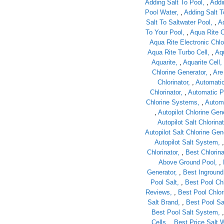
Adding Salt To Pool
,
Addi
Pool Water
,
Adding Salt T
Salt To Saltwater Pool
,
A
To Your Pool
,
Aqua Rite C
Aqua Rite Electronic Chlo
Aqua Rite Turbo Cell
,
Aqu
Aquarite
,
Aquarite Cell
Chlorine Generator
,
Are
Chlorinator
,
Automatic
Chlorinator
,
Automatic P
Chlorine Systems
,
Automa
,
Autopilot Chlorine Gen
Autopilot Salt Chlorinat
Autopilot Salt Chlorine Ge
Autopilot Salt System
Chlorinator
,
Best Chlorina
Above Ground Pool
,
Generator
,
Best Inground 
Pool Salt
,
Best Pool Ch
Reviews
,
Best Pool Chlor
Salt Brand
,
Best Pool Sal
Best Pool Salt System
Cells
,
Best Price Salt W