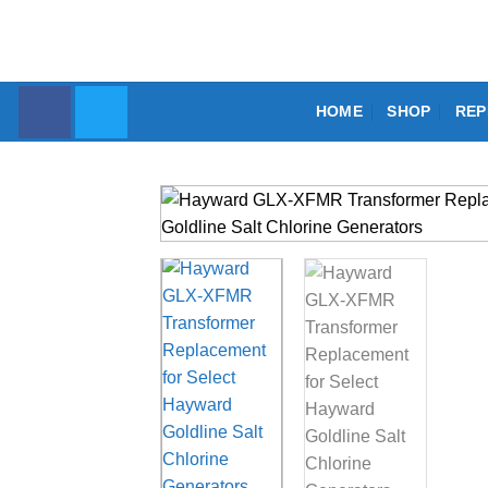
Skip
to
content
HOME
SHOP
REP