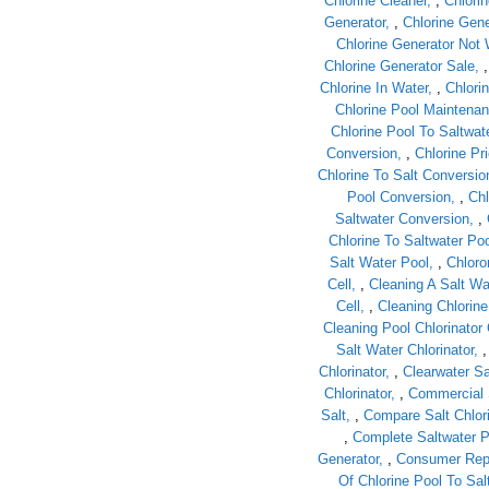
Chlorine Cleaner
,
Chlorin
Generator
,
Chlorine Gene
Chlorine Generator Not
Chlorine Generator Sale
Chlorine In Water
,
Chlori
Chlorine Pool Maintena
Chlorine Pool To Saltwat
Conversion
,
Chlorine Pr
Chlorine To Salt Conversio
Pool Conversion
,
Chl
Saltwater Conversion
,
Chlorine To Saltwater Po
Salt Water Pool
,
Chloro
Cell
,
Cleaning A Salt Wat
Cell
,
Cleaning Chlorine
Cleaning Pool Chlorinator 
Salt Water Chlorinator
Chlorinator
,
Clearwater Sa
Chlorinator
,
Commercial 
Salt
,
Compare Salt Chlor
,
Complete Saltwater 
Generator
,
Consumer Repo
Of Chlorine Pool To Sal