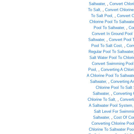
Saltwater
,
Convert Chlor
To Salt
,
Convert Chlorine
To Salt Pool
,
Convert C
Chlorine Pool To Saltwate
Pool To Saltwater
,
Con
Convert In Ground Pool 
Saltwater
,
Convert Pool 
Pool To Salt Cost
,
Conv
Regular Pool To Saltwater
Salt Water Pool To Chlori
Convert Swimming Pool 
Pool
,
Converting A Chlori
A Chlorine Pool To Saltwat
Saltwater
,
Converting An
Chlorine Pool To Sal
Saltwater
,
Converting 
Chlorine To Salt
,
Convert
A Saltwater Pool System
Salt Level For Swimmi
Saltwater
,
Cost Of Con
Converting Chlorine Poo
Chlorine To Saltwater Poo