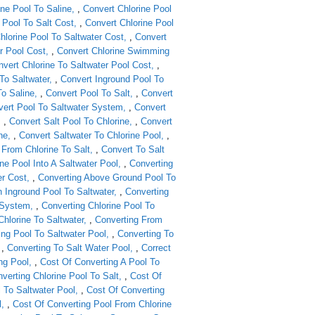
ine Pool To Saline
,
Convert Chlorine Pool
 Pool To Salt Cost
,
Convert Chlorine Pool
hlorine Pool To Saltwater Cost
,
Convert
r Pool Cost
,
Convert Chlorine Swimming
vert Chlorine To Saltwater Pool Cost
,
To Saltwater
,
Convert Inground Pool To
To Saline
,
Convert Pool To Salt
,
Convert
ert Pool To Saltwater System
,
Convert
,
Convert Salt Pool To Chlorine
,
Convert
ne
,
Convert Saltwater To Chlorine Pool
,
From Chlorine To Salt
,
Convert To Salt
ne Pool Into A Saltwater Pool
,
Converting
er Cost
,
Converting Above Ground Pool To
 Inground Pool To Saltwater
,
Converting
t System
,
Converting Chlorine Pool To
Chlorine To Saltwater
,
Converting From
ing Pool To Saltwater Pool
,
Converting To
,
Converting To Salt Water Pool
,
Correct
ng Pool
,
Cost Of Converting A Pool To
verting Chlorine Pool To Salt
,
Cost Of
l To Saltwater Pool
,
Cost Of Converting
l
,
Cost Of Converting Pool From Chlorine