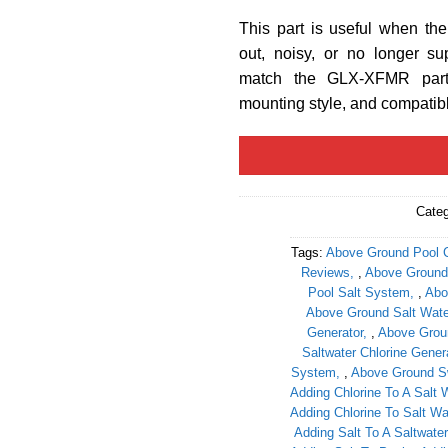
This part is useful when th
out, noisy, or no longer su
match the GLX-XFMR part 
mounting style, and compati
Cate
Tags:
Above Ground Pool C
Reviews
,
Above Ground 
Pool Salt System
,
Abo
Above Ground Salt Water
Generator
,
Above Groun
Saltwater Chlorine Gener
System
,
Above Ground S
Adding Chlorine To A Salt 
Adding Chlorine To Salt Wa
Adding Salt To A Saltwater