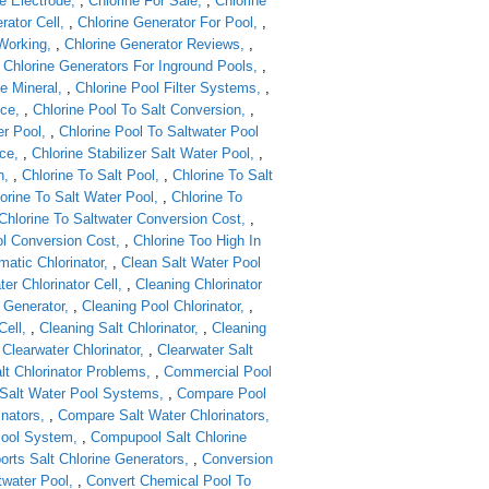
e Electrode
,
Chlorine For Sale
,
Chlorine
rator Cell
,
Chlorine Generator For Pool
,
 Working
,
Chlorine Generator Reviews
,
,
Chlorine Generators For Inground Pools
,
ne Mineral
,
Chlorine Pool Filter Systems
,
nce
,
Chlorine Pool To Salt Conversion
,
er Pool
,
Chlorine Pool To Saltwater Pool
ice
,
Chlorine Stabilizer Salt Water Pool
,
n
,
Chlorine To Salt Pool
,
Chlorine To Salt
orine To Salt Water Pool
,
Chlorine To
Chlorine To Saltwater Conversion Cost
,
ol Conversion Cost
,
Chlorine Too High In
matic Chlorinator
,
Clean Salt Water Pool
er Chlorinator Cell
,
Cleaning Chlorinator
 Generator
,
Cleaning Pool Chlorinator
,
Cell
,
Cleaning Salt Chlorinator
,
Cleaning
,
Clearwater Chlorinator
,
Clearwater Salt
lt Chlorinator Problems
,
Commercial Pool
Salt Water Pool Systems
,
Compare Pool
inators
,
Compare Salt Water Chlorinators
Pool System
,
Compupool Salt Chlorine
rts Salt Chlorine Generators
,
Conversion
twater Pool
,
Convert Chemical Pool To