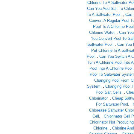
Chlorine To A Saltwater Po
Can You Add Salt To Chlor
To A Saltwater Pool
,
Can 
Convert A Regular Pool To
Pool To A Chlorine Pool
Chlorine Water
,
Can You 
You Convert Pool To Sal
Saltwater Pool
,
Can You 
Put Chlorine In A Saltwa
Pool
,
Can You Switch A Ch
Turn A Chlorine Pool Into A
Pool Into A Chlorine Pool
Pool To Saltwater Syste
Changing Pool From Ch
System
,
Changing Pool T
Pool Salt Cells
,
Chea
Chlorinator
,
Cheap Saltwa
For Saltwater Pool
,
Chlorease Saltwater Chlor
Cell
,
Chlorinator Cell P
Chlorinator Not Producin
Chlorine
,
Chlorine And