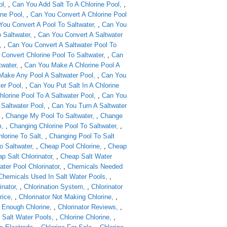
ol
,
Can You Add Salt To A Chlorine Pool
,
ine Pool
,
Can You Convert A Chlorine Pool
You Convert A Pool To Saltwater
,
Can You
 Saltwater
,
Can You Convert A Saltwater
,
Can You Convert A Saltwater Pool To
Convert Chlorine Pool To Saltwater
,
Can
twater
,
Can You Make A Chlorine Pool A
Make Any Pool A Saltwater Pool
,
Can You
ter Pool
,
Can You Put Salt In A Chlorine
lorine Pool To A Saltwater Pool
,
Can You
 Saltwater Pool
,
Can You Turn A Saltwater
,
Change My Pool To Saltwater
,
Change
m
,
Changing Chlorine Pool To Saltwater
,
lorine To Salt
,
Changing Pool To Salt
o Saltwater
,
Cheap Pool Chlorine
,
Cheap
p Salt Chlorinator
,
Cheap Salt Water
ter Pool Chlorinator
,
Chemicals Needed
Chemicals Used In Salt Water Pools
,
inator
,
Chlorination System
,
Chlorinator
rice
,
Chlorinator Not Making Chlorine
,
g Enough Chlorine
,
Chlorinator Reviews
,
 Salt Water Pools
,
Chlorine Chlorine
,