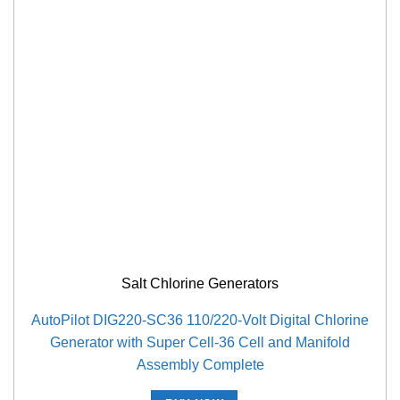
Salt Chlorine Generators
AutoPilot DIG220-SC36 110/220-Volt Digital Chlorine
Generator with Super Cell-36 Cell and Manifold
Assembly Complete