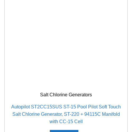
Salt Chlorine Generators
Autopilot ST2CC15SUS ST-15 Pool Pilot Soft Touch
Salt Chlorine Generator, ST-220 + 94115C Manifold
with CC-15 Cell