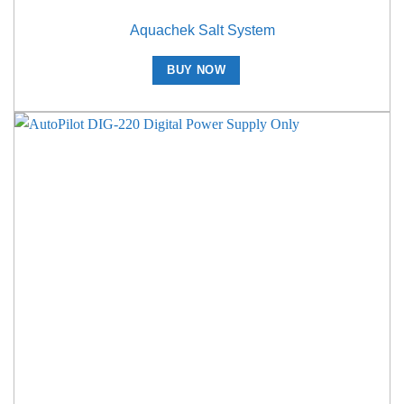
Aquachek Salt System
BUY NOW