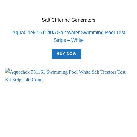
Salt Chlorine Generators
AquaChek 561140A Salt Water Swimming Pool Test
Strips – White
BUY NOW