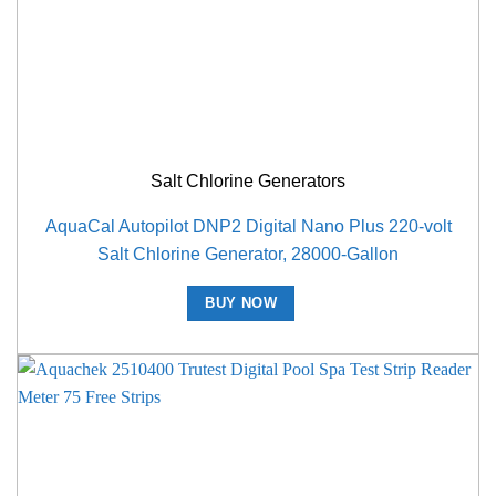
Salt Chlorine Generators
AquaCal Autopilot DNP2 Digital Nano Plus 220-volt
Salt Chlorine Generator, 28000-Gallon
BUY NOW