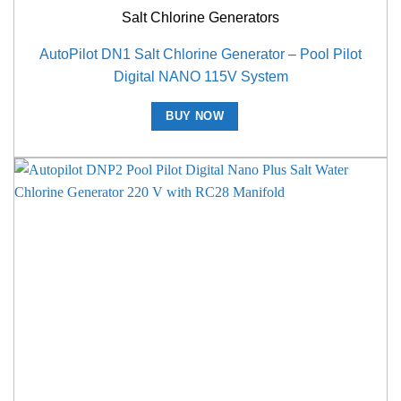
Salt Chlorine Generators
AutoPilot DN1 Salt Chlorine Generator – Pool Pilot
Digital NANO 115V System
BUY NOW