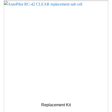
Replacement Kit