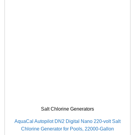
Salt Chlorine Generators
AquaCal Autopilot DN2 Digital Nano 220-volt Salt
Chlorine Generator for Pools, 22000-Gallon