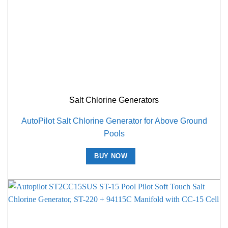
Salt Chlorine Generators
AutoPilot Salt Chlorine Generator for Above Ground
Pools
BUY NOW