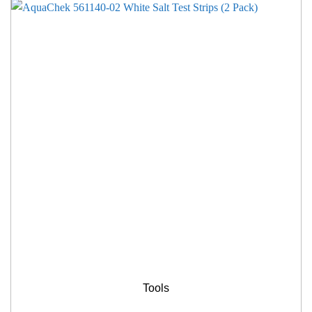
Tools