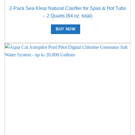
2-Pack Sea Klear Natural Clarifier for Spas & Hot Tubs
– 2 Quarts (64 oz. total)
BUY NOW