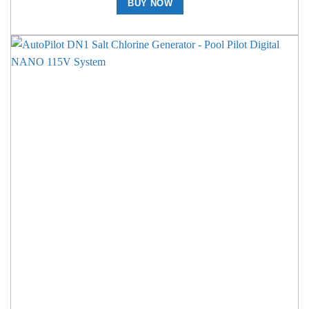
BUY NOW