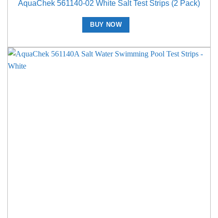
AquaChek 561140-02 White Salt Test Strips (2 Pack)
BUY NOW