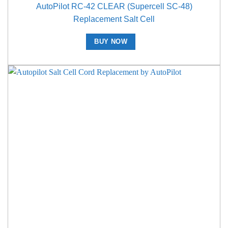
AutoPilot RC-42 CLEAR (Supercell SC-48)
Replacement Salt Cell
BUY NOW