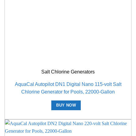
Salt Chlorine Generators
AquaCal Autopilot DN1 Digital Nano 115-volt Salt
Chlorine Generator for Pools, 22000-Gallon
BUY NOW