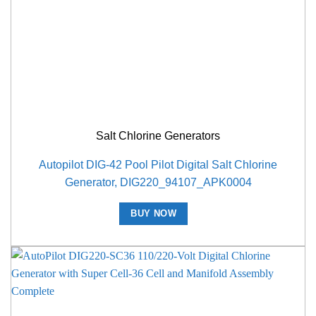
Salt Chlorine Generators
Autopilot DIG-42 Pool Pilot Digital Salt Chlorine
Generator, DIG220_94107_APK0004
BUY NOW