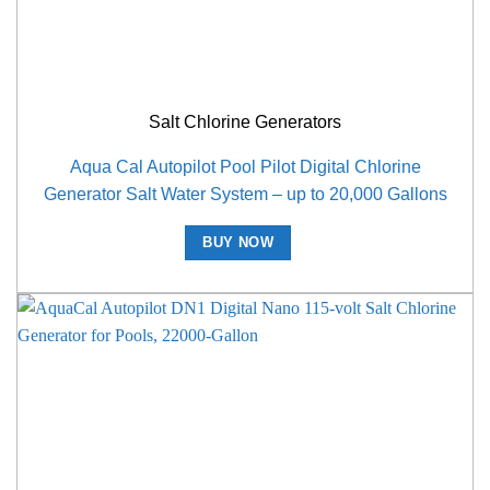
Salt Chlorine Generators
Aqua Cal Autopilot Pool Pilot Digital Chlorine
Generator Salt Water System – up to 20,000 Gallons
BUY NOW