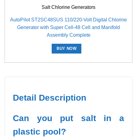
Salt Chlorine Generators
AutoPilot ST2SC48SUS 110/220-Volt Digital Chlorine
Generator with Super Cell-48 Cell and Manifold
Assembly Complete
BUY NOW
Detail Description
Can you put salt in a
plastic pool?