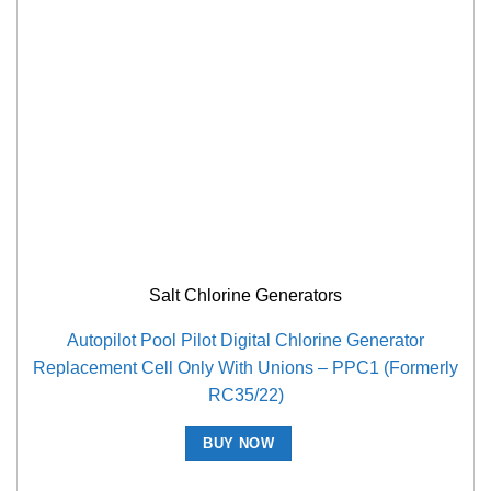
Salt Chlorine Generators
Autopilot Pool Pilot Digital Chlorine Generator
Replacement Cell Only With Unions – PPC1 (Formerly
RC35/22)
BUY NOW