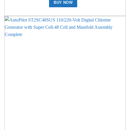
BUY NOW