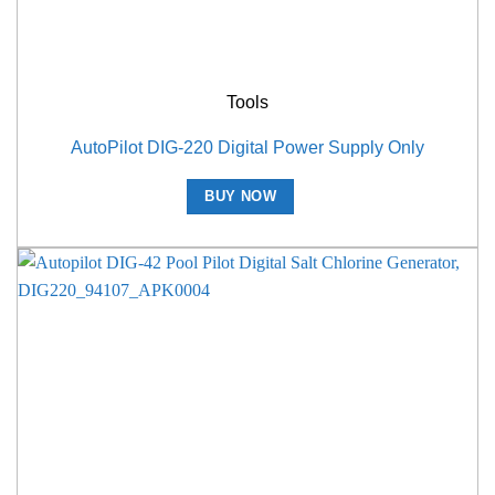
Tools
AutoPilot DIG-220 Digital Power Supply Only
BUY NOW