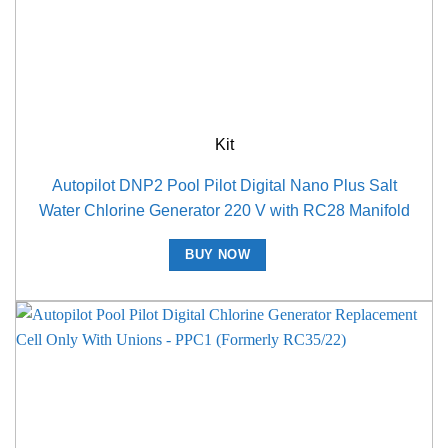
Kit
Autopilot DNP2 Pool Pilot Digital Nano Plus Salt
Water Chlorine Generator 220 V with RC28 Manifold
BUY NOW