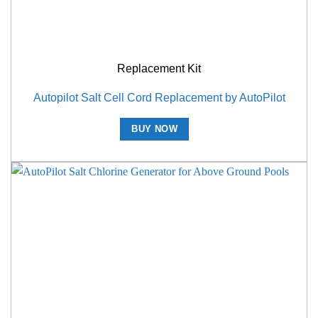
Replacement Kit
Autopilot Salt Cell Cord Replacement by AutoPilot
BUY NOW