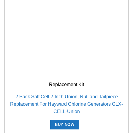
Replacement Kit
2 Pack Salt Cell 2-Inch Union, Nut, and Tailpiece
Replacement For Hayward Chlorine Generators GLX-
CELL-Union
BUY NOW