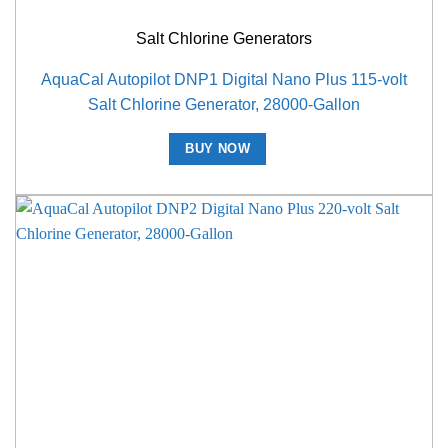
Salt Chlorine Generators
AquaCal Autopilot DNP1 Digital Nano Plus 115-volt
Salt Chlorine Generator, 28000-Gallon
BUY NOW