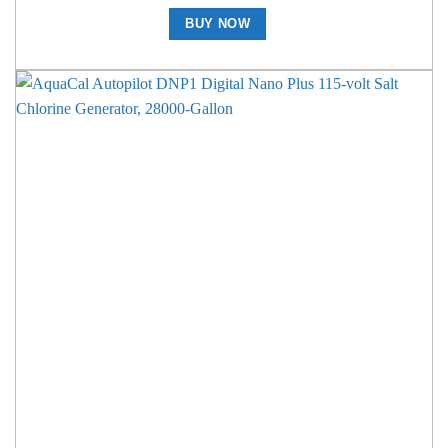
BUY NOW