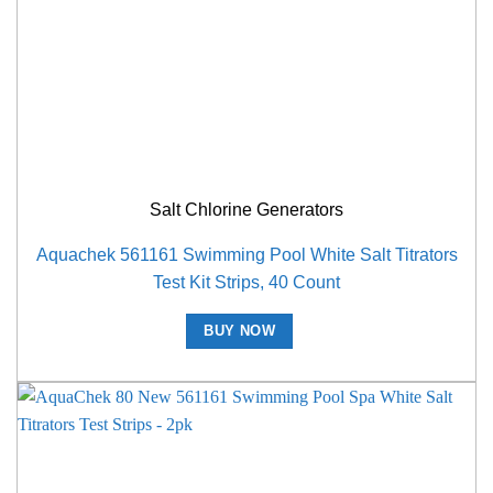
Salt Chlorine Generators
Aquachek 561161 Swimming Pool White Salt Titrators
Test Kit Strips, 40 Count
BUY NOW