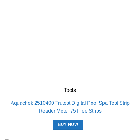
Tools
Aquachek 2510400 Trutest Digital Pool Spa Test Strip
Reader Meter 75 Free Strips
BUY NOW