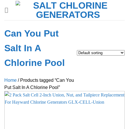
Skip
to
content
Can You Put
Salt In A
Chlorine Pool
Home
/
Products tagged “Can You
Put Salt In A Chlorine Pool”