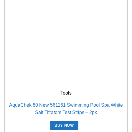
Tools
AquaChek 80 New 561161 Swimming Pool Spa White
Salt Titrators Test Strips – 2pk
BUY NOW