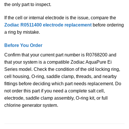
the only part to inspect.
If the cell or internal electrode is the issue, compare the
Zodiac R0511400 electrode replacement
before ordering
a ring by mistake.
Before You Order
Confirm that your current part number is R0768200 and
that your system is a compatible Zodiac AquaPure Ei
Series model. Check the condition of the old locking ring,
cell housing, O-ring, saddle clamp, threads, and nearby
fittings before deciding which part needs replacement. Do
not order this part if you need a complete salt cell,
electrode, saddle clamp assembly, O-ring kit, or full
chlorine generator system.