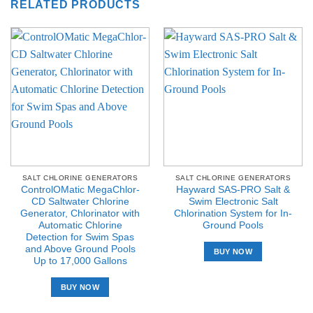
RELATED PRODUCTS
SALT CHLORINE GENERATORS
SALT CHLORINE GENERATORS
ControlOMatic MegaChlor-
Hayward SAS-PRO Salt &
CD Saltwater Chlorine
Swim Electronic Salt
Generator, Chlorinator with
Chlorination System for In-
Automatic Chlorine
Ground Pools
Detection for Swim Spas
and Above Ground Pools
BUY NOW
Up to 17,000 Gallons
BUY NOW