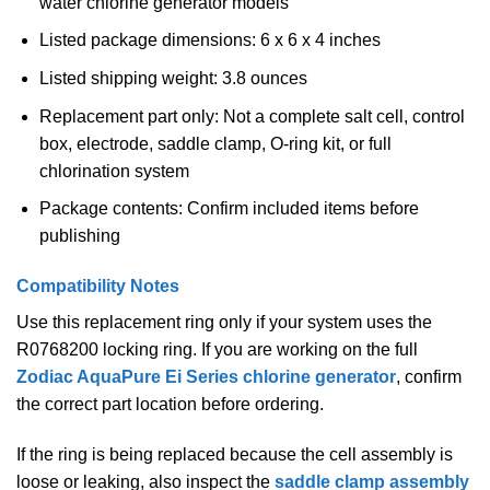
water chlorine generator models
Listed package dimensions: 6 x 6 x 4 inches
Listed shipping weight: 3.8 ounces
Replacement part only: Not a complete salt cell, control
box, electrode, saddle clamp, O-ring kit, or full
chlorination system
Package contents: Confirm included items before
publishing
Compatibility Notes
Use this replacement ring only if your system uses the
R0768200 locking ring. If you are working on the full
Zodiac AquaPure Ei Series chlorine generator
, confirm
the correct part location before ordering.
If the ring is being replaced because the cell assembly is
loose or leaking, also inspect the
saddle clamp assembly