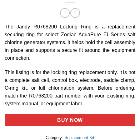
The Jandy R0768200 Locking Ring is a replacement
securing ring for select Zodiac AquaPure Ei Series salt
chlorine generator systems. It helps hold the cell assembly
in place and supports a secure fit around the equipment
connection.
This listing is for the locking ring replacement only. It is not
a complete salt cell, control box, electrode, saddle clamp,
O-ring kit, or full chlorination system. Before ordering,
match the R0768200 part number with your existing ring,
system manual, or equipment label.
BUY NOW
Category:
Replacement Kit