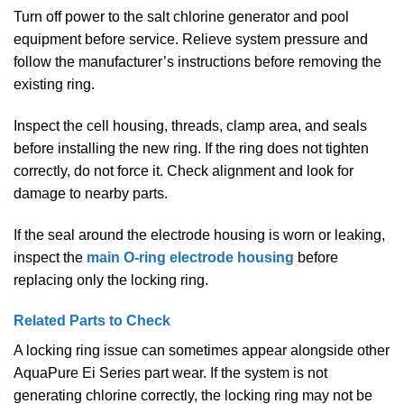
Turn off power to the salt chlorine generator and pool
equipment before service. Relieve system pressure and
follow the manufacturer’s instructions before removing the
existing ring.
Inspect the cell housing, threads, clamp area, and seals
before installing the new ring. If the ring does not tighten
correctly, do not force it. Check alignment and look for
damage to nearby parts.
If the seal around the electrode housing is worn or leaking,
inspect the
main O-ring electrode housing
before
replacing only the locking ring.
Related Parts to Check
A locking ring issue can sometimes appear alongside other
AquaPure Ei Series part wear. If the system is not
generating chlorine correctly, the locking ring may not be