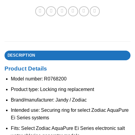
DESCRIPTION
Product Details
Model number: R0768200
Product type: Locking ring replacement
Brand/manufacturer: Jandy / Zodiac
Intended use: Securing ring for select Zodiac AquaPure
Ei Series systems
Fits: Select Zodiac AquaPure Ei Series electronic salt