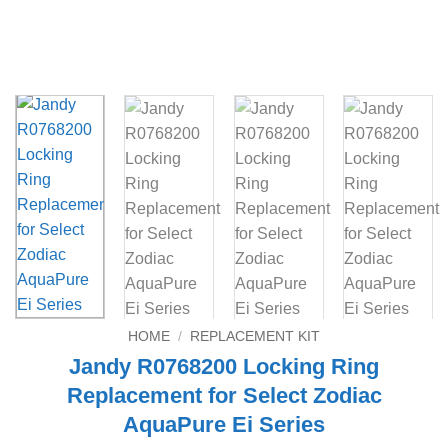
HOME
/
REPLACEMENT KIT
Jandy R0768200 Locking Ring
Replacement for Select Zodiac
AquaPure Ei Series