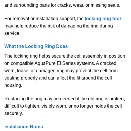
and surrounding parts for cracks, wear, or missing seals.
For removal or installation support, the
locking ring tool
may help reduce the risk of damaging the ring during
service.
What the Locking Ring Does
The locking ring helps secure the cell assembly in position
on compatible AquaPure Ei Series systems. A cracked,
worn, loose, or damaged ring may prevent the cell from
seating properly and can affect the fit around the cell
housing.
Replacing the ring may be needed if the old ring is broken,
difficult to tighten, visibly worn, or no longer holds the cell
securely.
Installation Notes