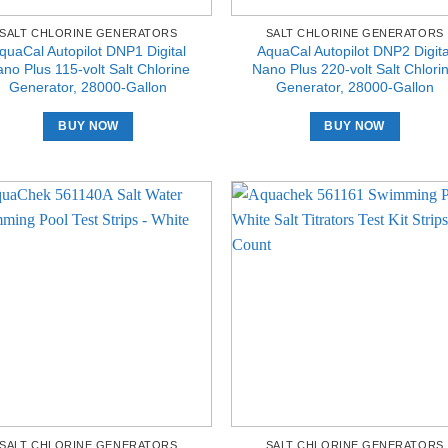
SALT CHLORINE GENERATORS
SALT CHLORINE GENERATORS
quaCal Autopilot DNP1 Digital
AquaCal Autopilot DNP2 Digita
no Plus 115-volt Salt Chlorine
Nano Plus 220-volt Salt Chlori
Generator, 28000-Gallon
Generator, 28000-Gallon
BUY NOW
BUY NOW
SALT CHLORINE GENERATORS
SALT CHLORINE GENERATORS