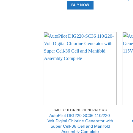
BUY NOW
SALT CHLORINE GENERATORS
AutoPilot DIG220-SC36 110/220-
Volt Digital Chlorine Generator with
Super Cell-36 Cell and Manifold
Assembly Complete