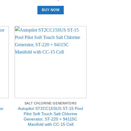
BUY NOW
SALT CHLORINE GENERATORS
or
Autopilot ST2CC15SUS ST-15 Pool
Pilot Soft Touch Salt Chlorine
Generator, ST-220 + 94115C
Manifold with CC-15 Cell