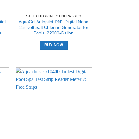
SALT CHLORINE GENERATORS
tal
AquaCal Autopilot DN1 Digital Nano
r
115-volt Salt Chlorine Generator for
s
Pools, 22000-Gallon
BUY NOW