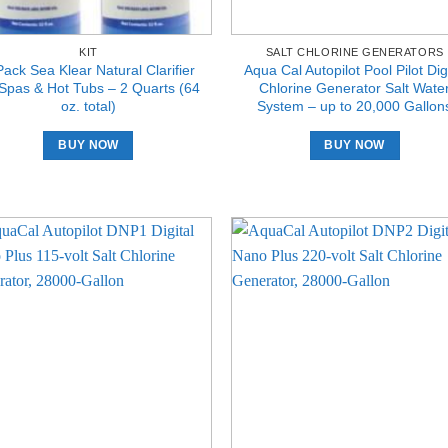
KIT
SALT CHLORINE GENERATORS
Pack Sea Klear Natural Clarifier
Aqua Cal Autopilot Pool Pilot Digi
 Spas & Hot Tubs – 2 Quarts (64
Chlorine Generator Salt Wate
oz. total)
System – up to 20,000 Gallon
BUY NOW
BUY NOW