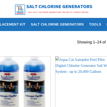
LACEMENT KIT
SALT CHLORINE GENERATORS
TOOLS
Showing 1–24 of 