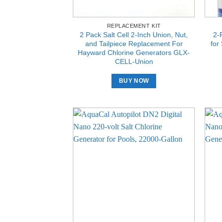
REPLACEMENT KIT
2 Pack Salt Cell 2-Inch Union, Nut,
2-
and Tailpiece Replacement For
for
Hayward Chlorine Generators GLX-
CELL-Union
BUY NOW