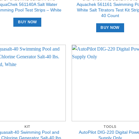
quaChek 561140A Salt Water
Aquachek 561161 Swimming Po
mming Pool Test Strips – White
White Salt Titrators Test Kit Stri
40 Count
BUY NOW
BUY NOW
KIT
TOOLS
quasalt-40 Swimming Pool and
AutoPilot DIG-220 Digital Pow
 Chlorine Generator Salt-40 lbs.
Supply Only