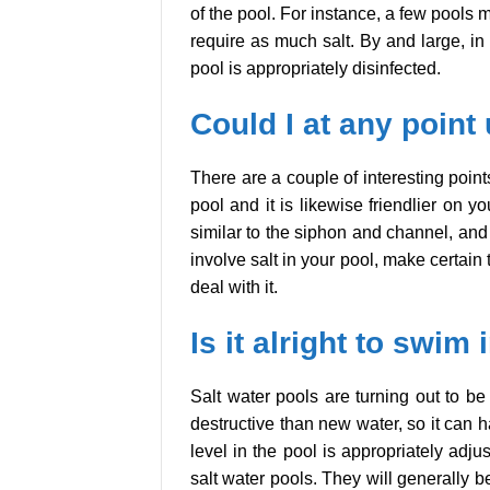
of the pool. For instance, a few pools m
require as much salt. By and large, in a
pool is appropriately disinfected.
Could I at any point 
There are a couple of interesting points
pool and it is likewise friendlier on
similar to the siphon and channel, and 
involve salt in your pool, make certain 
deal with it.
Is it alright to swim
Salt water pools are turning out to be
destructive than new water, so it can h
level in the pool is appropriately adj
salt water pools. They will generally 