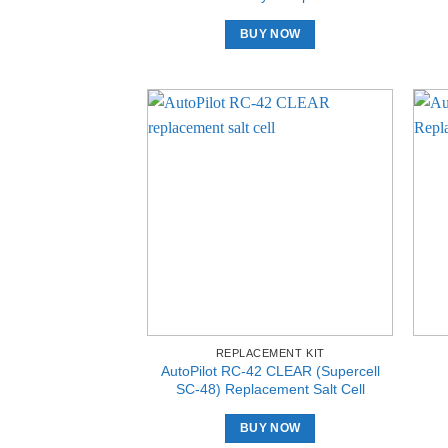
BUY NOW
REPLACEMENT KIT
AutoPilot RC-42 CLEAR (Supercell
SC-48) Replacement Salt Cell
BUY NOW