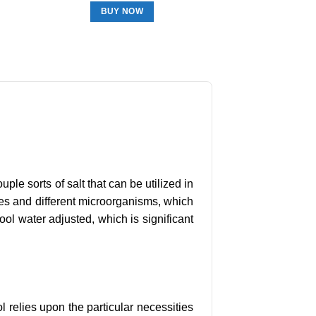
BUY NOW
uple sorts of salt that can be utilized in
obes and different microorganisms, which
ool water adjusted, which is significant
ol relies upon the particular necessities