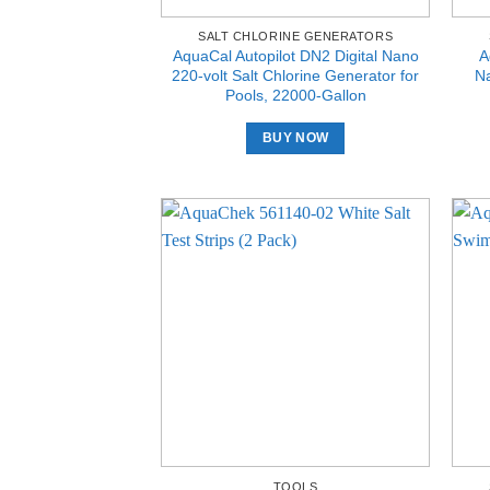
SALT CHLORINE GENERATORS
AquaCal Autopilot DN2 Digital Nano
A
220-volt Salt Chlorine Generator for
Na
Pools, 22000-Gallon
BUY NOW
TOOLS