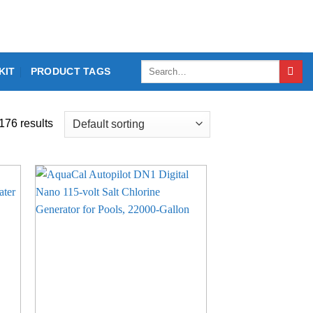
Search
KIT
PRODUCT TAGS
for:
176 results