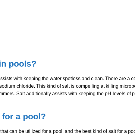
 in pools?
t assists with keeping the water spotless and clean. There are a co
sodium chloride. This kind of salt is compelling at killing micr
mmers. Salt additionally assists with keeping the pH levels of p
 for a pool?
that can be utilized for a pool, and the best kind of salt for a po