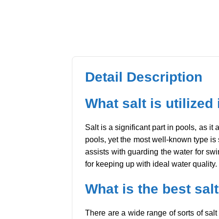
Detail Description
What salt is utilized
Salt is a significant part in pools, as i
pools, yet the most well-known type is 
assists with guarding the water for swi
for keeping up with ideal water quality.
What is the best salt
There are a wide range of sorts of salt 