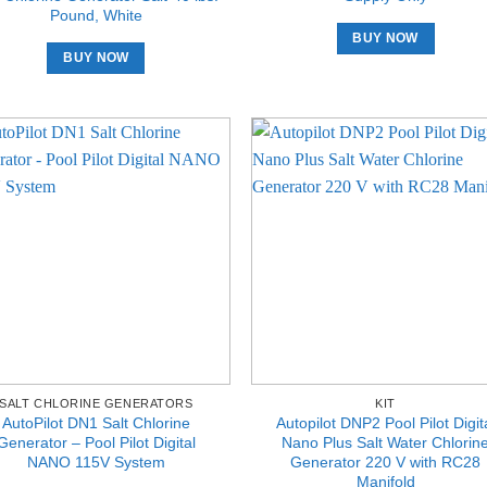
Pound, White
BUY NOW
BUY NOW
SALT CHLORINE GENERATORS
KIT
AutoPilot DN1 Salt Chlorine
Autopilot DNP2 Pool Pilot Digit
Generator – Pool Pilot Digital
Nano Plus Salt Water Chlorin
NANO 115V System
Generator 220 V with RC28
Manifold