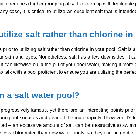
ight require a higher grouping of salt to keep up with legitimate
ny case, it is critical to utilize an excellent salt that is intend
utilize salt rather than chlorine i
 prior to utilizing salt rather than chlorine in your pool. Salt 
 your skin and eyes. Nonetheless, salt has a few downsides. It 
it can likewise build the pH of your pool water, making it more 
to talk with a pool proficient to ensure you are utilizing the pe
 in a salt water pool?
 progressively famous, yet there are an interesting points prior
arm pool surfaces and gear all the more rapidly. However, it’s li
usted – an excessive amount of salt can be destructive to swim
be less chlorinated than new water pools, so they can be gentler