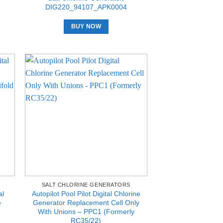
DIG220_94107_APK0004
BUY NOW
SALT CHLORINE GENERATORS
al
Autopilot Pool Pilot Digital Chlorine
e
Generator Replacement Cell Only
With Unions – PPC1 (Formerly
RC35/22)