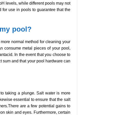
 pH levels, while different pools may not
ed for use in pools to guarantee that the
n my pool?
is a more normal method for cleaning your
can consume metal pieces of your pool,
antacid. In the event that you choose to
rfect sum and that your pool hardware can
 to taking a plunge. Salt water is more
kewise essential to ensure that the salt
mers.There are a few potential gains to
 on skin and eyes. Furthermore, certain