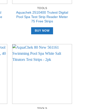
TOOLS
l
Aquachek 2510400 Trutest Digital
ne
Pool Spa Test Strip Reader Meter
75 Free Strips
BUY NOW
TOOLS