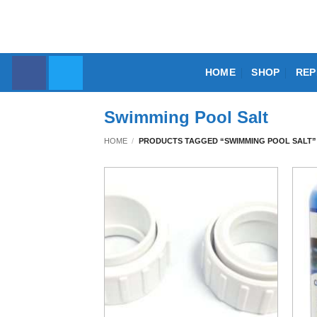
Skip
to
content
HOME
SHOP
REP
Swimming Pool Salt
HOME
/
PRODUCTS TAGGED “SWIMMING POOL SALT”