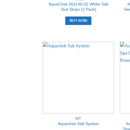
AquaChek 561140-02 White Salt
A
Test Strips (2 Pack)
Swi
BUY NOW
KIT
A
Aquachek Salt System
Spa