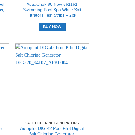
ol
AquaChek 80 New 561161
ps,
Swimming Pool Spa White Salt
Titrators Test Strips – 2pk
BUY NOW
SALT CHLORINE GENERATORS
er
Autopilot DIG-42 Pool Pilot Digital
Salt Chlorine Generator,