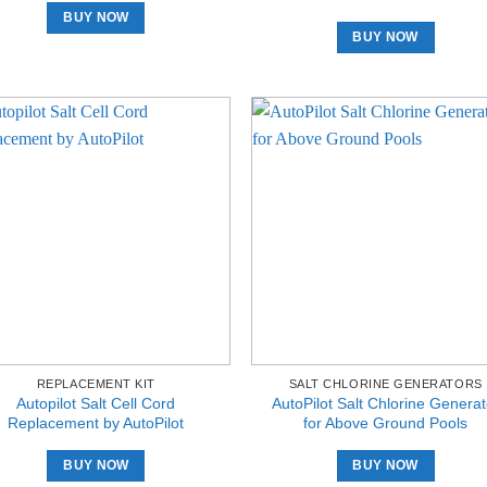
BUY NOW
BUY NOW
REPLACEMENT KIT
SALT CHLORINE GENERATORS
Autopilot Salt Cell Cord
AutoPilot Salt Chlorine Generat
Replacement by AutoPilot
for Above Ground Pools
BUY NOW
BUY NOW