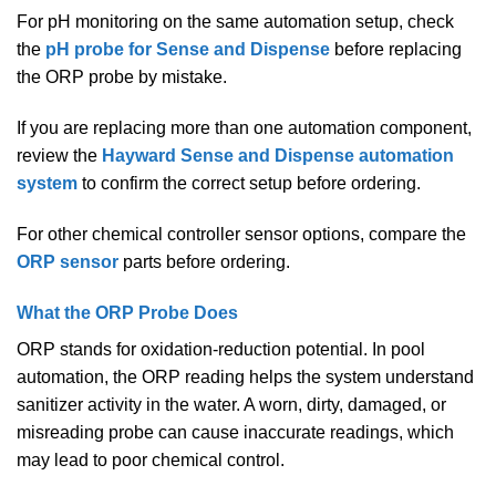
For pH monitoring on the same automation setup, check
the
pH probe for Sense and Dispense
before replacing
the ORP probe by mistake.
If you are replacing more than one automation component,
review the
Hayward Sense and Dispense automation
system
to confirm the correct setup before ordering.
For other chemical controller sensor options, compare the
ORP sensor
parts before ordering.
What the ORP Probe Does
ORP stands for oxidation-reduction potential. In pool
automation, the ORP reading helps the system understand
sanitizer activity in the water. A worn, dirty, damaged, or
misreading probe can cause inaccurate readings, which
may lead to poor chemical control.