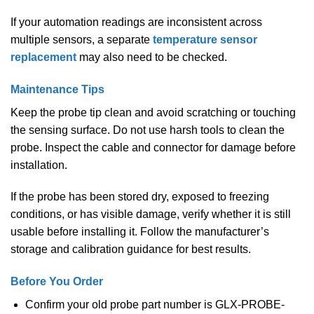
If your automation readings are inconsistent across
multiple sensors, a separate
temperature sensor
replacement
may also need to be checked.
Maintenance Tips
Keep the probe tip clean and avoid scratching or touching
the sensing surface. Do not use harsh tools to clean the
probe. Inspect the cable and connector for damage before
installation.
If the probe has been stored dry, exposed to freezing
conditions, or has visible damage, verify whether it is still
usable before installing it. Follow the manufacturer’s
storage and calibration guidance for best results.
Before You Order
Confirm your old probe part number is GLX-PROBE-