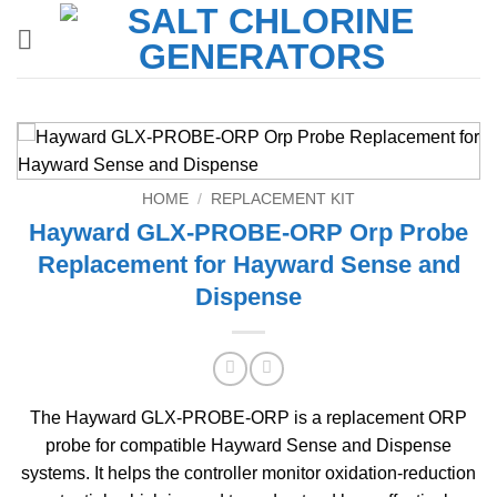
Skip
to
content
HOME
/
REPLACEMENT KIT
Hayward GLX-PROBE-ORP Orp Probe
Replacement for Hayward Sense and
Dispense
The Hayward GLX-PROBE-ORP is a replacement ORP
probe for compatible Hayward Sense and Dispense
systems. It helps the controller monitor oxidation-reduction