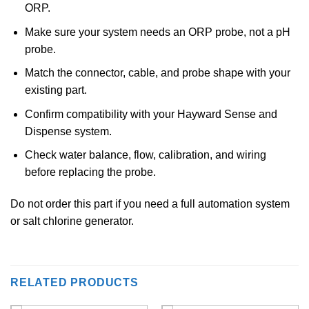
ORP.
Make sure your system needs an ORP probe, not a pH
probe.
Match the connector, cable, and probe shape with your
existing part.
Confirm compatibility with your Hayward Sense and
Dispense system.
Check water balance, flow, calibration, and wiring
before replacing the probe.
Do not order this part if you need a full automation system
or salt chlorine generator.
RELATED PRODUCTS