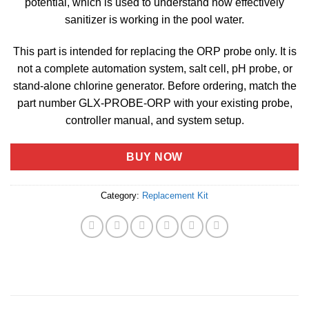
potential, which is used to understand how effectively
sanitizer is working in the pool water.
This part is intended for replacing the ORP probe only. It is
not a complete automation system, salt cell, pH probe, or
stand-alone chlorine generator. Before ordering, match the
part number GLX-PROBE-ORP with your existing probe,
controller manual, and system setup.
BUY NOW
Category:
Replacement Kit