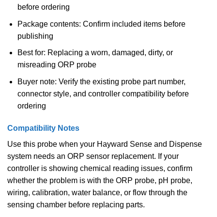
before ordering
Package contents: Confirm included items before
publishing
Best for: Replacing a worn, damaged, dirty, or
misreading ORP probe
Buyer note: Verify the existing probe part number,
connector style, and controller compatibility before
ordering
Compatibility Notes
Use this probe when your Hayward Sense and Dispense
system needs an ORP sensor replacement. If your
controller is showing chemical reading issues, confirm
whether the problem is with the ORP probe, pH probe,
wiring, calibration, water balance, or flow through the
sensing chamber before replacing parts.