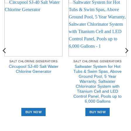
SALT CHLORINE GENERATORS
SALT CHLORINE GENERATORS
Circupool SJ-40 Salt Water
Saltwater System for Hot
Chlorine Generator
Tubs & Swim Spas, Above
Ground Pool, 5 Year
Warranty, Saltwater
Chlorinator System with
Titanium Cell and LED
Control Panel, Pools up to
6,000 Gallons
BUY NOW
BUY NOW