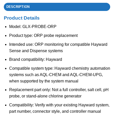
DESCRIPTION
Product Details
Model: GLX-PROBE-ORP
Product type: ORP probe replacement
Intended use: ORP monitoring for compatible Hayward
Sense and Dispense systems
Brand compatibility: Hayward
Compatible system type: Hayward chemistry automation
systems such as AQL-CHEM and AQL-CHEM-UPG,
when supported by the system manual
Replacement part only: Not a full controller, salt cell, pH
probe, or stand-alone chlorine generator
Compatibility: Verify with your existing Hayward system,
part number, connector style, and controller manual