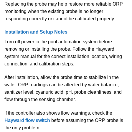
Replacing the probe may help restore more reliable ORP
monitoring when the existing probe is no longer
responding correctly or cannot be calibrated properly.
Installation and Setup Notes
Turn off power to the pool automation system before
removing or installing the probe. Follow the Hayward
system manual for the correct installation location, wiring
connection, and calibration steps.
After installation, allow the probe time to stabilize in the
water. ORP readings can be affected by water balance,
sanitizer level, cyanuric acid, pH, probe cleanliness, and
flow through the sensing chamber.
If the controller also shows flow warnings, check the
Hayward flow switch
before assuming the ORP probe is
the only problem.