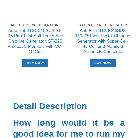
SALT CHLORINE GENERATORS
SALT CHLORINE GENERATORS
Autopilot ST2CC15SUS ST-
AutoPilot ST2SC48SUS
15 Pool Pilot Soft Touch Salt
110/220-Volt Digital Chlorine
Chlorine Generator, ST-220
Generator with Super Cell-
+ 94115C Manifold with CC-
48 Cell and Manifold
15 Cell
Assembly Complete
BUY NOW
BUY NOW
Detail Description
How long would it be a
good idea for me to run my