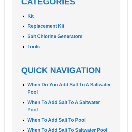
CATEGORIES
Kit
Replacement Kit
Salt Chlorine Generators
Tools
QUICK NAVIGATION
When Do You Add Salt To A Saltwater
Pool
When To Add Salt To A Saltwater
Pool
When To Add Salt To Pool
When To Add Salt To Saltwater Pool