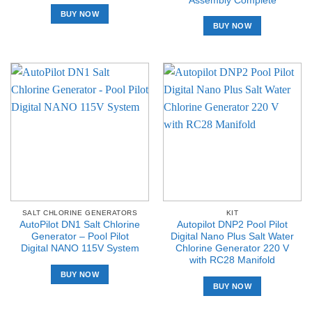
Assembly Complete
BUY NOW
BUY NOW
SALT CHLORINE GENERATORS
KIT
AutoPilot DN1 Salt Chlorine
Autopilot DNP2 Pool Pilot
Generator – Pool Pilot
Digital Nano Plus Salt Water
Digital NANO 115V System
Chlorine Generator 220 V
with RC28 Manifold
BUY NOW
BUY NOW