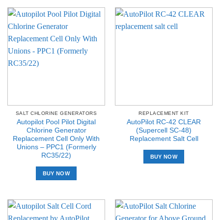
SALT CHLORINE GENERATORS
REPLACEMENT KIT
Autopilot Pool Pilot Digital
AutoPilot RC-42 CLEAR
Chlorine Generator
(Supercell SC-48)
Replacement Cell Only With
Replacement Salt Cell
Unions – PPC1 (Formerly
RC35/22)
BUY NOW
BUY NOW