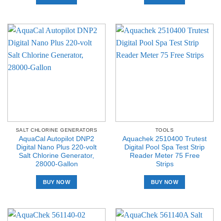
SALT CHLORINE GENERATORS
TOOLS
AquaCal Autopilot DNP2
Aquachek 2510400 Trutest
Digital Nano Plus 220-volt
Digital Pool Spa Test Strip
Salt Chlorine Generator,
Reader Meter 75 Free
28000-Gallon
Strips
BUY NOW
BUY NOW