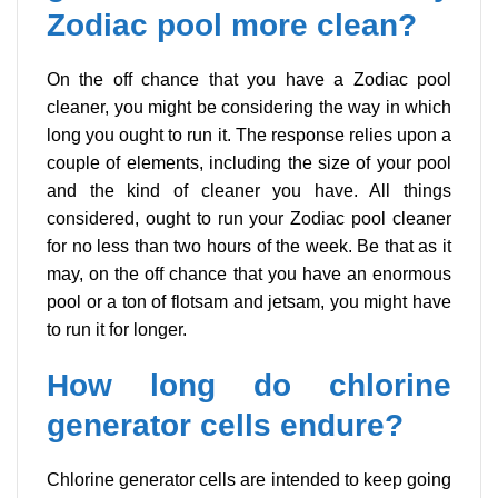
Zodiac pool more clean?
On the off chance that you have a Zodiac pool
cleaner, you might be considering the way in which
long you ought to run it. The response relies upon a
couple of elements, including the size of your pool
and the kind of cleaner you have. All things
considered, ought to run your Zodiac pool cleaner
for no less than two hours of the week. Be that as it
may, on the off chance that you have an enormous
pool or a ton of flotsam and jetsam, you might have
to run it for longer.
How long do chlorine
generator cells endure?
Chlorine generator cells are intended to keep going