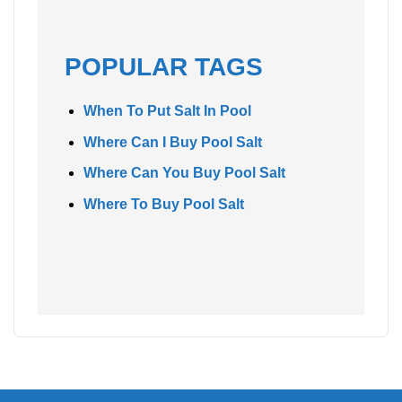
POPULAR TAGS
When To Put Salt In Pool
Where Can I Buy Pool Salt
Where Can You Buy Pool Salt
Where To Buy Pool Salt