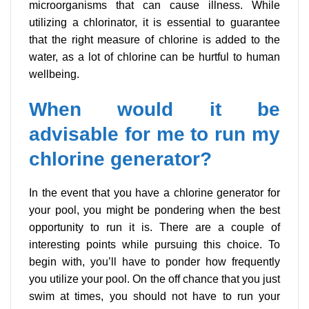
microorganisms that can cause illness. While
utilizing a chlorinator, it is essential to guarantee
that the right measure of chlorine is added to the
water, as a lot of chlorine can be hurtful to human
wellbeing.
When would it be
advisable for me to run my
chlorine generator?
In the event that you have a chlorine generator for
your pool, you might be pondering when the best
opportunity to run it is. There are a couple of
interesting points while pursuing this choice. To
begin with, you’ll have to ponder how frequently
you utilize your pool. On the off chance that you just
swim at times, you should not have to run your