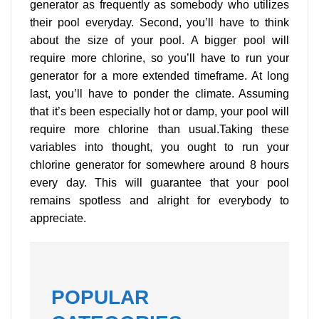
generator as frequently as somebody who utilizes
their pool everyday. Second, you’ll have to think
about the size of your pool. A bigger pool will
require more chlorine, so you’ll have to run your
generator for a more extended timeframe. At long
last, you’ll have to ponder the climate. Assuming
that it’s been especially hot or damp, your pool will
require more chlorine than usual.Taking these
variables into thought, you ought to run your
chlorine generator for somewhere around 8 hours
every day. This will guarantee that your pool
remains spotless and alright for everybody to
appreciate.
POPULAR