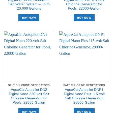
Salt Water System – up to
Chlorine Generator for
20,000 Gallons
Pools, 22000-Gallon
BUY NOW
BUY NOW
SALT CHLORINE GENERATORS
SALT CHLORINE GENERATORS
AquaCal Autopilot DN2
AquaCal Autopilot DNP1
Digital Nano 220-volt Salt
Digital Nano Plus 115-volt
Chlorine Generator for
Salt Chlorine Generator,
Pools, 22000-Gallon
28000-Gallon
BUY NOW
BUY NOW