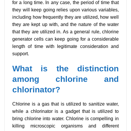
for a long time. In any case, the period of time that
they will keep going relies upon various variables,
including how frequently they are utilized, how well
they are kept up with, and the nature of the water
that they are utilized in. As a general rule, chlorine
generator cells can keep going for a considerable
length of time with legitimate consideration and
support.
What is the distinction
among chlorine and
chlorinator?
Chlorine is a gas that is utilized to sanitize water,
while a chlorinator is a gadget that is utilized to
bring chlorine into water. Chlorine is compelling in
killing microscopic organisms and different