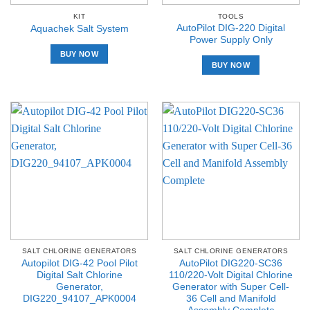
KIT
TOOLS
AutoPilot DIG-220 Digital
Aquachek Salt System
Power Supply Only
BUY NOW
BUY NOW
SALT CHLORINE GENERATORS
SALT CHLORINE GENERATORS
Autopilot DIG-42 Pool Pilot
AutoPilot DIG220-SC36
Digital Salt Chlorine
110/220-Volt Digital Chlorine
Generator,
Generator with Super Cell-
DIG220_94107_APK0004
36 Cell and Manifold