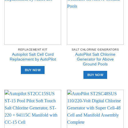
REPLACEMENT KIT
SALT CHLORINE GENERATORS
Autopilot Salt Cell Cord
AutoPilot Salt Chlorine
Replacement by AutoPilot
Generator for Above
Ground Pools
BUY NOW
BUY NOW