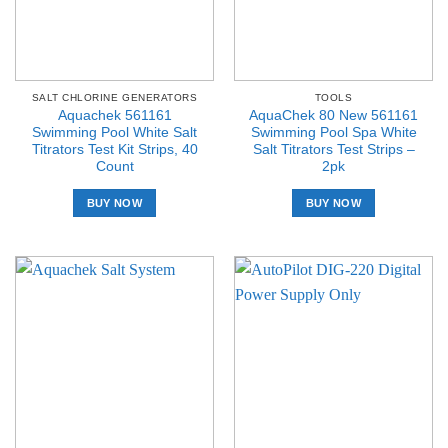
SALT CHLORINE GENERATORS
TOOLS
Aquachek 561161
AquaChek 80 New 561161
Swimming Pool White Salt
Swimming Pool Spa White
Titrators Test Kit Strips, 40
Salt Titrators Test Strips –
Count
2pk
BUY NOW
BUY NOW