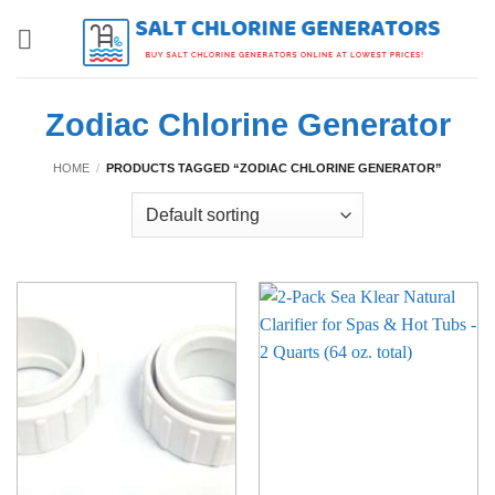
Skip
to
content
Zodiac Chlorine Generator
HOME
/
PRODUCTS TAGGED “ZODIAC CHLORINE GENERATOR”