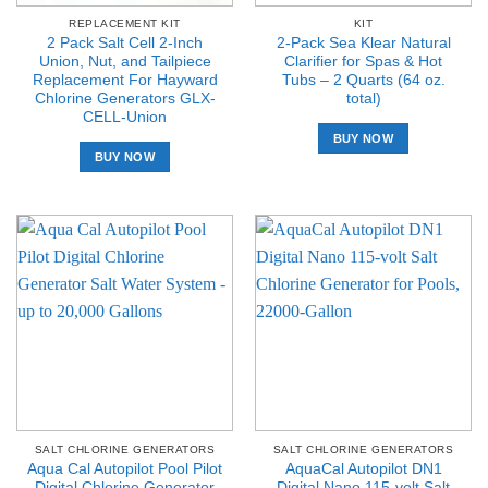
REPLACEMENT KIT
KIT
2 Pack Salt Cell 2-Inch
2-Pack Sea Klear Natural
Union, Nut, and Tailpiece
Clarifier for Spas & Hot
Replacement For Hayward
Tubs – 2 Quarts (64 oz.
Chlorine Generators GLX-
total)
CELL-Union
BUY NOW
BUY NOW
SALT CHLORINE GENERATORS
SALT CHLORINE GENERATORS
Aqua Cal Autopilot Pool Pilot
AquaCal Autopilot DN1
Digital Chlorine Generator
Digital Nano 115-volt Salt