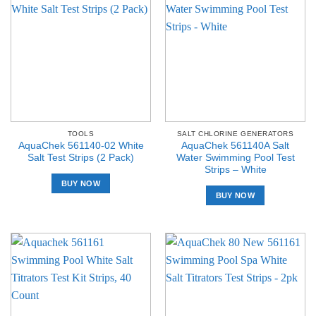
TOOLS
SALT CHLORINE GENERATORS
AquaChek 561140-02 White
AquaChek 561140A Salt
Salt Test Strips (2 Pack)
Water Swimming Pool Test
Strips – White
BUY NOW
BUY NOW