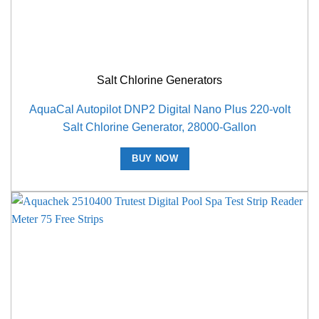
Salt Chlorine Generators
AquaCal Autopilot DNP2 Digital Nano Plus 220-volt
Salt Chlorine Generator, 28000-Gallon
BUY NOW