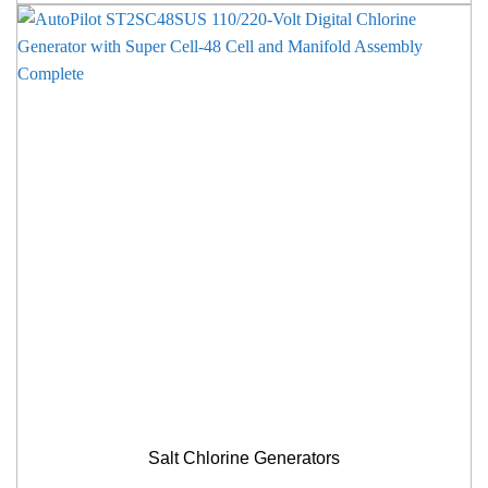
Salt Chlorine Generators