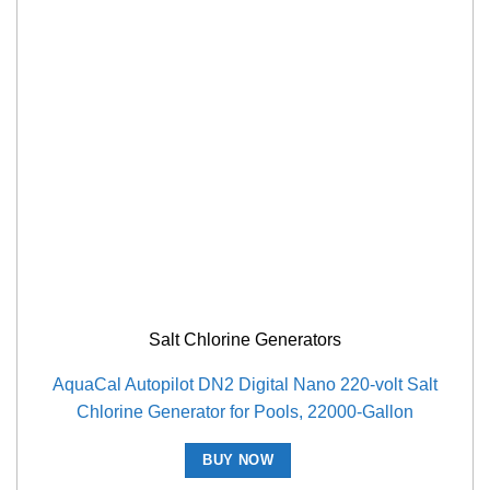
Salt Chlorine Generators
AquaCal Autopilot DN2 Digital Nano 220-volt Salt
Chlorine Generator for Pools, 22000-Gallon
BUY NOW