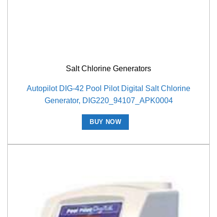
Salt Chlorine Generators
Autopilot DIG-42 Pool Pilot Digital Salt Chlorine
Generator, DIG220_94107_APK0004
BUY NOW