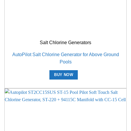
Salt Chlorine Generators
AutoPilot Salt Chlorine Generator for Above Ground
Pools
BUY NOW