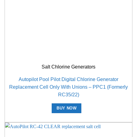
Salt Chlorine Generators
Autopilot Pool Pilot Digital Chlorine Generator
Replacement Cell Only With Unions – PPC1 (Formerly
RC35/22)
BUY NOW