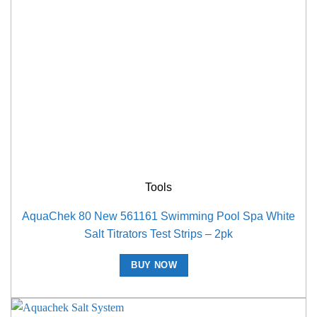
Tools
AquaChek 80 New 561161 Swimming Pool Spa White
Salt Titrators Test Strips – 2pk
BUY NOW