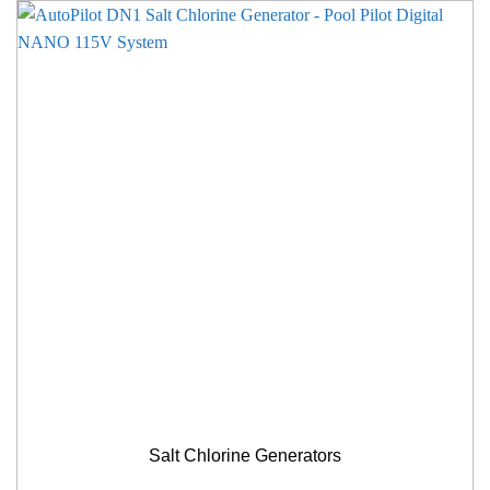
Salt Chlorine Generators