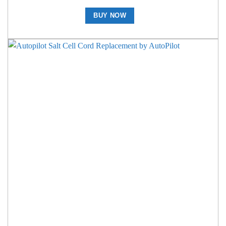
BUY NOW