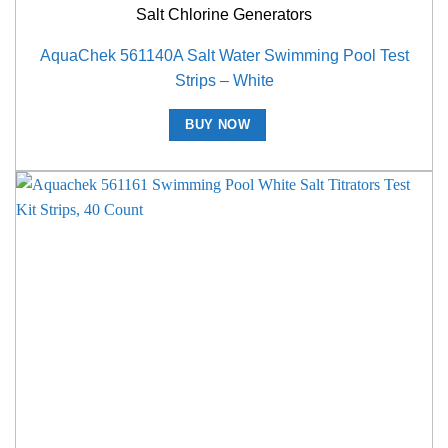
Salt Chlorine Generators
AquaChek 561140A Salt Water Swimming Pool Test
Strips – White
BUY NOW