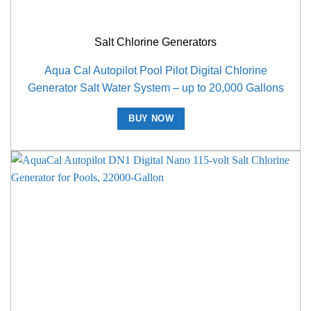
Salt Chlorine Generators
Aqua Cal Autopilot Pool Pilot Digital Chlorine
Generator Salt Water System – up to 20,000 Gallons
BUY NOW