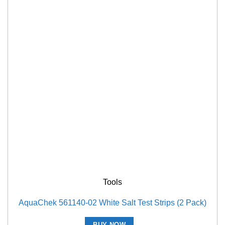
Tools
AquaChek 561140-02 White Salt Test Strips (2 Pack)
BUY NOW