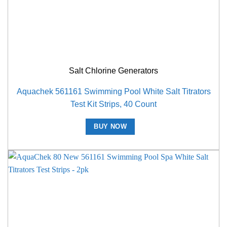
Salt Chlorine Generators
Aquachek 561161 Swimming Pool White Salt Titrators
Test Kit Strips, 40 Count
BUY NOW