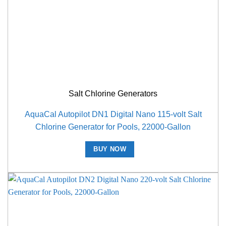
Salt Chlorine Generators
AquaCal Autopilot DN1 Digital Nano 115-volt Salt
Chlorine Generator for Pools, 22000-Gallon
BUY NOW