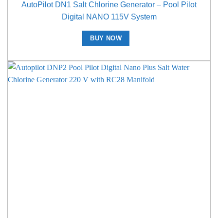
AutoPilot DN1 Salt Chlorine Generator – Pool Pilot
Digital NANO 115V System
BUY NOW