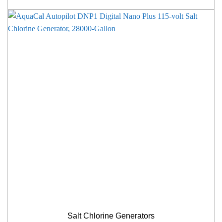
Salt Chlorine Generators