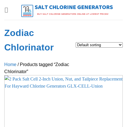
Skip
to
content
Zodiac
Chlorinator
Home
/
Products tagged “Zodiac
Chlorinator”