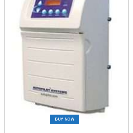
Salt Chlorine Generators
AutoPilot DIG220-SC36 110/220-Volt Digital Chlorine
Generator with Super Cell-36 Cell and Manifold
Assembly Complete
BUY NOW