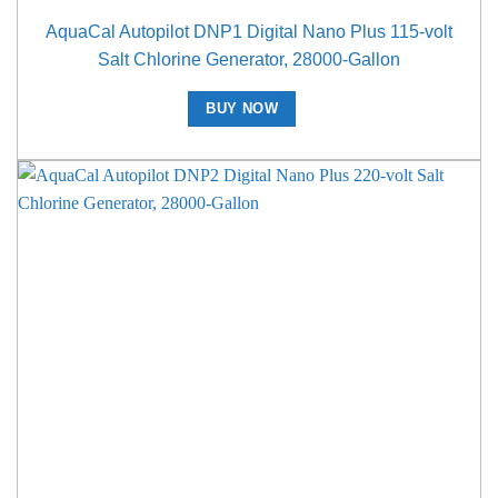
AquaCal Autopilot DNP1 Digital Nano Plus 115-volt
Salt Chlorine Generator, 28000-Gallon
BUY NOW