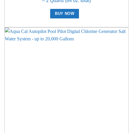
– 2 Quarts (64 oz. total)
BUY NOW