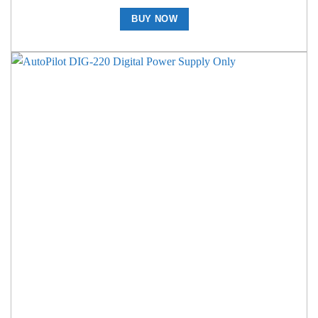
BUY NOW