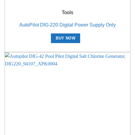
Tools
AutoPilot DIG-220 Digital Power Supply Only
BUY NOW