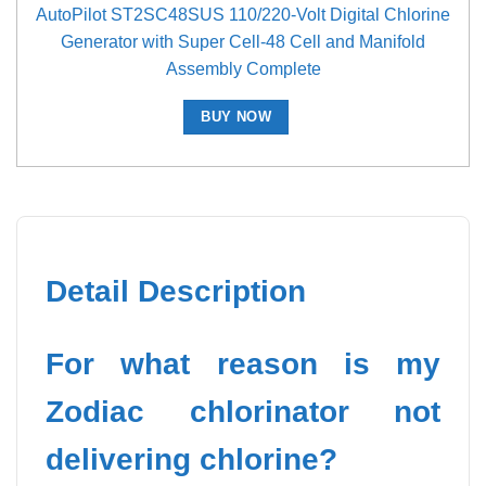
AutoPilot ST2SC48SUS 110/220-Volt Digital Chlorine
Generator with Super Cell-48 Cell and Manifold
Assembly Complete
BUY NOW
Detail Description
For what reason is my
Zodiac chlorinator not
delivering chlorine?