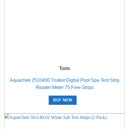
Tools
Aquachek 2510400 Trutest Digital Pool Spa Test Strip
Reader Meter 75 Free Strips
BUY NOW