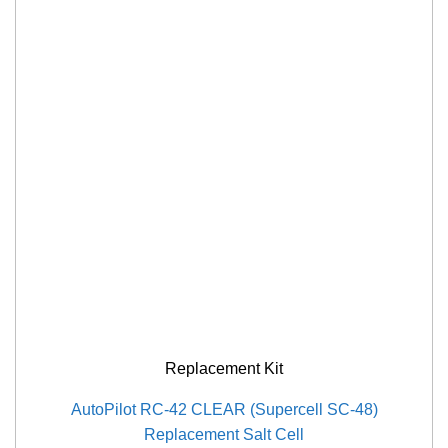
Replacement Kit
AutoPilot RC-42 CLEAR (Supercell SC-48)
Replacement Salt Cell