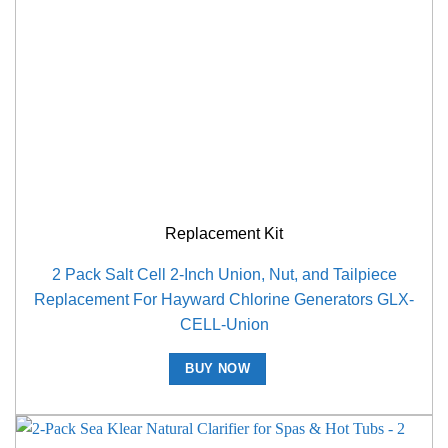
Replacement Kit
2 Pack Salt Cell 2-Inch Union, Nut, and Tailpiece
Replacement For Hayward Chlorine Generators GLX-
CELL-Union
BUY NOW