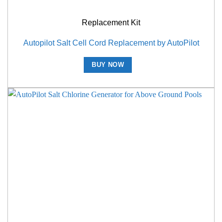
Replacement Kit
Autopilot Salt Cell Cord Replacement by AutoPilot
BUY NOW