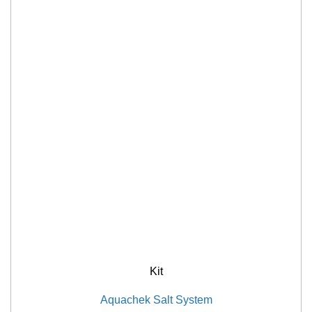
Kit
Aquachek Salt System