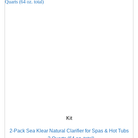
Kit
2-Pack Sea Klear Natural Clarifier for Spas & Hot Tubs