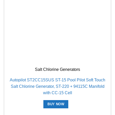
Salt Chlorine Generators
Autopilot ST2CC15SUS ST-15 Pool Pilot Soft Touch
Salt Chlorine Generator, ST-220 + 94115C Manifold
with CC-15 Cell
BUY NOW