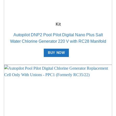
Kit
Autopilot DNP2 Pool Pilot Digital Nano Plus Salt
Water Chlorine Generator 220 V with RC28 Manifold
BUY NOW