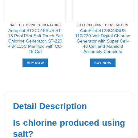
SALT CHLORINE GENERATORS
SALT CHLORINE GENERATORS
Autopilot ST2CC15SUS ST-
AutoPilot ST2SC48SUS
15 Pool Pilot Soft Touch Salt
110/220-Volt Digital Chlorine
Chlorine Generator, ST-220
Generator with Super Cell-
+ 94115C Manifold with CC-
48 Cell and Manifold
15 Cell
Assembly Complete
BUY NOW
BUY NOW
Detail Description
Is chlorine produced using
salt?