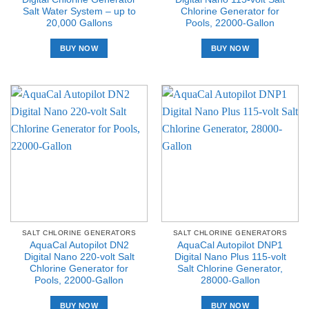
Salt Water System – up to
Chlorine Generator for
20,000 Gallons
Pools, 22000-Gallon
BUY NOW
BUY NOW
SALT CHLORINE GENERATORS
SALT CHLORINE GENERATORS
AquaCal Autopilot DN2
AquaCal Autopilot DNP1
Digital Nano 220-volt Salt
Digital Nano Plus 115-volt
Chlorine Generator for
Salt Chlorine Generator,
Pools, 22000-Gallon
28000-Gallon
BUY NOW
BUY NOW