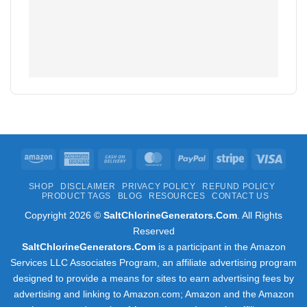
Amazon
American
Cash
MasterCard
PayPal
Stripe
Visa
Express
On
SHOP
DISCLAIMER
PRIVACY POLICY
REFUND POLICY
Delivery
PRODUCT TAGS
BLOG
RESOURCES
CONTACT US
Copyright 2026 ©
SaltChlorineGenerators.Com
. All Rights
Reserved
SaltChlorineGenerators.Com
is a participant in the Amazon
Services LLC Associates Program, an affiliate advertising program
designed to provide a means for sites to earn advertising fees by
advertising and linking to Amazon.com; Amazon and the Amazon