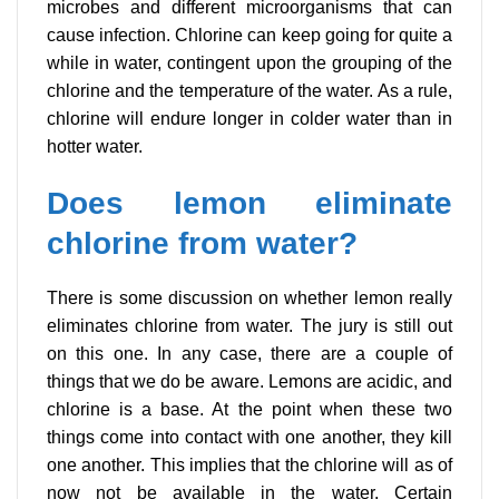
microbes and different microorganisms that can
cause infection. Chlorine can keep going for quite a
while in water, contingent upon the grouping of the
chlorine and the temperature of the water. As a rule,
chlorine will endure longer in colder water than in
hotter water.
Does lemon eliminate
chlorine from water?
There is some discussion on whether lemon really
eliminates chlorine from water. The jury is still out
on this one. In any case, there are a couple of
things that we do be aware. Lemons are acidic, and
chlorine is a base. At the point when these two
things come into contact with one another, they kill
one another. This implies that the chlorine will as of
now not be available in the water. Certain