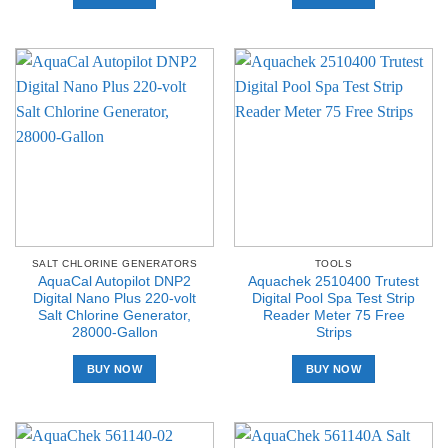
SALT CHLORINE GENERATORS
TOOLS
AquaCal Autopilot DNP2
Aquachek 2510400 Trutest
Digital Nano Plus 220-volt
Digital Pool Spa Test Strip
Salt Chlorine Generator,
Reader Meter 75 Free
28000-Gallon
Strips
BUY NOW
BUY NOW