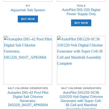
KIT
TOOLS
AutoPilot DIG-220 Digital
Aquachek Salt System
Power Supply Only
BUY NOW
BUY NOW
SALT CHLORINE GENERATORS
SALT CHLORINE GENERATORS
Autopilot DIG-42 Pool Pilot
AutoPilot DIG220-SC36
Digital Salt Chlorine
110/220-Volt Digital Chlorine
Generator,
Generator with Super Cell-
DIG220_94107_APK0004
36 Cell and Manifold