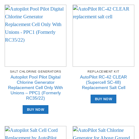
SALT CHLORINE GENERATORS
REPLACEMENT KIT
Autopilot Pool Pilot Digital
AutoPilot RC-42 CLEAR
Chlorine Generator
(Supercell SC-48)
Replacement Cell Only With
Replacement Salt Cell
Unions – PPC1 (Formerly
RC35/22)
BUY NOW
BUY NOW