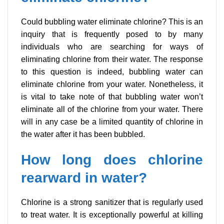
Could bubbling water eliminate chlorine? This is an
inquiry that is frequently posed to by many
individuals who are searching for ways of
eliminating chlorine from their water. The response
to this question is indeed, bubbling water can
eliminate chlorine from your water. Nonetheless, it
is vital to take note of that bubbling water won’t
eliminate all of the chlorine from your water. There
will in any case be a limited quantity of chlorine in
the water after it has been bubbled.
How long does chlorine
rearward in water?
Chlorine is a strong sanitizer that is regularly used
to treat water. It is exceptionally powerful at killing