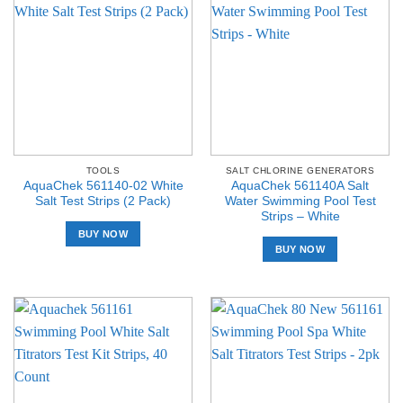
TOOLS
SALT CHLORINE GENERATORS
AquaChek 561140-02 White
AquaChek 561140A Salt
Salt Test Strips (2 Pack)
Water Swimming Pool Test
Strips – White
BUY NOW
BUY NOW