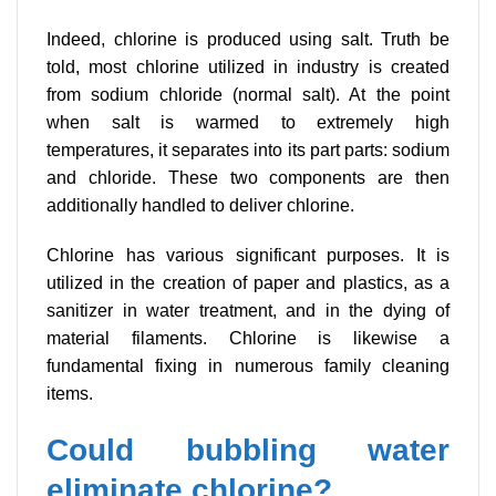
Indeed, chlorine is produced using salt. Truth be
told, most chlorine utilized in industry is created
from sodium chloride (normal salt). At the point
when salt is warmed to extremely high
temperatures, it separates into its part parts: sodium
and chloride. These two components are then
additionally handled to deliver chlorine.
Chlorine has various significant purposes. It is
utilized in the creation of paper and plastics, as a
sanitizer in water treatment, and in the dying of
material filaments. Chlorine is likewise a
fundamental fixing in numerous family cleaning
items.
Could bubbling water
eliminate chlorine?