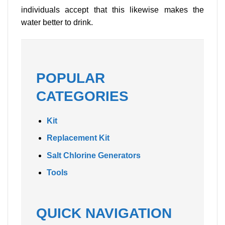
individuals accept that this likewise makes the
water better to drink.
POPULAR
CATEGORIES
Kit
Replacement Kit
Salt Chlorine Generators
Tools
QUICK NAVIGATION