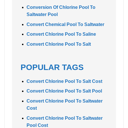
Conversion Of Chlorine Pool To
Saltwater Pool
Convert Chemical Pool To Saltwater
Convert Chlorine Pool To Saline
Convert Chlorine Pool To Salt
POPULAR TAGS
Convert Chlorine Pool To Salt Cost
Convert Chlorine Pool To Salt Pool
Convert Chlorine Pool To Saltwater
Cost
Convert Chlorine Pool To Saltwater
Pool Cost