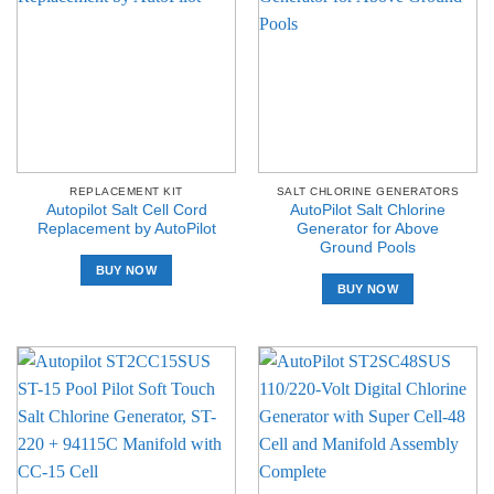
REPLACEMENT KIT
SALT CHLORINE GENERATORS
Autopilot Salt Cell Cord
AutoPilot Salt Chlorine
Replacement by AutoPilot
Generator for Above
Ground Pools
BUY NOW
BUY NOW