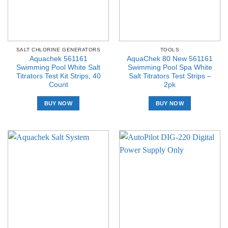
SALT CHLORINE GENERATORS
TOOLS
Aquachek 561161
AquaChek 80 New 561161
Swimming Pool White Salt
Swimming Pool Spa White
Titrators Test Kit Strips, 40
Salt Titrators Test Strips –
Count
2pk
BUY NOW
BUY NOW