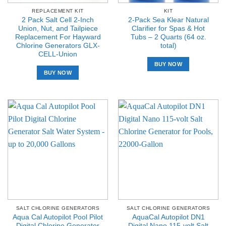
REPLACEMENT KIT
KIT
2 Pack Salt Cell 2-Inch
2-Pack Sea Klear Natural
Union, Nut, and Tailpiece
Clarifier for Spas & Hot
Replacement For Hayward
Tubs – 2 Quarts (64 oz.
Chlorine Generators GLX-
total)
CELL-Union
BUY NOW
BUY NOW
SALT CHLORINE GENERATORS
SALT CHLORINE GENERATORS
Aqua Cal Autopilot Pool Pilot
AquaCal Autopilot DN1
Digital Chlorine Generator
Digital Nano 115-volt Salt