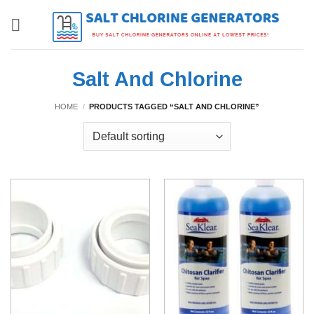
Skip
to
content
Salt And Chlorine
HOME
/
PRODUCTS TAGGED “SALT AND CHLORINE”