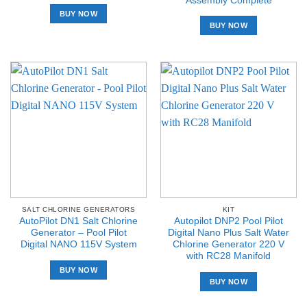
Assembly Complete
BUY NOW
BUY NOW
SALT CHLORINE GENERATORS
KIT
AutoPilot DN1 Salt Chlorine
Autopilot DNP2 Pool Pilot
Generator – Pool Pilot
Digital Nano Plus Salt Water
Digital NANO 115V System
Chlorine Generator 220 V
with RC28 Manifold
BUY NOW
BUY NOW