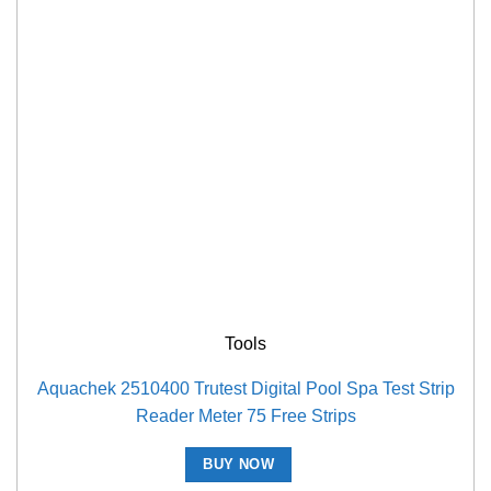
Tools
Aquachek 2510400 Trutest Digital Pool Spa Test Strip
Reader Meter 75 Free Strips
BUY NOW