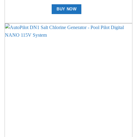
BUY NOW