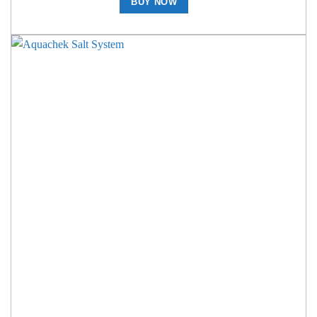
BUY NOW