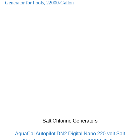
Salt Chlorine Generators
AquaCal Autopilot DN2 Digital Nano 220-volt Salt