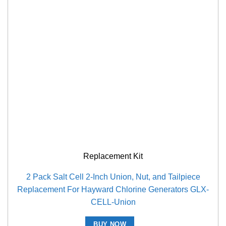
Replacement Kit
2 Pack Salt Cell 2-Inch Union, Nut, and Tailpiece
Replacement For Hayward Chlorine Generators GLX-
CELL-Union
BUY NOW