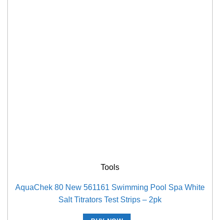
Tools
AquaChek 80 New 561161 Swimming Pool Spa White
Salt Titrators Test Strips – 2pk