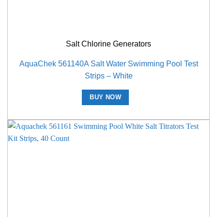
Salt Chlorine Generators
AquaChek 561140A Salt Water Swimming Pool Test
Strips – White
BUY NOW