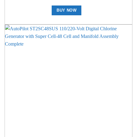
BUY NOW