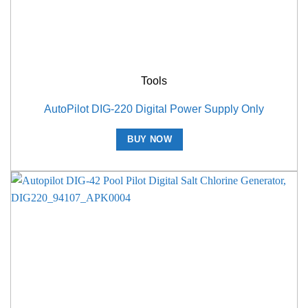
Tools
AutoPilot DIG-220 Digital Power Supply Only
BUY NOW