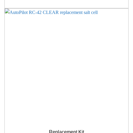
Replacement Kit