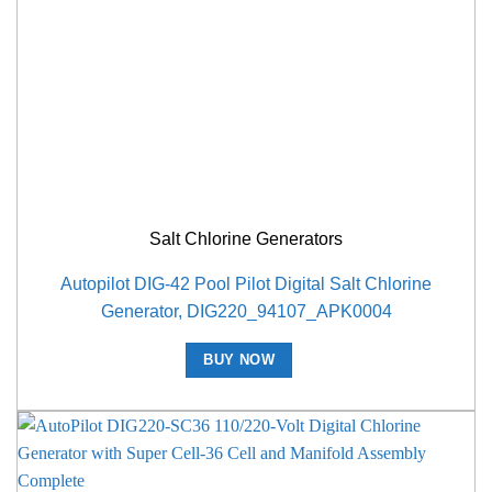
Salt Chlorine Generators
Autopilot DIG-42 Pool Pilot Digital Salt Chlorine
Generator, DIG220_94107_APK0004
BUY NOW