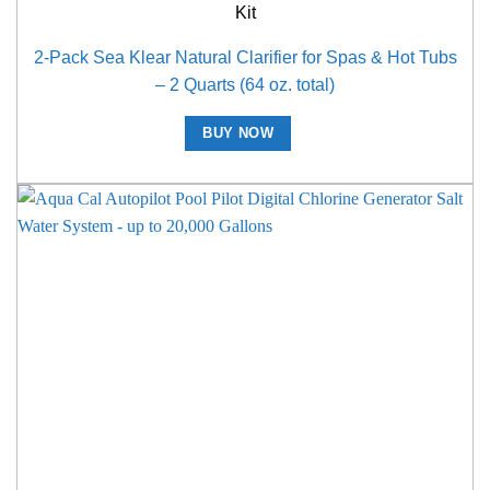
Kit
2-Pack Sea Klear Natural Clarifier for Spas & Hot Tubs
– 2 Quarts (64 oz. total)
BUY NOW