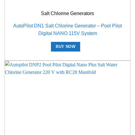
Salt Chlorine Generators
AutoPilot DN1 Salt Chlorine Generator – Pool Pilot
Digital NANO 115V System
BUY NOW