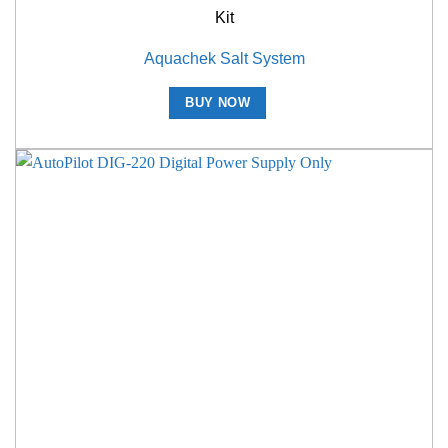
Kit
Aquachek Salt System
BUY NOW