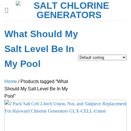
Skip
to
content
What Should My
Salt Level Be In
My Pool
Home
/
Products tagged “What
Should My Salt Level Be In My
Pool”