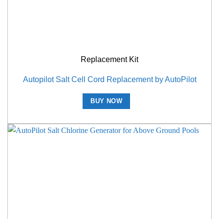
Replacement Kit
Autopilot Salt Cell Cord Replacement by AutoPilot
BUY NOW