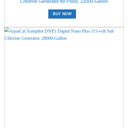
Chlorine Generator for Pools, 22000-Gallon
BUY NOW