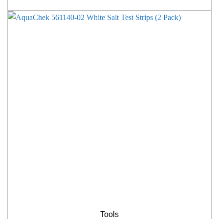
Tools