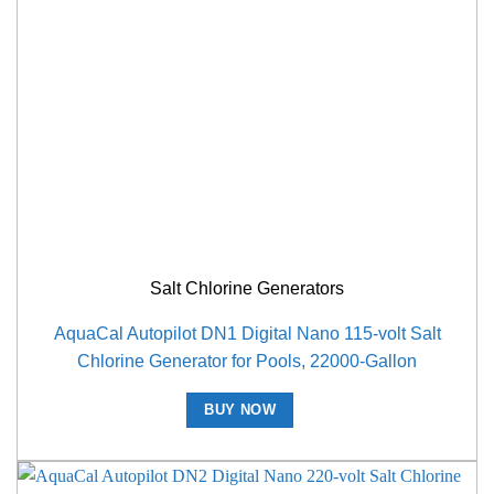
Salt Chlorine Generators
AquaCal Autopilot DN1 Digital Nano 115-volt Salt
Chlorine Generator for Pools, 22000-Gallon
BUY NOW