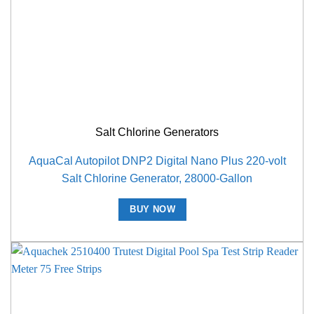
Salt Chlorine Generators
AquaCal Autopilot DNP2 Digital Nano Plus 220-volt
Salt Chlorine Generator, 28000-Gallon
BUY NOW