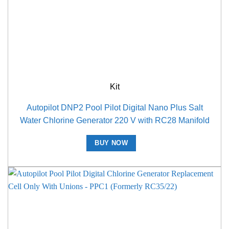
Kit
Autopilot DNP2 Pool Pilot Digital Nano Plus Salt
Water Chlorine Generator 220 V with RC28 Manifold
BUY NOW