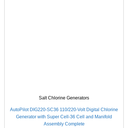
Salt Chlorine Generators
AutoPilot DIG220-SC36 110/220-Volt Digital Chlorine
Generator with Super Cell-36 Cell and Manifold
Assembly Complete