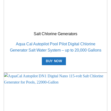
Salt Chlorine Generators
Aqua Cal Autopilot Pool Pilot Digital Chlorine
Generator Salt Water System – up to 20,000 Gallons
BUY NOW