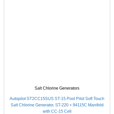
Salt Chlorine Generators
Autopilot ST2CC15SUS ST-15 Pool Pilot Soft Touch
Salt Chlorine Generator, ST-220 + 94115C Manifold
with CC-15 Cell