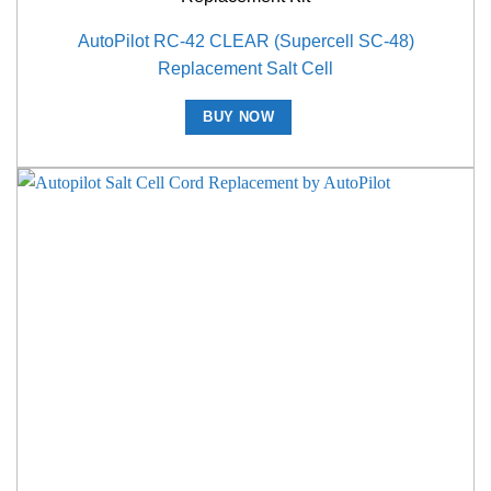
AutoPilot RC-42 CLEAR (Supercell SC-48)
Replacement Salt Cell
BUY NOW