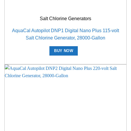
Salt Chlorine Generators
AquaCal Autopilot DNP1 Digital Nano Plus 115-volt
Salt Chlorine Generator, 28000-Gallon
BUY NOW