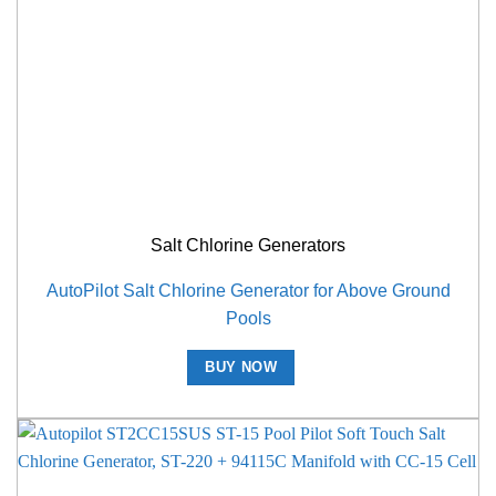
Salt Chlorine Generators
AutoPilot Salt Chlorine Generator for Above Ground
Pools
BUY NOW