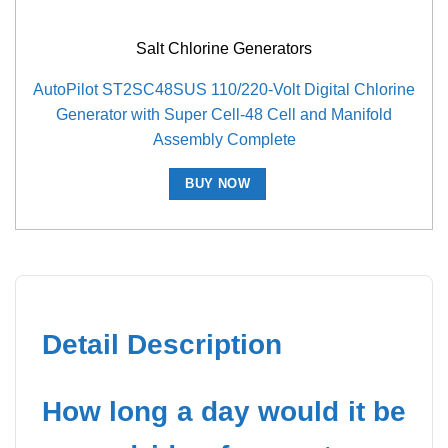
Salt Chlorine Generators
AutoPilot ST2SC48SUS 110/220-Volt Digital Chlorine
Generator with Super Cell-48 Cell and Manifold
Assembly Complete
BUY NOW
Detail Description
How long a day would it be