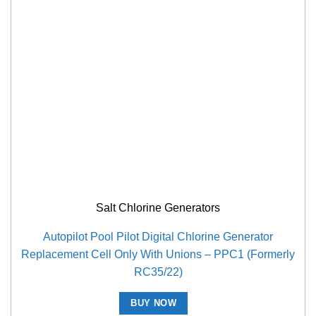
Salt Chlorine Generators
Autopilot Pool Pilot Digital Chlorine Generator
Replacement Cell Only With Unions – PPC1 (Formerly
RC35/22)
BUY NOW