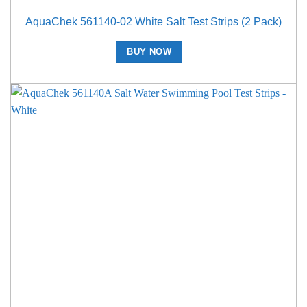
AquaChek 561140-02 White Salt Test Strips (2 Pack)
BUY NOW