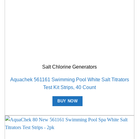
Salt Chlorine Generators
Aquachek 561161 Swimming Pool White Salt Titrators
Test Kit Strips, 40 Count
BUY NOW