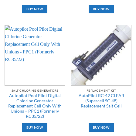
BUY NOW
BUY NOW
SALT CHLORINE GENERATORS
REPLACEMENT KIT
Autopilot Pool Pilot Digital
AutoPilot RC-42 CLEAR
Chlorine Generator
(Supercell SC-48)
Replacement Cell Only With
Replacement Salt Cell
Unions – PPC1 (Formerly
RC35/22)
BUY NOW
BUY NOW