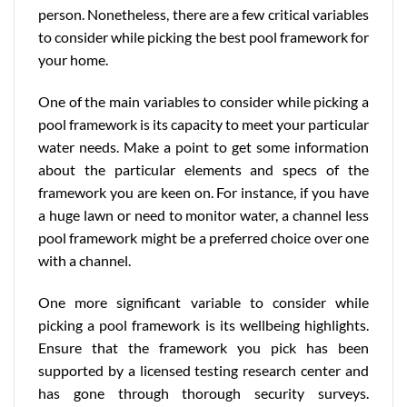
person. Nonetheless, there are a few critical variables
to consider while picking the best pool framework for
your home.
One of the main variables to consider while picking a
pool framework is its capacity to meet your particular
water needs. Make a point to get some information
about the particular elements and specs of the
framework you are keen on. For instance, if you have
a huge lawn or need to monitor water, a channel less
pool framework might be a preferred choice over one
with a channel.
One more significant variable to consider while
picking a pool framework is its wellbeing highlights.
Ensure that the framework you pick has been
supported by a licensed testing research center and
has gone through thorough security surveys.