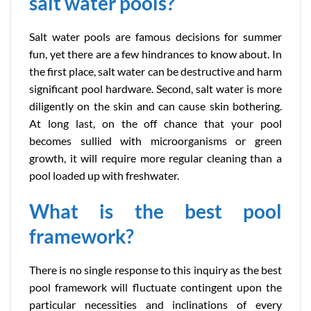
salt water pools?
Salt water pools are famous decisions for summer
fun, yet there are a few hindrances to know about. In
the first place, salt water can be destructive and harm
significant pool hardware. Second, salt water is more
diligently on the skin and can cause skin bothering.
At long last, on the off chance that your pool
becomes sullied with microorganisms or green
growth, it will require more regular cleaning than a
pool loaded up with freshwater.
What is the best pool
framework?
There is no single response to this inquiry as the best
pool framework will fluctuate contingent upon the
particular necessities and inclinations of every