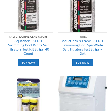
SALT CHLORINE GENERATORS
TOOLS
Aquachek 561161
AquaChek 80 New 561161
Swimming Pool White Salt
Swimming Pool Spa White
Titrators Test Kit Strips, 40
Salt Titrators Test Strips –
Count
2pk
BUY NOW
BUY NOW