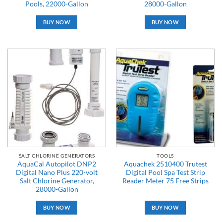
Pools, 22000-Gallon
28000-Gallon
BUY NOW
BUY NOW
SALT CHLORINE GENERATORS
TOOLS
AquaCal Autopilot DNP2
Aquachek 2510400 Trutest
Digital Nano Plus 220-volt
Digital Pool Spa Test Strip
Salt Chlorine Generator,
Reader Meter 75 Free Strips
28000-Gallon
BUY NOW
BUY NOW