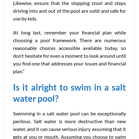
Likewise, ensure that the stepping stool and steps
driving into and out of the pool are solid and safe for
use by kids.
At long last, remember your financial plan while
choosing a pool framework. There are numerous
reasonable choices accessible available today, so
don’t hesitate for even a moment to look around until
you find one that addresses your issues and financial
plan.”
Is it alright to swim in a salt
water pool?
Swimming in a salt water pool can be exceptionally
perilous. Salt water is more destructive than new
water, and it can cause serious injury assuming that it
gets at you or mouth. Assuming you choose to swim