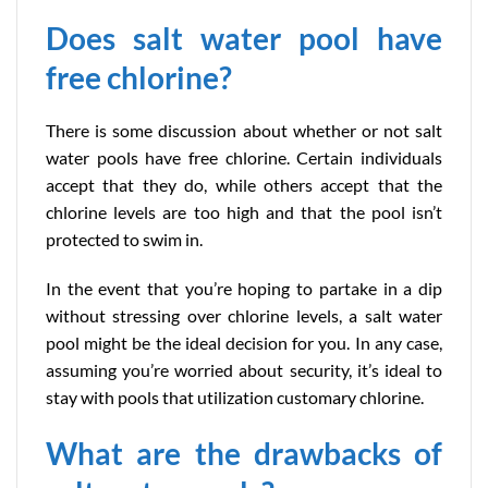
Does salt water pool have
free chlorine?
There is some discussion about whether or not salt
water pools have free chlorine. Certain individuals
accept that they do, while others accept that the
chlorine levels are too high and that the pool isn’t
protected to swim in.
In the event that you’re hoping to partake in a dip
without stressing over chlorine levels, a salt water
pool might be the ideal decision for you. In any case,
assuming you’re worried about security, it’s ideal to
stay with pools that utilization customary chlorine.
What are the drawbacks of