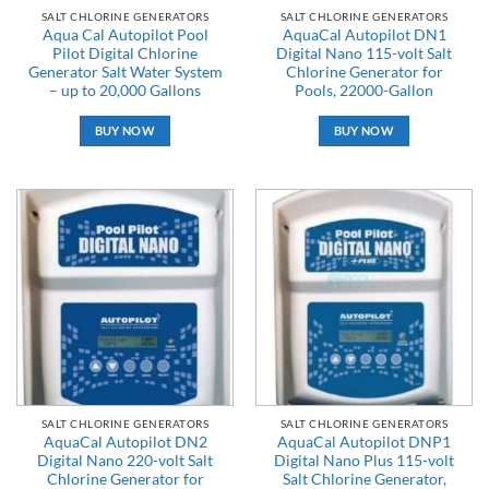
SALT CHLORINE GENERATORS
SALT CHLORINE GENERATORS
Aqua Cal Autopilot Pool
AquaCal Autopilot DN1
Pilot Digital Chlorine
Digital Nano 115-volt Salt
Generator Salt Water System
Chlorine Generator for
– up to 20,000 Gallons
Pools, 22000-Gallon
BUY NOW
BUY NOW
SALT CHLORINE GENERATORS
SALT CHLORINE GENERATORS
AquaCal Autopilot DN2
AquaCal Autopilot DNP1
Digital Nano 220-volt Salt
Digital Nano Plus 115-volt
Chlorine Generator for
Salt Chlorine Generator,