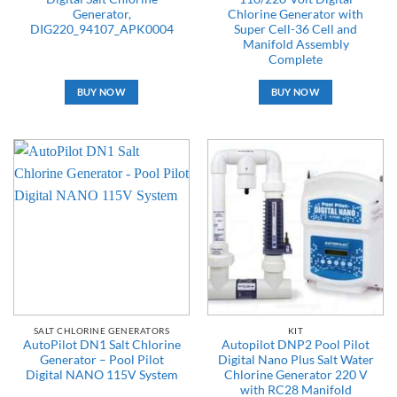
Generator,
Chlorine Generator with
DIG220_94107_APK0004
Super Cell-36 Cell and
Manifold Assembly
Complete
BUY NOW
BUY NOW
SALT CHLORINE GENERATORS
KIT
AutoPilot DN1 Salt Chlorine
Autopilot DNP2 Pool Pilot
Generator – Pool Pilot
Digital Nano Plus Salt Water
Digital NANO 115V System
Chlorine Generator 220 V
with RC28 Manifold