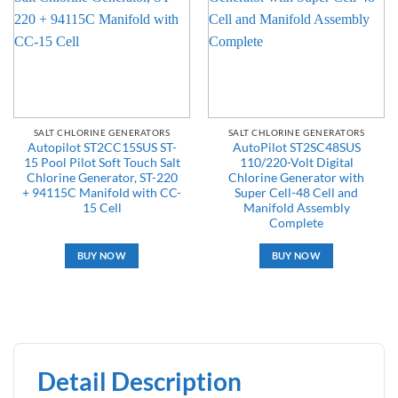
SALT CHLORINE GENERATORS
SALT CHLORINE GENERATORS
Autopilot ST2CC15SUS ST-
AutoPilot ST2SC48SUS
15 Pool Pilot Soft Touch Salt
110/220-Volt Digital
Chlorine Generator, ST-220
Chlorine Generator with
+ 94115C Manifold with CC-
Super Cell-48 Cell and
15 Cell
Manifold Assembly
Complete
BUY NOW
BUY NOW
Detail Description