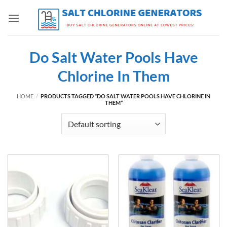
Skip
to
content
Do Salt Water Pools Have
Chlorine In Them
HOME
/
PRODUCTS TAGGED “DO SALT WATER POOLS HAVE CHLORINE IN
THEM”