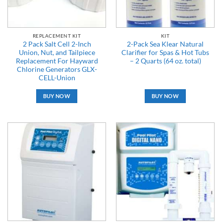
REPLACEMENT KIT
KIT
2 Pack Salt Cell 2-Inch
2-Pack Sea Klear Natural
Union, Nut, and Tailpiece
Clarifier for Spas & Hot Tubs
Replacement For Hayward
– 2 Quarts (64 oz. total)
Chlorine Generators GLX-
CELL-Union
BUY NOW
BUY NOW