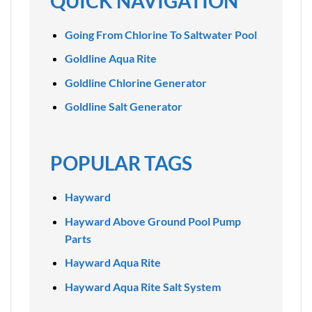
QUICK NAVIGATION
Going From Chlorine To Saltwater Pool
Goldline Aqua Rite
Goldline Chlorine Generator
Goldline Salt Generator
POPULAR TAGS
Hayward
Hayward Above Ground Pool Pump
Parts
Hayward Aqua Rite
Hayward Aqua Rite Salt System