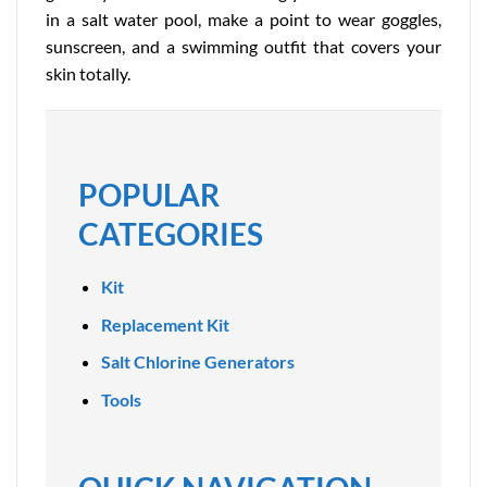
in a salt water pool, make a point to wear goggles,
sunscreen, and a swimming outfit that covers your
skin totally.
POPULAR
CATEGORIES
Kit
Replacement Kit
Salt Chlorine Generators
Tools