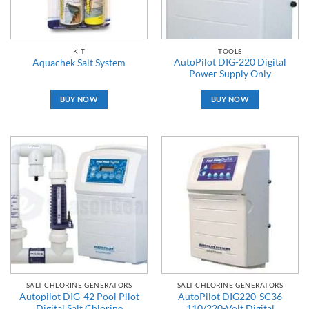
KIT
TOOLS
AutoPilot DIG-220 Digital
Aquachek Salt System
Power Supply Only
BUY NOW
BUY NOW
SALT CHLORINE GENERATORS
SALT CHLORINE GENERATORS
Autopilot DIG-42 Pool Pilot
AutoPilot DIG220-SC36
Digital Salt Chlorine
110/220-Volt Digital