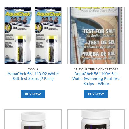
TOOLS
SALT CHLORINE GENERATORS
AquaChek 561140-02 White
AquaChek 561140A Salt
Salt Test Strips (2 Pack)
Water Swimming Pool Test
Strips – White
BUY NOW
BUY NOW