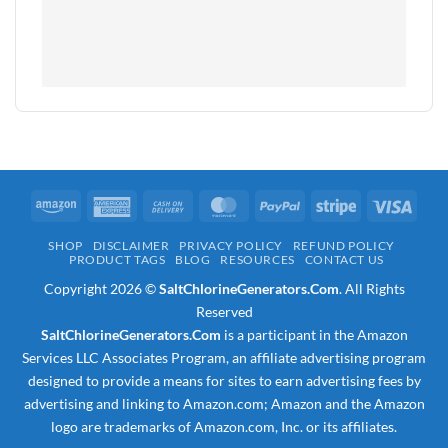
Amazon
American
Cash
MasterCard
PayPal
Stripe
Visa
Express
On
SHOP
DISCLAIMER
PRIVACY POLICY
REFUND POLICY
Delivery
PRODUCT TAGS
BLOG
RESOURCES
CONTACT US
Copyright 2026 ©
SaltChlorineGenerators.Com
. All Rights
Reserved
SaltChlorineGenerators.Com
is a participant in the Amazon
Services LLC Associates Program, an affiliate advertising program
designed to provide a means for sites to earn advertising fees by
advertising and linking to Amazon.com; Amazon and the Amazon
logo are trademarks of Amazon.com, Inc. or its affiliates.