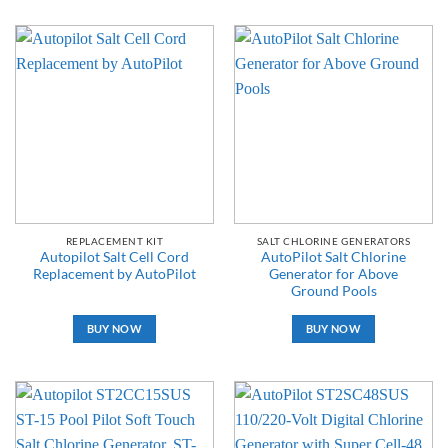
REPLACEMENT KIT
SALT CHLORINE GENERATORS
Autopilot Salt Cell Cord
AutoPilot Salt Chlorine
Replacement by AutoPilot
Generator for Above
Ground Pools
BUY NOW
BUY NOW