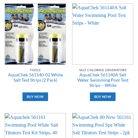
TOOLS
SALT CHLORINE GENERATORS
AquaChek 561140-02 White
AquaChek 561140A Salt
Salt Test Strips (2 Pack)
Water Swimming Pool Test
Strips – White
BUY NOW
BUY NOW