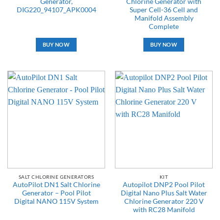
Generator,
Chlorine Generator with
DIG220_94107_APK0004
Super Cell-36 Cell and
Manifold Assembly
Complete
BUY NOW
BUY NOW
SALT CHLORINE GENERATORS
KIT
AutoPilot DN1 Salt Chlorine
Autopilot DNP2 Pool Pilot
Generator – Pool Pilot
Digital Nano Plus Salt Water
Digital NANO 115V System
Chlorine Generator 220 V
with RC28 Manifold