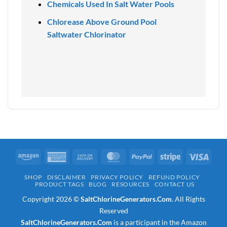
Chemicals Used In Salt Water Pools
Chlorease Above Ground Pool
Saltwater Chlorinator
Amazon
American
Cash
MasterCard
PayPal
Stripe
Visa
Express
On
SHOP
DISCLAIMER
PRIVACY POLICY
REFUND POLICY
Delivery
PRODUCT TAGS
BLOG
RESOURCES
CONTACT US
Copyright 2026 ©
SaltChlorineGenerators.Com
. All Rights
Reserved
SaltChlorineGenerators.Com
is a participant in the Amazon