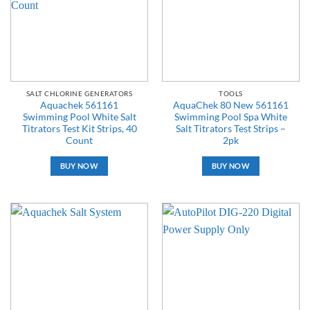
SALT CHLORINE GENERATORS
TOOLS
Aquachek 561161
AquaChek 80 New 561161
Swimming Pool White Salt
Swimming Pool Spa White
Titrators Test Kit Strips, 40
Salt Titrators Test Strips –
Count
2pk
BUY NOW
BUY NOW