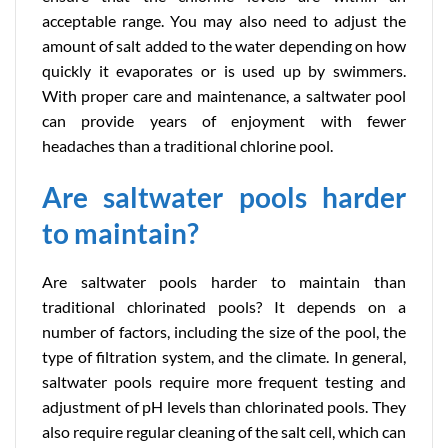
acceptable range. You may also need to adjust the
amount of salt added to the water depending on how
quickly it evaporates or is used up by swimmers.
With proper care and maintenance, a saltwater pool
can provide years of enjoyment with fewer
headaches than a traditional chlorine pool.
Are saltwater pools harder
to maintain?
Are saltwater pools harder to maintain than
traditional chlorinated pools? It depends on a
number of factors, including the size of the pool, the
type of filtration system, and the climate. In general,
saltwater pools require more frequent testing and
adjustment of pH levels than chlorinated pools. They
also require regular cleaning of the salt cell, which can