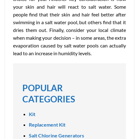
your skin and hair will react to salt water. Some
people find that their skin and hair feel better after
swimming in a salt water pool, but others find that it
dries them out. Finally, consider your local climate
when making your decision – in some areas, the extra
evaporation caused by salt water pools can actually
lead to an increase in humidity levels.
POPULAR
CATEGORIES
Kit
Replacement Kit
Salt Chlorine Generators