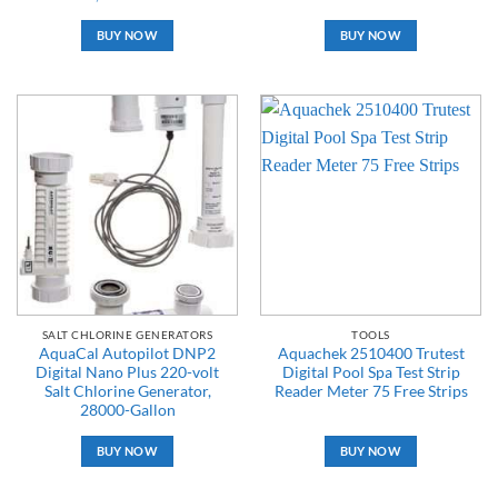
BUY NOW
BUY NOW
SALT CHLORINE GENERATORS
TOOLS
AquaCal Autopilot DNP2
Aquachek 2510400 Trutest
Digital Nano Plus 220-volt
Digital Pool Spa Test Strip
Salt Chlorine Generator,
Reader Meter 75 Free Strips
28000-Gallon
BUY NOW
BUY NOW