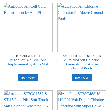
REPLACEMENT KIT
SALT CHLORINE GENERATORS
Autopilot Salt Cell Cord
AutoPilot Salt Chlorine
Replacement by AutoPilot
Generator for Above
Ground Pools
BUY NOW
BUY NOW