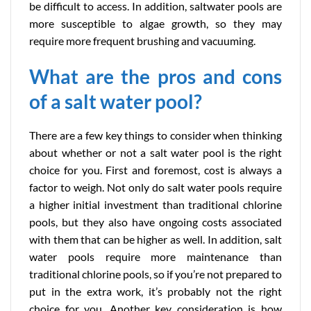
be difficult to access. In addition, saltwater pools are
more susceptible to algae growth, so they may
require more frequent brushing and vacuuming.
What are the pros and cons
of a salt water pool?
There are a few key things to consider when thinking
about whether or not a salt water pool is the right
choice for you. First and foremost, cost is always a
factor to weigh. Not only do salt water pools require
a higher initial investment than traditional chlorine
pools, but they also have ongoing costs associated
with them that can be higher as well. In addition, salt
water pools require more maintenance than
traditional chlorine pools, so if you’re not prepared to
put in the extra work, it’s probably not the right
choice for you. Another key consideration is how