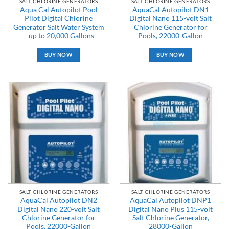
SALT CHLORINE GENERATORS
SALT CHLORINE GENERATORS
Aqua Cal Autopilot Pool
AquaCal Autopilot DN1
Pilot Digital Chlorine
Digital Nano 115-volt Salt
Generator Salt Water System
Chlorine Generator for
– up to 20,000 Gallons
Pools, 22000-Gallon
BUY NOW
BUY NOW
SALT CHLORINE GENERATORS
SALT CHLORINE GENERATORS
AquaCal Autopilot DN2
AquaCal Autopilot DNP1
Digital Nano 220-volt Salt
Digital Nano Plus 115-volt
Chlorine Generator for
Salt Chlorine Generator,
Pools, 22000-Gallon
28000-Gallon