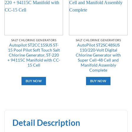
SALT CHLORINE GENERATORS
SALT CHLORINE GENERATORS
Autopilot ST2CC15SUS ST-
AutoPilot ST2SC48SUS
15 Pool Pilot Soft Touch Salt
110/220-Volt Digital
Chlorine Generator, ST-220
Chlorine Generator with
+ 94115C Manifold with CC-
Super Cell-48 Cell and
15 Cell
Manifold Assembly
Complete
BUY NOW
BUY NOW
Detail Description