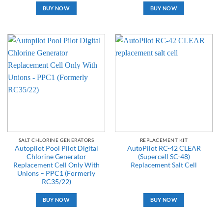
BUY NOW
BUY NOW
SALT CHLORINE GENERATORS
REPLACEMENT KIT
Autopilot Pool Pilot Digital
AutoPilot RC-42 CLEAR
Chlorine Generator
(Supercell SC-48)
Replacement Cell Only With
Replacement Salt Cell
Unions – PPC1 (Formerly
RC35/22)
BUY NOW
BUY NOW