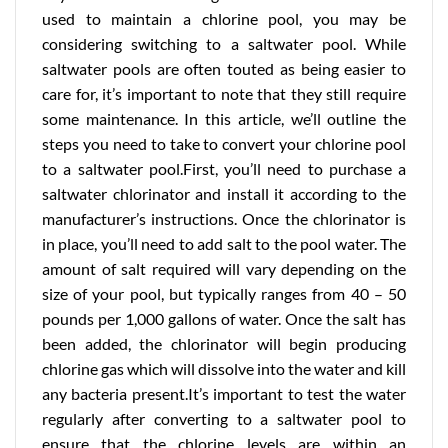
used to maintain a chlorine pool, you may be
considering switching to a saltwater pool. While
saltwater pools are often touted as being easier to
care for, it’s important to note that they still require
some maintenance. In this article, we’ll outline the
steps you need to take to convert your chlorine pool
to a saltwater pool.First, you’ll need to purchase a
saltwater chlorinator and install it according to the
manufacturer’s instructions. Once the chlorinator is
in place, you’ll need to add salt to the pool water. The
amount of salt required will vary depending on the
size of your pool, but typically ranges from 40 – 50
pounds per 1,000 gallons of water. Once the salt has
been added, the chlorinator will begin producing
chlorine gas which will dissolve into the water and kill
any bacteria present.It’s important to test the water
regularly after converting to a saltwater pool to
ensure that the chlorine levels are within an