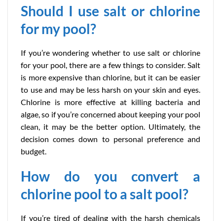
Should I use salt or chlorine
for my pool?
If you’re wondering whether to use salt or chlorine
for your pool, there are a few things to consider. Salt
is more expensive than chlorine, but it can be easier
to use and may be less harsh on your skin and eyes.
Chlorine is more effective at killing bacteria and
algae, so if you’re concerned about keeping your pool
clean, it may be the better option. Ultimately, the
decision comes down to personal preference and
budget.
How do you convert a
chlorine pool to a salt pool?
If you’re tired of dealing with the harsh chemicals