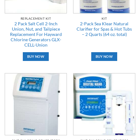
REPLACEMENT KIT
KIT
2 Pack Salt Cell 2-Inch
2-Pack Sea Klear Natural
Union, Nut, and Tailpiece
Clarifier for Spas & Hot Tubs
Replacement For Hayward
– 2 Quarts (64 oz. total)
Chlorine Generators GLX-
CELL-Union
BUY NOW
BUY NOW