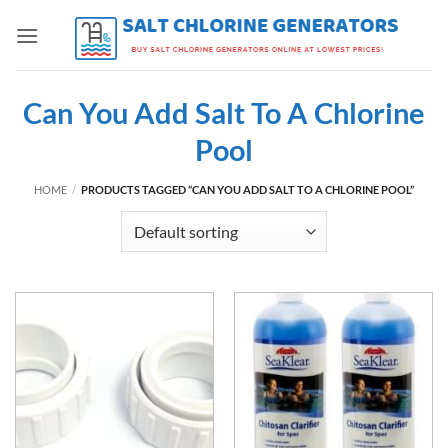
Skip
to
content
Can You Add Salt To A Chlorine
Pool
HOME
/
PRODUCTS TAGGED “CAN YOU ADD SALT TO A CHLORINE POOL”