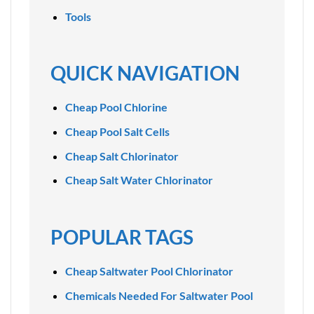
Tools
QUICK NAVIGATION
Cheap Pool Chlorine
Cheap Pool Salt Cells
Cheap Salt Chlorinator
Cheap Salt Water Chlorinator
POPULAR TAGS
Cheap Saltwater Pool Chlorinator
Chemicals Needed For Saltwater Pool