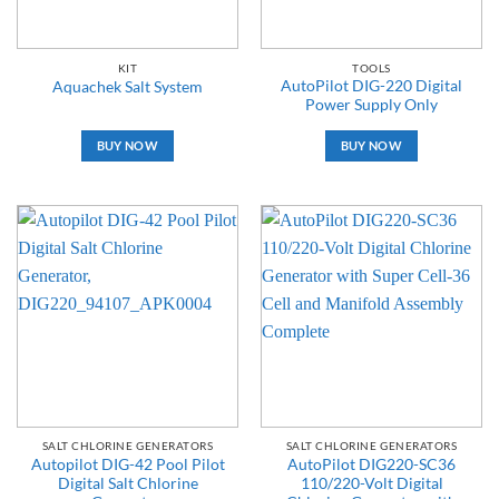
KIT
TOOLS
AutoPilot DIG-220 Digital
Aquachek Salt System
Power Supply Only
BUY NOW
BUY NOW
SALT CHLORINE GENERATORS
SALT CHLORINE GENERATORS
Autopilot DIG-42 Pool Pilot
AutoPilot DIG220-SC36
Digital Salt Chlorine
110/220-Volt Digital