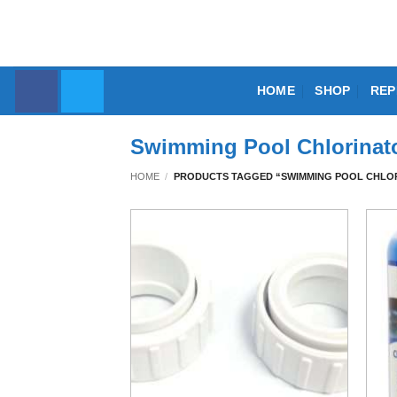
Skip
to
content
HOME
SHOP
REP
Swimming Pool Chlorinato
HOME
/
PRODUCTS TAGGED “SWIMMING POOL CHLOR