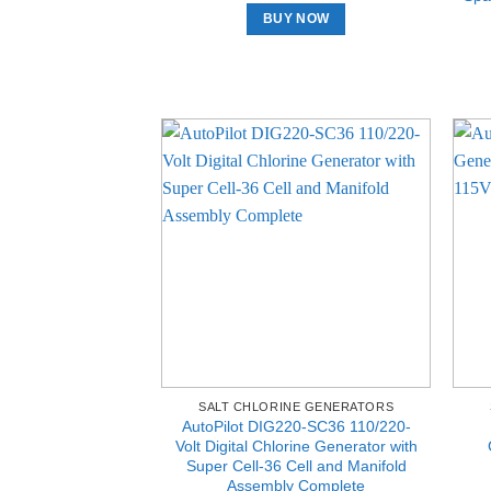
BUY NOW
SALT CHLORINE GENERATORS
AutoPilot DIG220-SC36 110/220-
Volt Digital Chlorine Generator with
Super Cell-36 Cell and Manifold
Assembly Complete