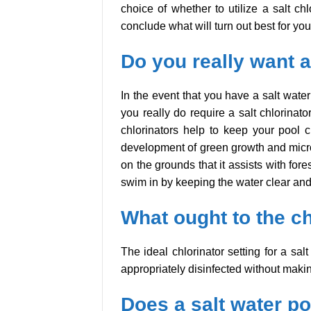
choice of whether to utilize a salt c
conclude what will turn out best for yo
Do you really want a 
In the event that you have a salt wate
you really do require a salt chlorinato
chlorinators help to keep your pool cle
development of green growth and microb
on the grounds that it assists with for
swim in by keeping the water clear and
What ought to the ch
The ideal chlorinator setting for a sa
appropriately disinfected without maki
Does a salt water poo