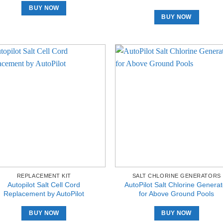
BUY NOW
BUY NOW
REPLACEMENT KIT
SALT CHLORINE GENERATORS
Autopilot Salt Cell Cord
AutoPilot Salt Chlorine Generat
Replacement by AutoPilot
for Above Ground Pools
BUY NOW
BUY NOW