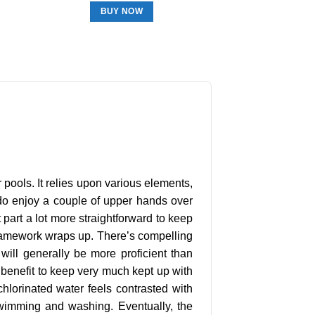
BUY NOW
 pools. It relies upon various elements,
s do enjoy a couple of upper hands over
 part a lot more straightforward to keep
 framework wraps up. There’s compelling
 will generally be more proficient than
 benefit to keep very much kept up with
-chlorinated water feels contrasted with
swimming and washing. Eventually, the