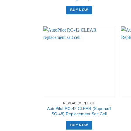
BUY NOW
REPLACEMENT KIT
AutoPilot RC-42 CLEAR (Supercell
SC-48) Replacement Salt Cell
BUY NOW