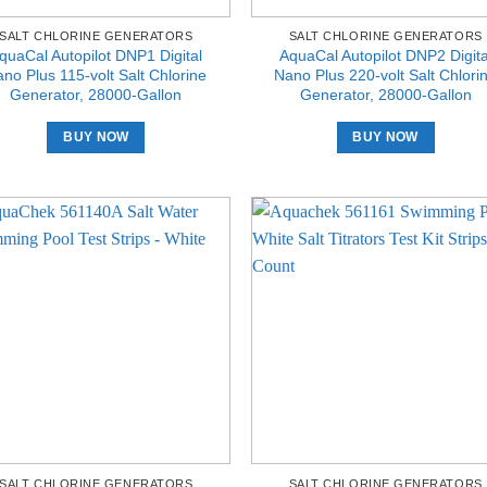
SALT CHLORINE GENERATORS
SALT CHLORINE GENERATORS
quaCal Autopilot DNP1 Digital
AquaCal Autopilot DNP2 Digita
no Plus 115-volt Salt Chlorine
Nano Plus 220-volt Salt Chlori
Generator, 28000-Gallon
Generator, 28000-Gallon
BUY NOW
BUY NOW
SALT CHLORINE GENERATORS
SALT CHLORINE GENERATORS