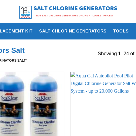
LACEMENT KIT
SALT CHLORINE GENERATORS
TOOLS
rs Salt
Showing 1–24 of 
INATORS SALT”