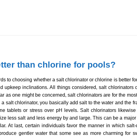
etter than chlorine for pools?
s to choosing whether a salt chlorinator or chlorine is better for
d upkeep inclinations. All things considered, salt chlorinator
r as one might be concerned, salt chlorinators are for the most
 a salt chlorinator, you basically add salt to the water and the
e tablets or stress over pH levels. Salt chlorinators likewise
ize less salt and less energy by and large. This can be a major
ar. At last, certain individuals favor the manner in which salt
s produce gentler water that some see as more charming for 