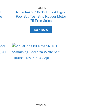
TOOLS
l
Aquachek 2510400 Trutest Digital
ne
Pool Spa Test Strip Reader Meter
75 Free Strips
BUY NOW
TOOLS