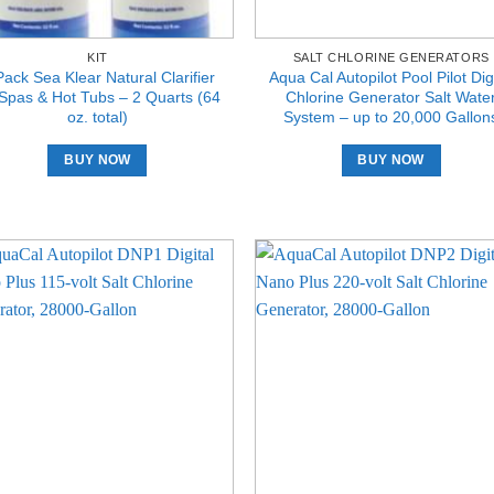
KIT
SALT CHLORINE GENERATORS
Pack Sea Klear Natural Clarifier
Aqua Cal Autopilot Pool Pilot Digi
 Spas & Hot Tubs – 2 Quarts (64
Chlorine Generator Salt Wate
oz. total)
System – up to 20,000 Gallon
BUY NOW
BUY NOW