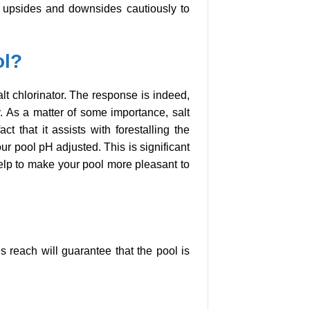
he upsides and downsides cautiously to
ol?
lt chlorinator. The response is indeed,
hy. As a matter of some importance, salt
ct that it assists with forestalling the
r pool pH adjusted. This is significant
 help to make your pool more pleasant to
s reach will guarantee that the pool is