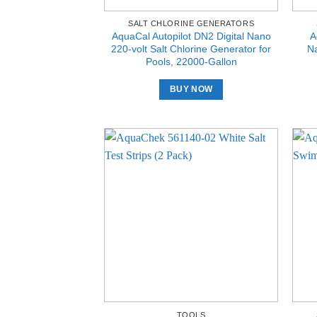
SALT CHLORINE GENERATORS
AquaCal Autopilot DN2 Digital Nano
A
220-volt Salt Chlorine Generator for
Na
Pools, 22000-Gallon
BUY NOW
TOOLS