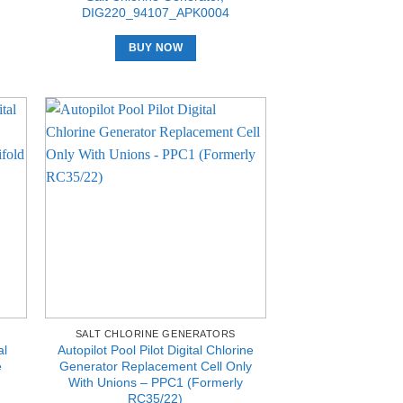
DIG220_94107_APK0004
BUY NOW
SALT CHLORINE GENERATORS
al
Autopilot Pool Pilot Digital Chlorine
e
Generator Replacement Cell Only
With Unions – PPC1 (Formerly
RC35/22)