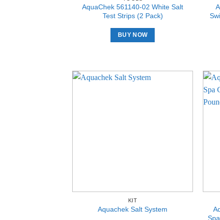
AquaChek 561140-02 White Salt
A
Test Strips (2 Pack)
Swi
BUY NOW
KIT
A
Aquachek Salt System
Spa