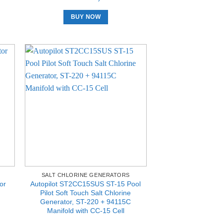
BUY NOW
SALT CHLORINE GENERATORS
or
Autopilot ST2CC15SUS ST-15 Pool
Pilot Soft Touch Salt Chlorine
Generator, ST-220 + 94115C
Manifold with CC-15 Cell