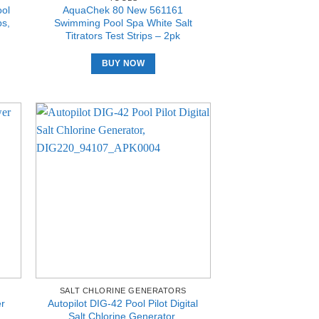
ol
AquaChek 80 New 561161
ps,
Swimming Pool Spa White Salt
Titrators Test Strips – 2pk
BUY NOW
SALT CHLORINE GENERATORS
er
Autopilot DIG-42 Pool Pilot Digital
Salt Chlorine Generator,