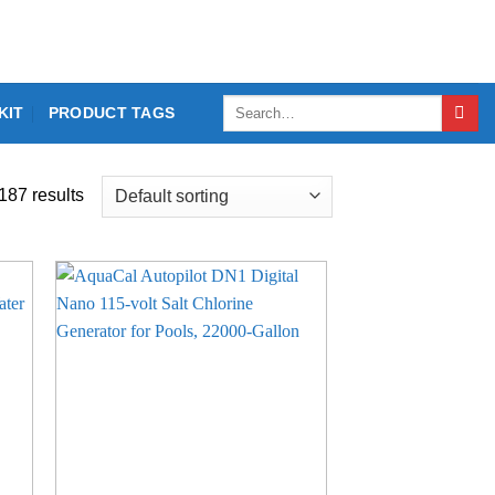
Search
KIT
PRODUCT TAGS
for:
187 results