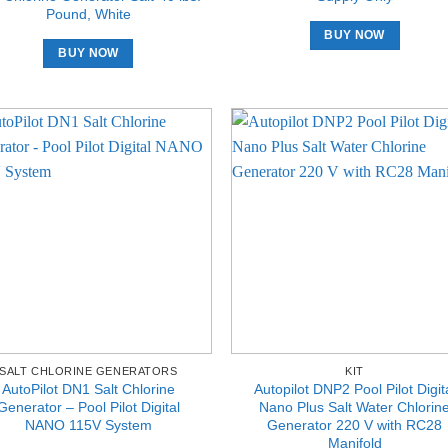
Pound, White
BUY NOW
BUY NOW
SALT CHLORINE GENERATORS
KIT
AutoPilot DN1 Salt Chlorine
Autopilot DNP2 Pool Pilot Digit
Generator – Pool Pilot Digital
Nano Plus Salt Water Chlorin
NANO 115V System
Generator 220 V with RC28
Manifold