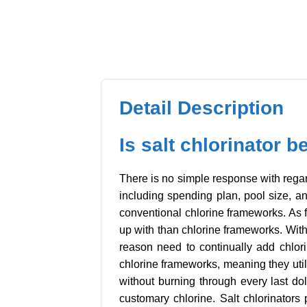
Detail Description
Is salt chlorinator b
There is no simple response with regard
including spending plan, pool size, an
conventional chlorine frameworks. As fa
up with than chlorine frameworks. With
reason need to continually add chlorin
chlorine frameworks, meaning they util
without burning through every last doll
customary chlorine. Salt chlorinator