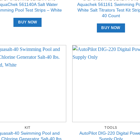
quaChek 561140A Salt Water
Aquachek 561161 Swimming Po
mming Pool Test Strips – White
White Salt Titrators Test Kit Stri
40 Count
BUY NOW
BUY NOW
KIT
TOOLS
quasalt-40 Swimming Pool and
AutoPilot DIG-220 Digital Pow
 Chlorine Generator Salt-40 lbs.
Supply Only