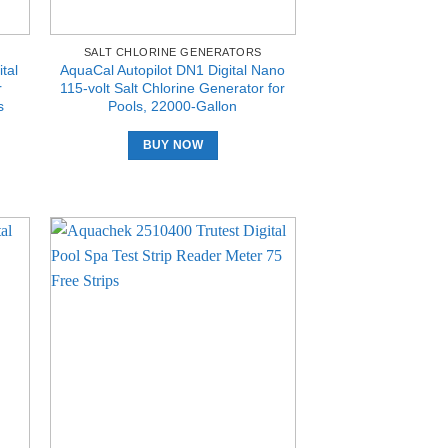
SALT CHLORINE GENERATORS
tal
AquaCal Autopilot DN1 Digital Nano
r
115-volt Salt Chlorine Generator for
s
Pools, 22000-Gallon
BUY NOW