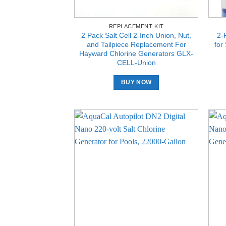
REPLACEMENT KIT
2 Pack Salt Cell 2-Inch Union, Nut,
2-
and Tailpiece Replacement For
for
Hayward Chlorine Generators GLX-
CELL-Union
BUY NOW