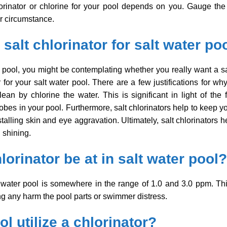
hlorinator or chlorine for your pool depends on you. Gauge t
ur circumstance.
salt chlorinator for salt water po
r pool, you might be contemplating whether you really want a sa
r for your salt water pool. There are a few justifications for w
an by chlorine the water. This is significant in light of the fa
es in your pool. Furthermore, salt chlorinators help to keep you
estalling skin and eye aggravation. Ultimately, salt chlorinators
 shining.
lorinator be at in salt water pool?
lt water pool is somewhere in the range of 1.0 and 3.0 ppm. Thi
ng any harm the pool parts or swimmer distress.
l utilize a chlorinator?