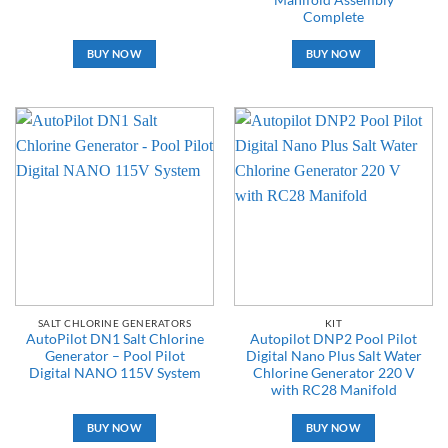
Complete
BUY NOW
BUY NOW
SALT CHLORINE GENERATORS
KIT
AutoPilot DN1 Salt Chlorine
Autopilot DNP2 Pool Pilot
Generator – Pool Pilot
Digital Nano Plus Salt Water
Digital NANO 115V System
Chlorine Generator 220 V
with RC28 Manifold
BUY NOW
BUY NOW