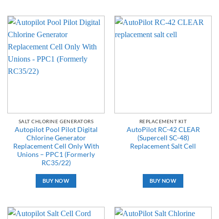
SALT CHLORINE GENERATORS
REPLACEMENT KIT
Autopilot Pool Pilot Digital
AutoPilot RC-42 CLEAR
Chlorine Generator
(Supercell SC-48)
Replacement Cell Only With
Replacement Salt Cell
Unions – PPC1 (Formerly
RC35/22)
BUY NOW
BUY NOW