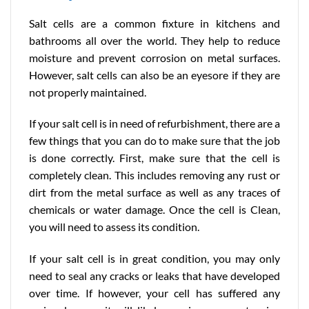
Salt cells are a common fixture in kitchens and
bathrooms all over the world. They help to reduce
moisture and prevent corrosion on metal surfaces.
However, salt cells can also be an eyesore if they are
not properly maintained.
If your salt cell is in need of refurbishment, there are a
few things that you can do to make sure that the job
is done correctly. First, make sure that the cell is
completely clean. This includes removing any rust or
dirt from the metal surface as well as any traces of
chemicals or water damage. Once the cell is Clean,
you will need to assess its condition.
If your salt cell is in great condition, you may only
need to seal any cracks or leaks that have developed
over time. If however, your cell has suffered any