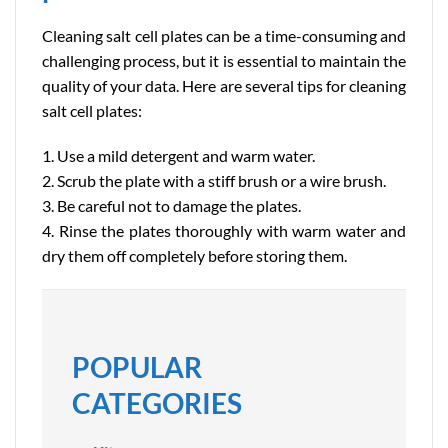
Cleaning salt cell plates can be a time-consuming and
challenging process, but it is essential to maintain the
quality of your data. Here are several tips for cleaning
salt cell plates:
1. Use a mild detergent and warm water.
2. Scrub the plate with a stiff brush or a wire brush.
3. Be careful not to damage the plates.
4. Rinse the plates thoroughly with warm water and
dry them off completely before storing them.
POPULAR
CATEGORIES