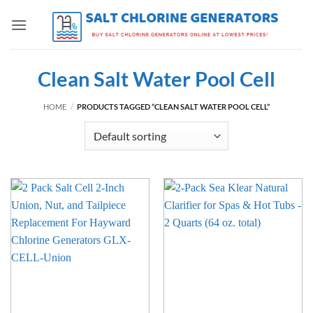
Skip
to
content
Clean Salt Water Pool Cell
HOME
/
PRODUCTS TAGGED “CLEAN SALT WATER POOL CELL”