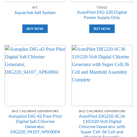
KIT
TOOLS
AutoPilot DIG-220 Digital
Aquachek Salt System
Power Supply Only
BUY NOW
BUY NOW
SALT CHLORINE GENERATORS
SALT CHLORINE GENERATORS
Autopilot DIG-42 Pool Pilot
AutoPilot DIG220-SC36
Digital Salt Chlorine
110/220-Volt Digital
Generator,
Chlorine Generator with
DIG220_94107_APK0004
Super Cell-36 Cell and
Manifold Assembly