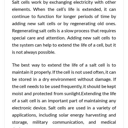
Salt cells work by exchanging electricity with other
elements. When the cell’s life is extended, it can
continue to function for longer periods of time by
adding new salt cells or by regenerating old ones.
Regenerating salt cells is a slow process that requires
special care and attention. Adding new salt cells to
the system can help to extend the life of a cell, but it
is not always possible.
The best way to extend the life of a salt cell is to
maintain it properly. If the cell is not used often, it can
be stored in a dry environment without damage. If
the cell needs to be used frequently, it should be kept
moist and protected from sunlight.Extending the life
of a salt cell is an important part of maintaining any
electronic device. Salt cells are used in a variety of
applications, including solar energy harvesting and
storage, military communication, and medical