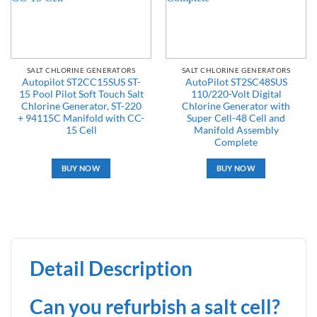
SALT CHLORINE GENERATORS
SALT CHLORINE GENERATORS
Autopilot ST2CC15SUS ST-
AutoPilot ST2SC48SUS
15 Pool Pilot Soft Touch Salt
110/220-Volt Digital
Chlorine Generator, ST-220
Chlorine Generator with
+ 94115C Manifold with CC-
Super Cell-48 Cell and
15 Cell
Manifold Assembly
Complete
BUY NOW
BUY NOW
Detail Description
Can you refurbish a salt cell?