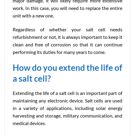
major damage, it will likely require more extensive
work. In this case, you will need to replace the entire
unit with a new one.
Regardless of whether your salt cell needs
refurbishment or not, it is always important to keep it
clean and free of corrosion so that it can continue
performing its duties for many years to come.
How do you extend the life of
a salt cell?
Extending the life of a salt cell is an important part of
maintaining any electronic device. Salt cells are used
in a variety of applications, including solar energy
harvesting and storage, military communication, and
medical devices.