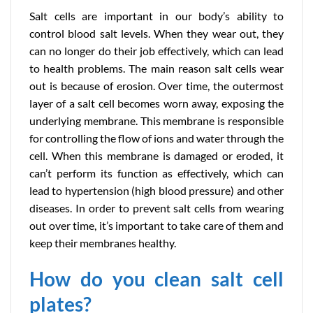
Salt cells are important in our body’s ability to
control blood salt levels. When they wear out, they
can no longer do their job effectively, which can lead
to health problems. The main reason salt cells wear
out is because of erosion. Over time, the outermost
layer of a salt cell becomes worn away, exposing the
underlying membrane. This membrane is responsible
for controlling the flow of ions and water through the
cell. When this membrane is damaged or eroded, it
can’t perform its function as effectively, which can
lead to hypertension (high blood pressure) and other
diseases. In order to prevent salt cells from wearing
out over time, it’s important to take care of them and
keep their membranes healthy.
How do you clean salt cell
plates?