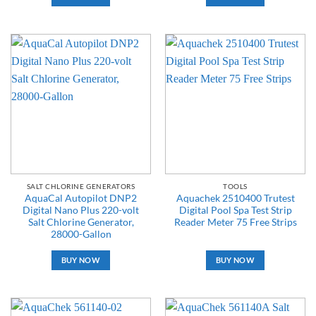
SALT CHLORINE GENERATORS
TOOLS
AquaCal Autopilot DNP2
Aquachek 2510400 Trutest
Digital Nano Plus 220-volt
Digital Pool Spa Test Strip
Salt Chlorine Generator,
Reader Meter 75 Free Strips
28000-Gallon
BUY NOW
BUY NOW