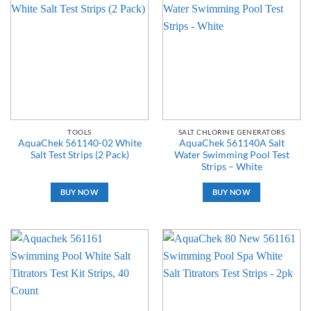
TOOLS
SALT CHLORINE GENERATORS
AquaChek 561140-02 White
AquaChek 561140A Salt
Salt Test Strips (2 Pack)
Water Swimming Pool Test
Strips – White
BUY NOW
BUY NOW