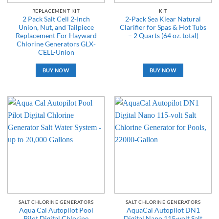
REPLACEMENT KIT
KIT
2 Pack Salt Cell 2-Inch
2-Pack Sea Klear Natural
Union, Nut, and Tailpiece
Clarifier for Spas & Hot Tubs
Replacement For Hayward
– 2 Quarts (64 oz. total)
Chlorine Generators GLX-
CELL-Union
BUY NOW
BUY NOW
SALT CHLORINE GENERATORS
SALT CHLORINE GENERATORS
Aqua Cal Autopilot Pool
AquaCal Autopilot DN1
Pilot Digital Chlorine
Digital Nano 115-volt Salt