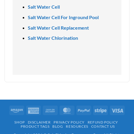
Salt Water Cell
Salt Water Cell For Inground Pool
Salt Water Cell Replacement
Salt Water Chlorination
Amazon
American
Cash
MasterCard
PayPal
Stripe
Visa
Express
On
SHOP
DISCLAIMER
PRIVACY POLICY
REFUND POLICY
Delivery
PRODUCT TAGS
BLOG
RESOURCES
CONTACT US