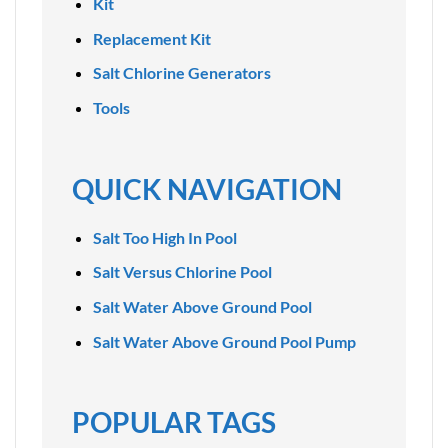
Kit
Replacement Kit
Salt Chlorine Generators
Tools
QUICK NAVIGATION
Salt Too High In Pool
Salt Versus Chlorine Pool
Salt Water Above Ground Pool
Salt Water Above Ground Pool Pump
POPULAR TAGS