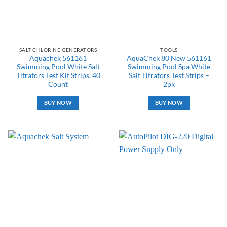
SALT CHLORINE GENERATORS
TOOLS
Aquachek 561161
AquaChek 80 New 561161
Swimming Pool White Salt
Swimming Pool Spa White
Titrators Test Kit Strips, 40
Salt Titrators Test Strips –
Count
2pk
BUY NOW
BUY NOW