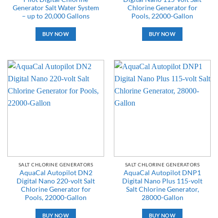
Generator Salt Water System
Chlorine Generator for
– up to 20,000 Gallons
Pools, 22000-Gallon
BUY NOW
BUY NOW
SALT CHLORINE GENERATORS
SALT CHLORINE GENERATORS
AquaCal Autopilot DN2
AquaCal Autopilot DNP1
Digital Nano 220-volt Salt
Digital Nano Plus 115-volt
Chlorine Generator for
Salt Chlorine Generator,
Pools, 22000-Gallon
28000-Gallon
BUY NOW
BUY NOW