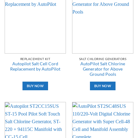
REPLACEMENT KIT
SALT CHLORINE GENERATORS
Autopilot Salt Cell Cord
AutoPilot Salt Chlorine
Replacement by AutoPilot
Generator for Above
Ground Pools
BUY NOW
BUY NOW