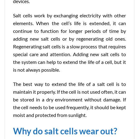
devices.
Salt cells work by exchanging electricity with other
elements. When the cell’s life is extended, it can
continue to function for longer periods of time by
adding new salt cells or by regenerating old ones.
Regenerating salt cells is a slow process that requires
special care and attention. Adding new salt cells to
the system can help to extend the life of a cell, but it
is not always possible.
The best way to extend the life of a salt cell is to
maintain it properly. If the cell is not used often, it can
be stored in a dry environment without damage. If
the cell needs to be used frequently, it should be kept
moist and protected from sunlight.
Why do salt cells wear out?