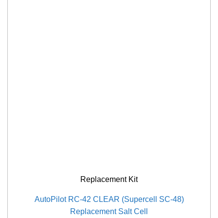
Replacement Kit
AutoPilot RC-42 CLEAR (Supercell SC-48)
Replacement Salt Cell