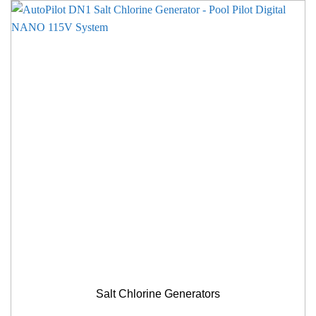
Salt Chlorine Generators