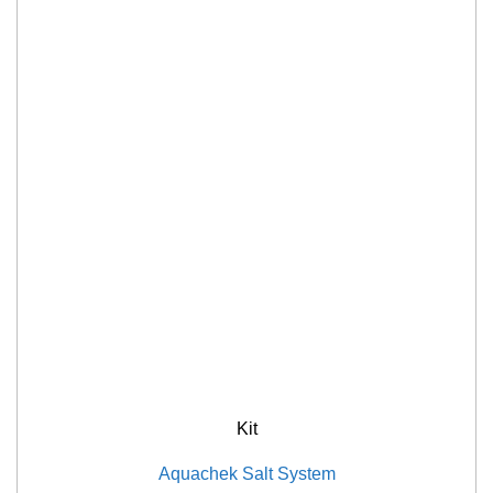
Kit
Aquachek Salt System