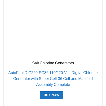
Salt Chlorine Generators
AutoPilot DIG220-SC36 110/220-Volt Digital Chlorine
Generator with Super Cell-36 Cell and Manifold
Assembly Complete
BUY NOW