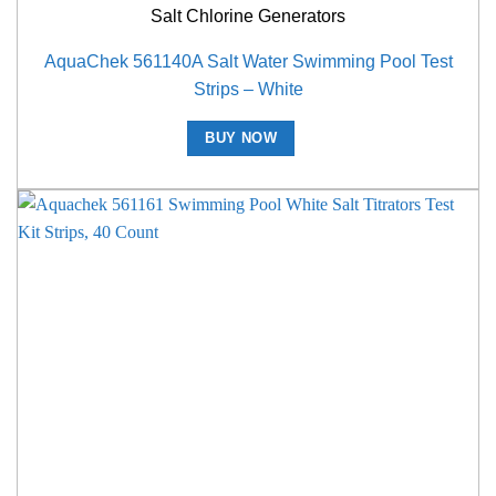
Salt Chlorine Generators
AquaChek 561140A Salt Water Swimming Pool Test
Strips – White
BUY NOW