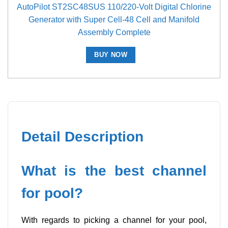
AutoPilot ST2SC48SUS 110/220-Volt Digital Chlorine
Generator with Super Cell-48 Cell and Manifold
Assembly Complete
BUY NOW
Detail Description
What is the best channel
for pool?
With regards to picking a channel for your pool,