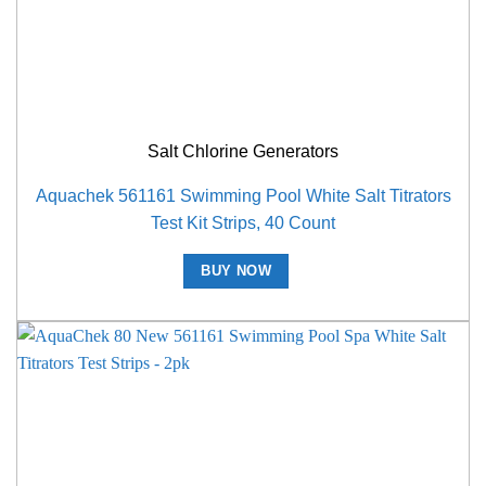
Salt Chlorine Generators
Aquachek 561161 Swimming Pool White Salt Titrators
Test Kit Strips, 40 Count
BUY NOW