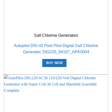
Salt Chlorine Generators
Autopilot DIG-42 Pool Pilot Digital Salt Chlorine
Generator, DIG220_94107_APK0004
BUY NOW