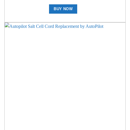
BUY NOW