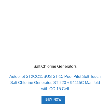
Salt Chlorine Generators
Autopilot ST2CC15SUS ST-15 Pool Pilot Soft Touch
Salt Chlorine Generator, ST-220 + 94115C Manifold
with CC-15 Cell
BUY NOW