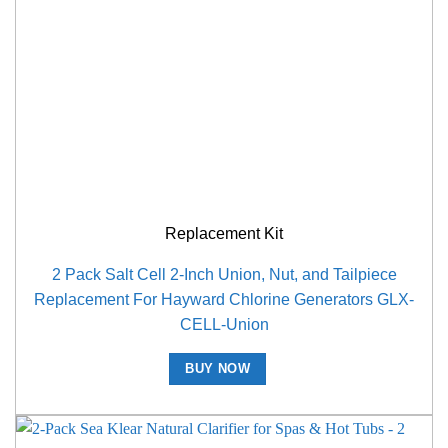
Replacement Kit
2 Pack Salt Cell 2-Inch Union, Nut, and Tailpiece
Replacement For Hayward Chlorine Generators GLX-
CELL-Union
BUY NOW