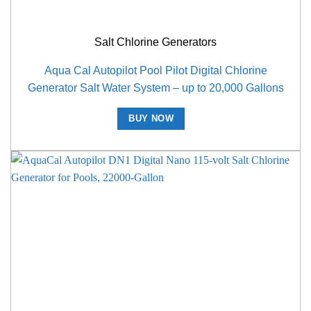
Salt Chlorine Generators
Aqua Cal Autopilot Pool Pilot Digital Chlorine
Generator Salt Water System – up to 20,000 Gallons
BUY NOW