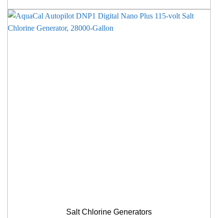
Salt Chlorine Generators