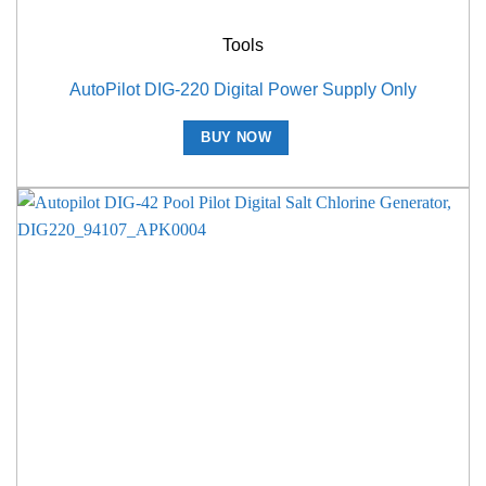
Tools
AutoPilot DIG-220 Digital Power Supply Only
BUY NOW