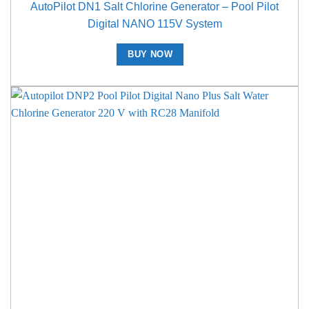
AutoPilot DN1 Salt Chlorine Generator – Pool Pilot
Digital NANO 115V System
BUY NOW