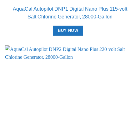
AquaCal Autopilot DNP1 Digital Nano Plus 115-volt
Salt Chlorine Generator, 28000-Gallon
BUY NOW