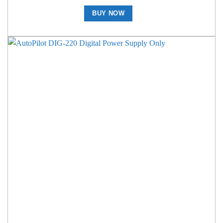
BUY NOW