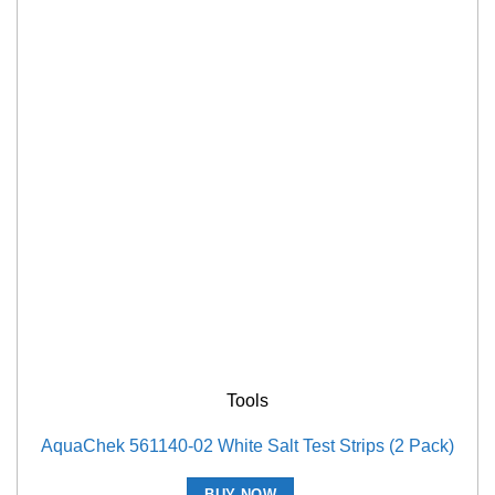
Tools
AquaChek 561140-02 White Salt Test Strips (2 Pack)
BUY NOW