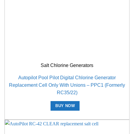
Salt Chlorine Generators
Autopilot Pool Pilot Digital Chlorine Generator
Replacement Cell Only With Unions – PPC1 (Formerly
RC35/22)
BUY NOW