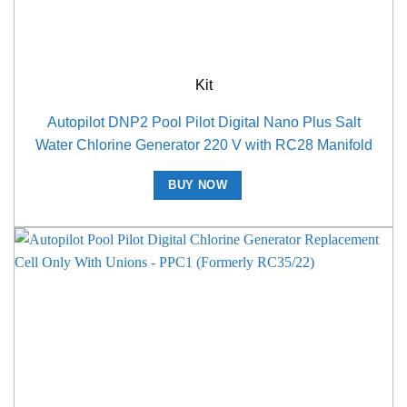
Kit
Autopilot DNP2 Pool Pilot Digital Nano Plus Salt
Water Chlorine Generator 220 V with RC28 Manifold
BUY NOW