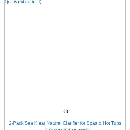
Kit
2-Pack Sea Klear Natural Clarifier for Spas & Hot Tubs