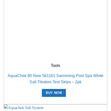
Tools
AquaChek 80 New 561161 Swimming Pool Spa White
Salt Titrators Test Strips – 2pk
BUY NOW