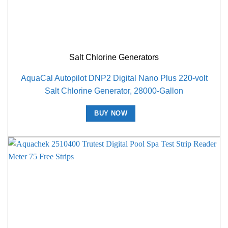
Salt Chlorine Generators
AquaCal Autopilot DNP2 Digital Nano Plus 220-volt
Salt Chlorine Generator, 28000-Gallon
BUY NOW