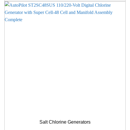
Salt Chlorine Generators