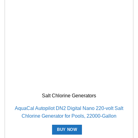
Salt Chlorine Generators
AquaCal Autopilot DN2 Digital Nano 220-volt Salt
Chlorine Generator for Pools, 22000-Gallon
BUY NOW