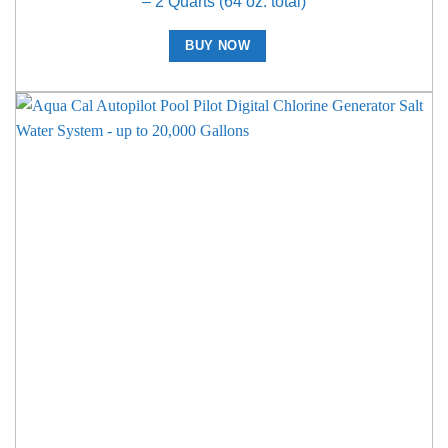
– 2 Quarts (64 oz. total)
BUY NOW