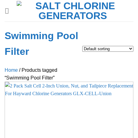
Skip
to
content
Swimming Pool
Filter
Home
/
Products tagged
“Swimming Pool Filter”