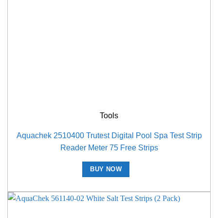
Tools
Aquachek 2510400 Trutest Digital Pool Spa Test Strip
Reader Meter 75 Free Strips
BUY NOW