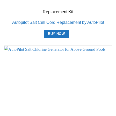
Replacement Kit
Autopilot Salt Cell Cord Replacement by AutoPilot
BUY NOW