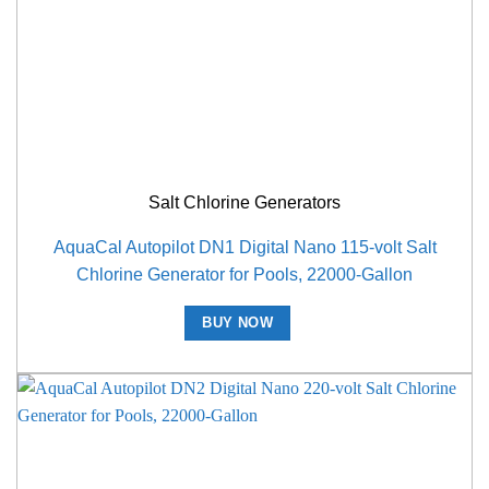
Salt Chlorine Generators
AquaCal Autopilot DN1 Digital Nano 115-volt Salt
Chlorine Generator for Pools, 22000-Gallon
BUY NOW