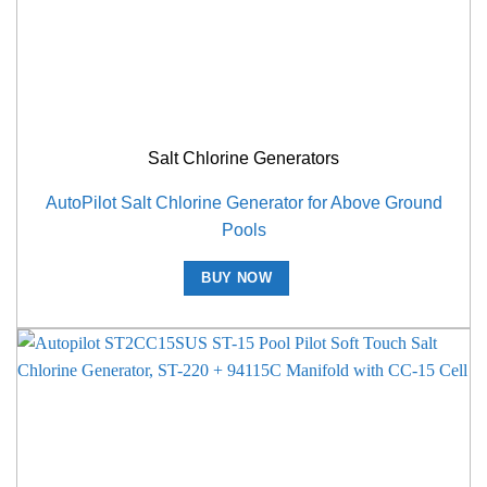
Salt Chlorine Generators
AutoPilot Salt Chlorine Generator for Above Ground
Pools
BUY NOW