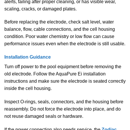
alerts, failing after proper cleaning, or has visible wear,
scaling, cracks, or damaged plates.
Before replacing the electrode, check salt level, water
balance, flow, cable connections, and the cell housing
condition. Poor water chemistry or low flow can cause
performance issues even when the electrode is still usable.
Installation Guidance
Turn off power to the pool equipment before removing the
old electrode. Follow the AquaPure Ei installation
instructions and make sure the electrode is seated correctly
inside the cell housing.
Inspect O-rings, seals, connectors, and the housing before
reassembly. Do not force the electrode into place, and do
not reuse damaged seals or hardware.
If the power connection also needs service, the
Zodiac