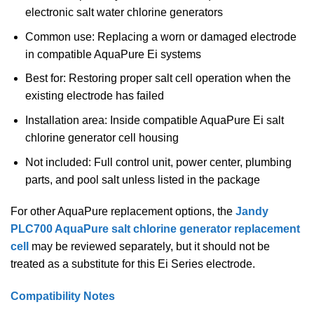
electronic salt water chlorine generators
Common use: Replacing a worn or damaged electrode
in compatible AquaPure Ei systems
Best for: Restoring proper salt cell operation when the
existing electrode has failed
Installation area: Inside compatible AquaPure Ei salt
chlorine generator cell housing
Not included: Full control unit, power center, plumbing
parts, and pool salt unless listed in the package
For other AquaPure replacement options, the
Jandy
PLC700 AquaPure salt chlorine generator replacement
cell
may be reviewed separately, but it should not be
treated as a substitute for this Ei Series electrode.
Compatibility Notes