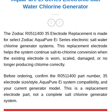
Water Chlorine Generator
The Zodiac R0511400 35 Electrode Replacement is made
for select Zodiac AquaPure Ei Series electronic salt water
chlorine generator systems. This replacement electrode
helps the system continue salt-to-chlorine conversion when
the existing electrode is worn, scaled, damaged, or no
longer producing chlorine correctly.
Before ordering, confirm the R0511400 part number, 35
electrode size/style, AquaPure Ei system compatibility, and
your current generator model. This is a replacement
electrode part, not a complete salt chlorine generator
system.