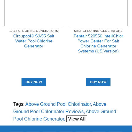
SALT CHLORINE GENERATORS
SALT CHLORINE GENERATORS
Circupool® SJ-55 Salt
Pentair 520556 IntelliChlor
Water Pool Chlorine
Power Center For Salt
Generator
Chlorine Generator
Systems (US Version)
BUY NOW
BUY NOW
Tags:
Above Ground Pool Chlorinator
Above
Ground Pool Chlorinator Reviews
Above Ground
Pool Chlorine Generator
View All