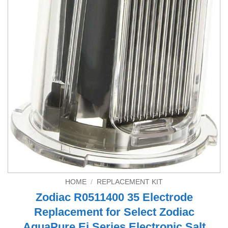
HOME
/
REPLACEMENT KIT
Zodiac R0511400 35 Electrode
Replacement for Select Zodiac
AquaPure Ei Series Electronic Salt