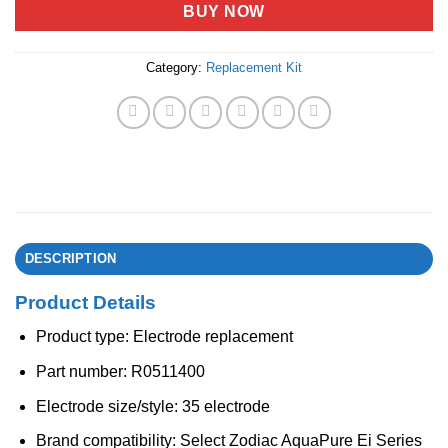
BUY NOW
Category:
Replacement Kit
DESCRIPTION
Product Details
Product type: Electrode replacement
Part number: R0511400
Electrode size/style: 35 electrode
Brand compatibility: Select Zodiac AquaPure Ei Series