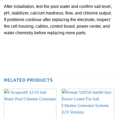
After installation, test the pool water and confirm salt level,
pH, stabilizer, calcium hardness, flow, and chlorine output.
If problems continue after replacing the electrode, inspect
the cell housing, cables, control board, power center, and
water chemistry before replacing more parts.
RELATED PRODUCTS