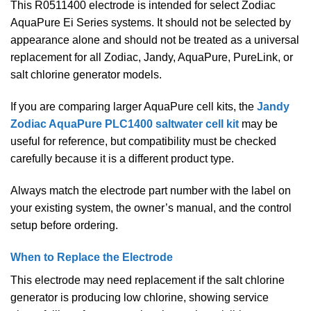
This R0511400 electrode is intended for select Zodiac
AquaPure Ei Series systems. It should not be selected by
appearance alone and should not be treated as a universal
replacement for all Zodiac, Jandy, AquaPure, PureLink, or
salt chlorine generator models.
If you are comparing larger AquaPure cell kits, the
Jandy
Zodiac AquaPure PLC1400 saltwater cell kit
may be
useful for reference, but compatibility must be checked
carefully because it is a different product type.
Always match the electrode part number with the label on
your existing system, the owner’s manual, and the control
setup before ordering.
When to Replace the Electrode
This electrode may need replacement if the salt chlorine
generator is producing low chlorine, showing service