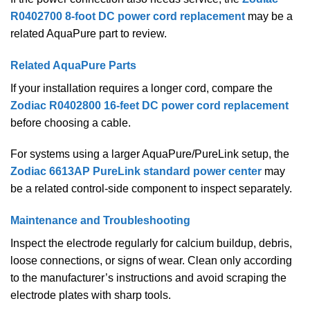
R0402700 8-foot DC power cord replacement
may be a
related AquaPure part to review.
Related AquaPure Parts
If your installation requires a longer cord, compare the
Zodiac R0402800 16-feet DC power cord replacement
before choosing a cable.
For systems using a larger AquaPure/PureLink setup, the
Zodiac 6613AP PureLink standard power center
may
be a related control-side component to inspect separately.
Maintenance and Troubleshooting
Inspect the electrode regularly for calcium buildup, debris,
loose connections, or signs of wear. Clean only according
to the manufacturer’s instructions and avoid scraping the
electrode plates with sharp tools.