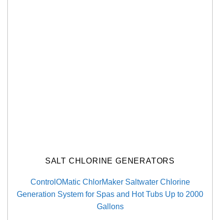
SALT CHLORINE GENERATORS
ControlOMatic ChlorMaker Saltwater Chlorine
Generation System for Spas and Hot Tubs Up to 2000
Gallons