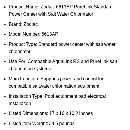
Product Name: Zodiac 6613AP PureLink Standard
Power Center with Salt Water Chlorinator
Brand: Zodiac
Model Number: 6613AP
Product Type: Standard power center with salt water
chlorinator
Use For: Compatible AquaLink RS and PureLink salt
chlorination systems
Main Function: Supports power and control for
compatible saltwater chlorination equipment
Installation Type: Pool equipment pad electrical
installation
Listed Dimensions: 17 x 16 x 10.2 inches
Listed Item Weight: 34.5 pounds