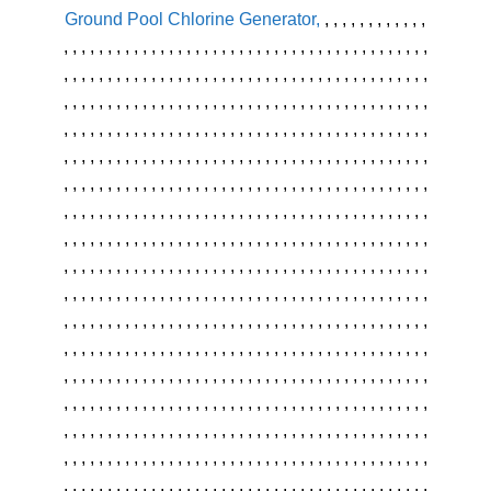
Ground Pool Chlorine Generator
,
,
,
,
,
,
,
,
,
,
,
,
,
,
,
,
,
,
,
,
,
,
,
,
,
,
,
,
,
,
,
,
,
,
,
,
,
,
,
,
,
,
,
,
,
,
,
,
,
,
,
,
,
,
,
,
,
,
,
,
,
,
,
,
,
,
,
,
,
,
,
,
,
,
,
,
,
,
,
,
,
,
,
,
,
,
,
,
,
,
,
,
,
,
,
,
,
,
,
,
,
,
,
,
,
,
,
,
,
,
,
,
,
,
,
,
,
,
,
,
,
,
,
,
,
,
,
,
,
,
,
,
,
,
,
,
,
,
,
,
,
,
,
,
,
,
,
,
,
,
,
,
,
,
,
,
,
,
,
,
,
,
,
,
,
,
,
,
,
,
,
,
,
,
,
,
,
,
,
,
,
,
,
,
,
,
,
,
,
,
,
,
,
,
,
,
,
,
,
,
,
,
,
,
,
,
,
,
,
,
,
,
,
,
,
,
,
,
,
,
,
,
,
,
,
,
,
,
,
,
,
,
,
,
,
,
,
,
,
,
,
,
,
,
,
,
,
,
,
,
,
,
,
,
,
,
,
,
,
,
,
,
,
,
,
,
,
,
,
,
,
,
,
,
,
,
,
,
,
,
,
,
,
,
,
,
,
,
,
,
,
,
,
,
,
,
,
,
,
,
,
,
,
,
,
,
,
,
,
,
,
,
,
,
,
,
,
,
,
,
,
,
,
,
,
,
,
,
,
,
,
,
,
,
,
,
,
,
,
,
,
,
,
,
,
,
,
,
,
,
,
,
,
,
,
,
,
,
,
,
,
,
,
,
,
,
,
,
,
,
,
,
,
,
,
,
,
,
,
,
,
,
,
,
,
,
,
,
,
,
,
,
,
,
,
,
,
,
,
,
,
,
,
,
,
,
,
,
,
,
,
,
,
,
,
,
,
,
,
,
,
,
,
,
,
,
,
,
,
,
,
,
,
,
,
,
,
,
,
,
,
,
,
,
,
,
,
,
,
,
,
,
,
,
,
,
,
,
,
,
,
,
,
,
,
,
,
,
,
,
,
,
,
,
,
,
,
,
,
,
,
,
,
,
,
,
,
,
,
,
,
,
,
,
,
,
,
,
,
,
,
,
,
,
,
,
,
,
,
,
,
,
,
,
,
,
,
,
,
,
,
,
,
,
,
,
,
,
,
,
,
,
,
,
,
,
,
,
,
,
,
,
,
,
,
,
,
,
,
,
,
,
,
,
,
,
,
,
,
,
,
,
,
,
,
,
,
,
,
,
,
,
,
,
,
,
,
,
,
,
,
,
,
,
,
,
,
,
,
,
,
,
,
,
,
,
,
,
,
,
,
,
,
,
,
,
,
,
,
,
,
,
,
,
,
,
,
,
,
,
,
,
,
,
,
,
,
,
,
,
,
,
,
,
,
,
,
,
,
,
,
,
,
,
,
,
,
,
,
,
,
,
,
,
,
,
,
,
,
,
,
,
,
,
,
,
,
,
,
,
,
,
,
,
,
,
,
,
,
,
,
,
,
,
,
,
,
,
,
,
,
,
,
,
,
,
,
,
,
,
,
,
,
,
,
,
,
,
,
,
,
,
,
,
,
,
,
,
,
,
,
,
,
,
,
,