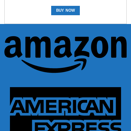
BUY NOW
A
A
E