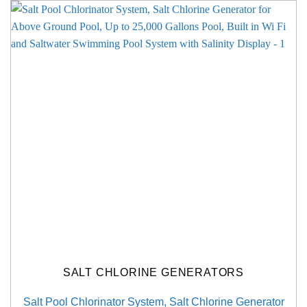
SALT CHLORINE GENERATORS
Salt Pool Chlorinator System, Salt Chlorine Generator