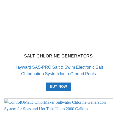
SALT CHLORINE GENERATORS
Hayward SAS-PRO Salt & Swim Electronic Salt
Chlorination System for In-Ground Pools
BUY NOW