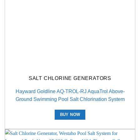
SALT CHLORINE GENERATORS
Hayward Goldline AQ-TROL-RJ AquaTrol Above-
Ground Swimming Pool Salt Chlorination System
BUY NOW