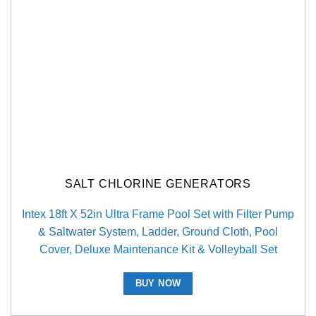
SALT CHLORINE GENERATORS
Intex 18ft X 52in Ultra Frame Pool Set with Filter Pump
& Saltwater System, Ladder, Ground Cloth, Pool
Cover, Deluxe Maintenance Kit & Volleyball Set
BUY NOW