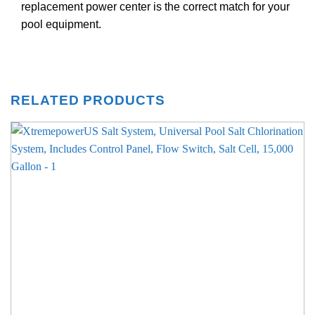
replacement power center is the correct match for your
pool equipment.
RELATED PRODUCTS