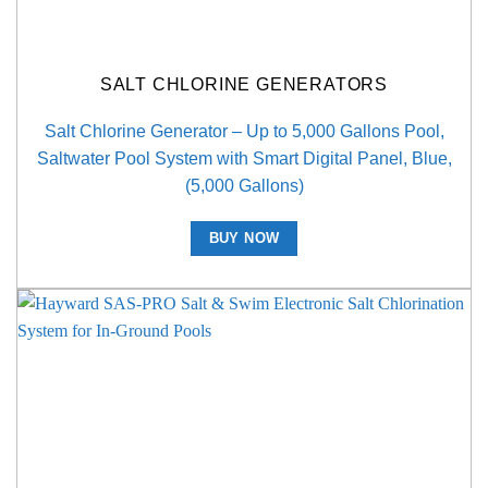
SALT CHLORINE GENERATORS
Salt Chlorine Generator – Up to 5,000 Gallons Pool,
Saltwater Pool System with Smart Digital Panel, Blue,
(5,000 Gallons)
BUY NOW