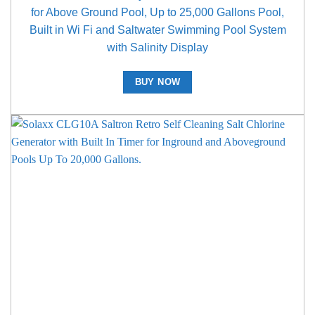
for Above Ground Pool, Up to 25,000 Gallons Pool,
Built in Wi Fi and Saltwater Swimming Pool System
with Salinity Display
BUY NOW