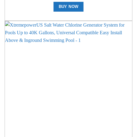
BUY NOW