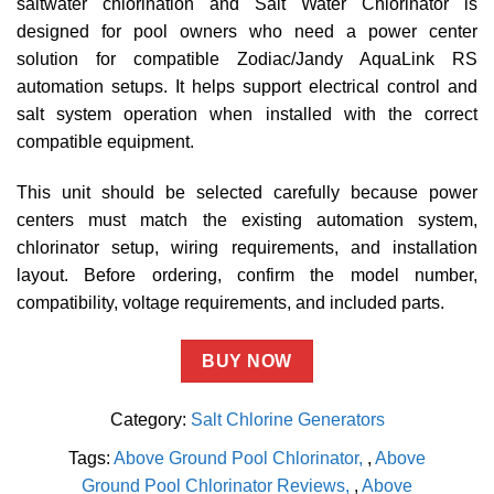
saltwater chlorination and Salt Water Chlorinator is
designed for pool owners who need a power center
solution for compatible Zodiac/Jandy AquaLink RS
automation setups. It helps support electrical control and
salt system operation when installed with the correct
compatible equipment.
This unit should be selected carefully because power
centers must match the existing automation system,
chlorinator setup, wiring requirements, and installation
layout. Before ordering, confirm the model number,
compatibility, voltage requirements, and included parts.
BUY NOW
Category:
Salt Chlorine Generators
Tags:
Above Ground Pool Chlorinator
,
Above
Ground Pool Chlorinator Reviews
,
Above