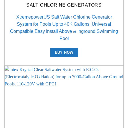
SALT CHLORINE GENERATORS
XtremepowerUS Salt Water Chlorine Generator
System for Pools Up to 40K Gallons, Universal
Compatible Easy Install Above & Inground Swimming
Pool
BUY NOW