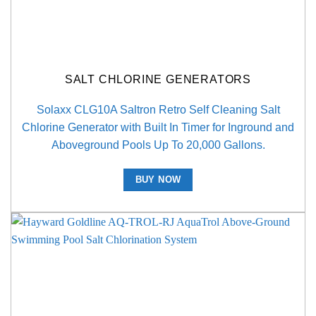
SALT CHLORINE GENERATORS
Solaxx CLG10A Saltron Retro Self Cleaning Salt
Chlorine Generator with Built In Timer for Inground and
Aboveground Pools Up To 20,000 Gallons.
BUY NOW