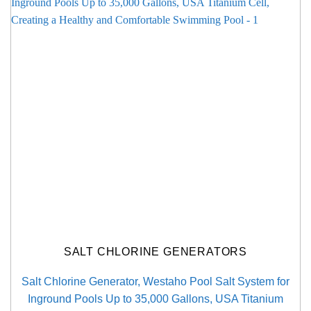
SALT CHLORINE GENERATORS
Salt Chlorine Generator, Westaho Pool Salt System for
Inground Pools Up to 35,000 Gallons, USA Titanium