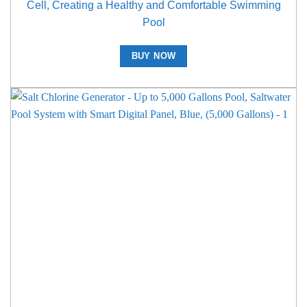
Cell, Creating a Healthy and Comfortable Swimming
Pool
BUY NOW