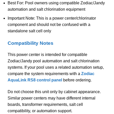
Best For: Pool owners using compatible Zodiac/Jandy
automation and salt chlorination equipment
Important Note: This is a power center/chlorinator
component and should not be confused with a
standalone salt cell only
Compatibility Notes
This power center is intended for compatible
Zodiac/Jandy pool automation and salt chlorination
systems. If your pool uses a related automation setup,
compare the system requirements with a
Zodiac
AquaLink RS8 control panel
before ordering.
Do not choose this unit only by cabinet appearance.
Similar power centers may have different internal
boards, transformer requirements, salt cell
compatibility, or automation support.