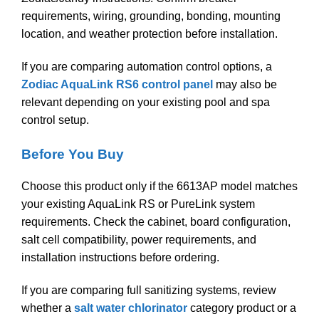
requirements, wiring, grounding, bonding, mounting
location, and weather protection before installation.
If you are comparing automation control options, a
Zodiac AquaLink RS6 control panel
may also be
relevant depending on your existing pool and spa
control setup.
Before You Buy
Choose this product only if the 6613AP model matches
your existing AquaLink RS or PureLink system
requirements. Check the cabinet, board configuration,
salt cell compatibility, power requirements, and
installation instructions before ordering.
If you are comparing full sanitizing systems, review
whether a
salt water chlorinator
category product or a