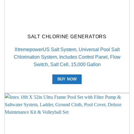
SALT CHLORINE GENERATORS
XtremepowerUS Salt System, Universal Pool Salt
Chlorination System, Includes Control Panel, Flow
Switch, Salt Cell, 15,000 Gallon
BUY NOW