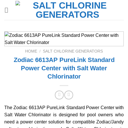
Skip
to
content
HOME
/
SALT CHLORINE GENERATORS
Zodiac 6613AP PureLink Standard
Power Center with Salt Water
Chlorinator
The Zodiac 6613AP PureLink Standard Power Center with
Salt Water Chlorinator is designed for pool owners who
need a power center solution for compatible Zodiac/Jandy