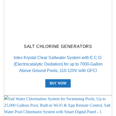
SALT CHLORINE GENERATORS
Intex Krystal Clear Saltwater System with E.C.O.
(Electrocatalytic Oxidation) for up to 7000-Gallon
Above Ground Pools, 110-120V with GFCI
BUY NOW