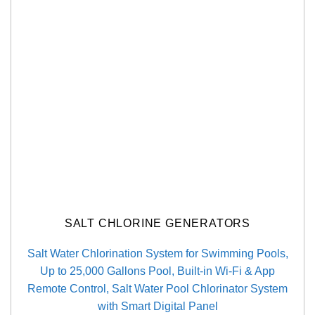
SALT CHLORINE GENERATORS
Salt Water Chlorination System for Swimming Pools,
Up to 25,000 Gallons Pool, Built-in Wi-Fi & App
Remote Control, Salt Water Pool Chlorinator System
with Smart Digital Panel