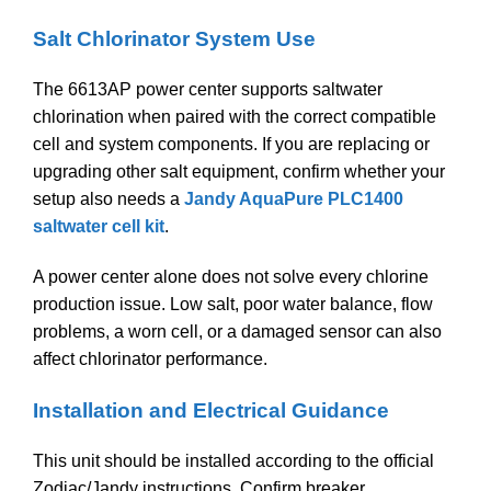
Salt Chlorinator System Use
The 6613AP power center supports saltwater
chlorination when paired with the correct compatible
cell and system components. If you are replacing or
upgrading other salt equipment, confirm whether your
setup also needs a
Jandy AquaPure PLC1400
saltwater cell kit
.
A power center alone does not solve every chlorine
production issue. Low salt, poor water balance, flow
problems, a worn cell, or a damaged sensor can also
affect chlorinator performance.
Installation and Electrical Guidance
This unit should be installed according to the official
Zodiac/Jandy instructions. Confirm breaker