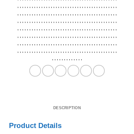
,
,
,
,
,
,
,
,
,
,
,
,
,
,
,
,
,
,
,
,
,
,
,
,
,
,
,
,
,
,
,
,
,
,
,
,
,
,
,
,
,
,
,
,
,
,
,
,
,
,
,
,
,
,
,
,
,
,
,
,
,
,
,
,
,
,
,
,
,
,
,
,
,
,
,
,
,
,
,
,
,
,
,
,
,
,
,
,
,
,
,
,
,
,
,
,
,
,
,
,
,
,
,
,
,
,
,
,
,
,
,
,
,
,
,
,
,
,
,
,
,
,
,
,
,
,
,
,
,
,
,
,
,
,
,
,
,
,
,
,
,
,
,
,
,
,
,
,
,
,
,
,
,
,
,
,
,
,
,
,
,
,
,
,
,
,
,
,
,
,
,
,
,
,
,
,
,
,
,
,
,
,
,
,
,
,
,
,
,
,
,
,
,
,
,
,
,
,
,
,
,
,
,
,
,
,
,
,
,
,
,
,
,
,
,
,
,
,
,
,
,
,
,
,
,
,
,
,
,
,
,
,
,
,
,
,
,
,
,
,
,
,
,
,
,
,
,
,
,
,
,
,
,
,
,
,
,
,
,
,
,
,
,
,
,
,
,
,
,
,
,
,
,
,
,
,
,
,
,
,
,
,
,
,
,
,
,
,
,
,
,
,
,
,
,
,
,
,
,
,
,
,
,
,
,
,
,
DESCRIPTION
Product Details