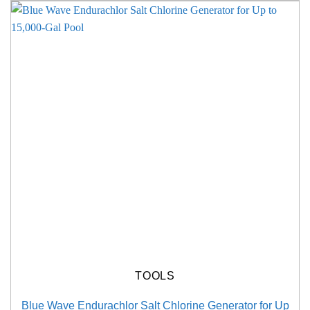
TOOLS
Blue Wave Endurachlor Salt Chlorine Generator for Up