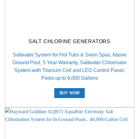
SALT CHLORINE GENERATORS
Saltwater System for Hot Tubs & Swim Spas, Above
Ground Pool, 5 Year Warranty, Saltwater Chlorinator
System with Titanium Cell and LED Control Panel,
Pools up to 6,000 Gallons
BUY NOW