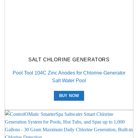
SALT CHLORINE GENERATORS
Pool Tool 104C Zinc Anodes for Chlorine-Generator
Salt Water Pool
BUY NOW