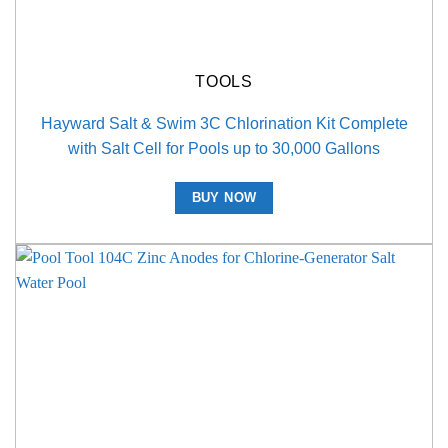
TOOLS
Hayward Salt & Swim 3C Chlorination Kit Complete
with Salt Cell for Pools up to 30,000 Gallons
BUY NOW