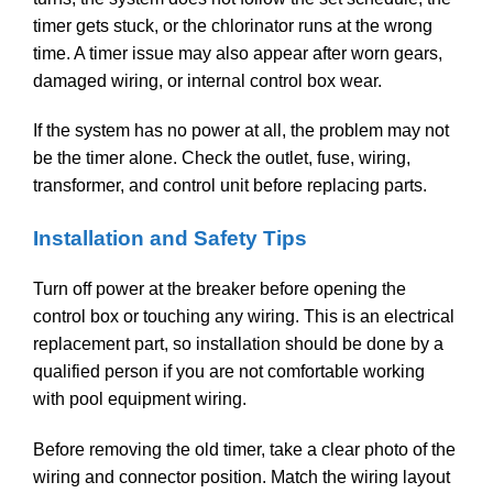
timer gets stuck, or the chlorinator runs at the wrong
time. A timer issue may also appear after worn gears,
damaged wiring, or internal control box wear.
If the system has no power at all, the problem may not
be the timer alone. Check the outlet, fuse, wiring,
transformer, and control unit before replacing parts.
Installation and Safety Tips
Turn off power at the breaker before opening the
control box or touching any wiring. This is an electrical
replacement part, so installation should be done by a
qualified person if you are not comfortable working
with pool equipment wiring.
Before removing the old timer, take a clear photo of the
wiring and connector position. Match the wiring layout