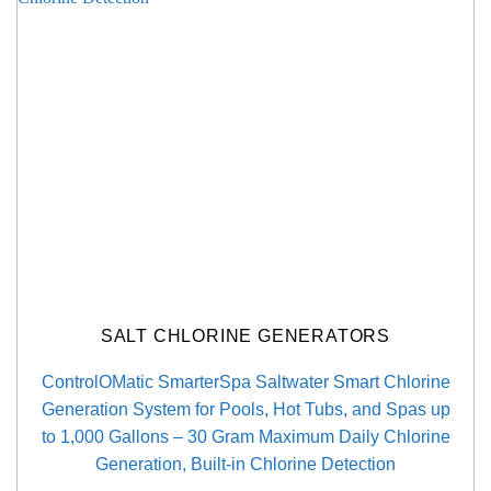
SALT CHLORINE GENERATORS
ControlOMatic SmarterSpa Saltwater Smart Chlorine
Generation System for Pools, Hot Tubs, and Spas up
to 1,000 Gallons – 30 Gram Maximum Daily Chlorine
Generation, Built-in Chlorine Detection