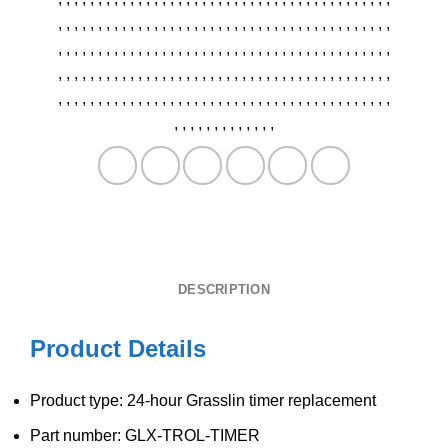
,
,
,
,
,
,
,
,
,
,
,
,
,
,
,
,
,
,
,
,
,
,
,
,
,
,
,
,
,
,
,
,
,
,
,
,
,
,
,
,
,
,
,
,
,
,
,
,
,
,
,
,
,
,
,
,
,
,
,
,
,
,
,
,
,
,
,
,
,
,
,
,
,
,
,
,
,
,
,
,
,
,
,
,
,
,
,
,
,
,
,
,
,
,
,
,
,
,
,
,
,
,
,
,
,
,
,
,
,
,
,
,
,
,
,
,
,
,
,
,
,
,
,
,
,
,
,
,
,
,
,
,
,
,
,
,
,
,
,
,
,
,
,
,
,
,
,
,
,
,
,
,
,
,
,
,
,
,
,
,
,
,
,
,
,
,
,
,
,
,
,
,
,
,
,
,
,
,
,
,
,
DESCRIPTION
Product Details
Product type: 24-hour Grasslin timer replacement
Part number: GLX-TROL-TIMER