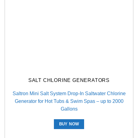
SALT CHLORINE GENERATORS
Saltron Mini Salt System Drop-In Saltwater Chlorine
Generator for Hot Tubs & Swim Spas – up to 2000
Gallons
BUY NOW