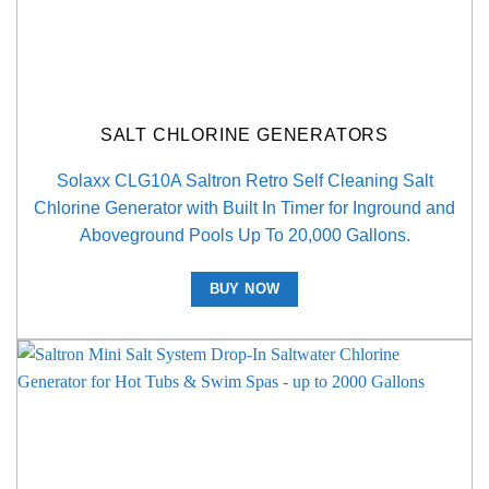
SALT CHLORINE GENERATORS
Solaxx CLG10A Saltron Retro Self Cleaning Salt
Chlorine Generator with Built In Timer for Inground and
Aboveground Pools Up To 20,000 Gallons.
BUY NOW