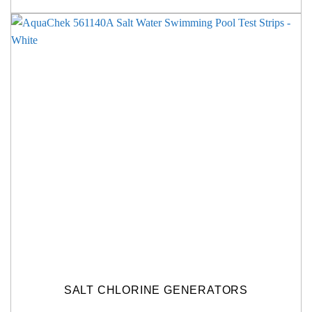
SALT CHLORINE GENERATORS