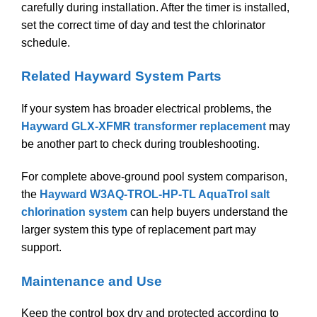
carefully during installation. After the timer is installed,
set the correct time of day and test the chlorinator
schedule.
Related Hayward System Parts
If your system has broader electrical problems, the
Hayward GLX-XFMR transformer replacement
may
be another part to check during troubleshooting.
For complete above-ground pool system comparison,
the
Hayward W3AQ-TROL-HP-TL AquaTrol salt
chlorination system
can help buyers understand the
larger system this type of replacement part may
support.
Maintenance and Use
Keep the control box dry and protected according to