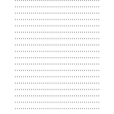
,
,
,
,
,
,
,
,
,
,
,
,
,
,
,
,
,
,
,
,
,
,
,
,
,
,
,
,
,
,
,
,
,
,
,
,
,
,
,
,
,
,
,
,
,
,
,
,
,
,
,
,
,
,
,
,
,
,
,
,
,
,
,
,
,
,
,
,
,
,
,
,
,
,
,
,
,
,
,
,
,
,
,
,
,
,
,
,
,
,
,
,
,
,
,
,
,
,
,
,
,
,
,
,
,
,
,
,
,
,
,
,
,
,
,
,
,
,
,
,
,
,
,
,
,
,
,
,
,
,
,
,
,
,
,
,
,
,
,
,
,
,
,
,
,
,
,
,
,
,
,
,
,
,
,
,
,
,
,
,
,
,
,
,
,
,
,
,
,
,
,
,
,
,
,
,
,
,
,
,
,
,
,
,
,
,
,
,
,
,
,
,
,
,
,
,
,
,
,
,
,
,
,
,
,
,
,
,
,
,
,
,
,
,
,
,
,
,
,
,
,
,
,
,
,
,
,
,
,
,
,
,
,
,
,
,
,
,
,
,
,
,
,
,
,
,
,
,
,
,
,
,
,
,
,
,
,
,
,
,
,
,
,
,
,
,
,
,
,
,
,
,
,
,
,
,
,
,
,
,
,
,
,
,
,
,
,
,
,
,
,
,
,
,
,
,
,
,
,
,
,
,
,
,
,
,
,
,
,
,
,
,
,
,
,
,
,
,
,
,
,
,
,
,
,
,
,
,
,
,
,
,
,
,
,
,
,
,
,
,
,
,
,
,
,
,
,
,
,
,
,
,
,
,
,
,
,
,
,
,
,
,
,
,
,
,
,
,
,
,
,
,
,
,
,
,
,
,
,
,
,
,
,
,
,
,
,
,
,
,
,
,
,
,
,
,
,
,
,
,
,
,
,
,
,
,
,
,
,
,
,
,
,
,
,
,
,
,
,
,
,
,
,
,
,
,
,
,
,
,
,
,
,
,
,
,
,
,
,
,
,
,
,
,
,
,
,
,
,
,
,
,
,
,
,
,
,
,
,
,
,
,
,
,
,
,
,
,
,
,
,
,
,
,
,
,
,
,
,
,
,
,
,
,
,
,
,
,
,
,
,
,
,
,
,
,
,
,
,
,
,
,
,
,
,
,
,
,
,
,
,
,
,
,
,
,
,
,
,
,
,
,
,
,
,
,
,
,
,
,
,
,
,
,
,
,
,
,
,
,
,
,
,
,
,
,
,
,
,
,
,
,
,
,
,
,
,
,
,
,
,
,
,
,
,
,
,
,
,
,
,
,
,
,
,
,
,
,
,
,
,
,
,
,
,
,
,
,
,
,
,
,
,
,
,
,
,
,
,
,
,
,
,
,
,
,
,
,
,
,
,
,
,
,
,
,
,
,
,
,
,
,
,
,
,
,
,
,
,
,
,
,
,
,
,
,
,
,
,
,
,
,
,
,
,
,
,
,
,
,
,
,
,
,
,
,
,
,
,
,
,
,
,
,
,
,
,
,
,
,
,
,
,
,
,
,
,
,
,
,
,
,
,
,
,
,
,
,
,
,
,
,
,
,
,
,
,
,
,
,
,
,
,
,
,
,
,
,
,
,
,
,
,
,
,
,
,
,
,
,
,
,
,
,
,
,
,
,
,
,
,
,
,
,
,
,
,
,
,
,
,
,
,
,
,
,
,
,
,
,
,
,
,
,
,
,