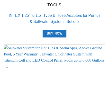
TOOLS
INTEX 1.25″ to 1.5″ Type B Hose Adapters for Pumps
& Saltwater System | Set of 2
BUY NOW