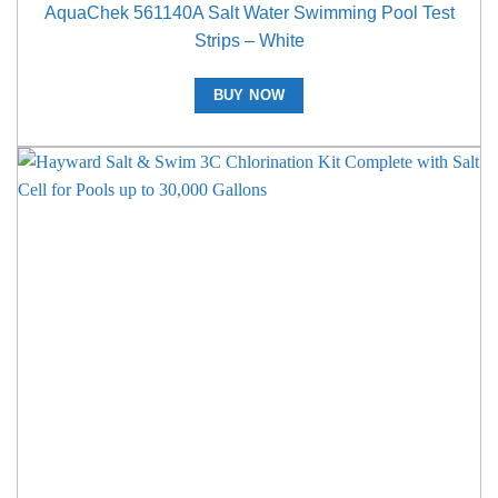
AquaChek 561140A Salt Water Swimming Pool Test
Strips – White
BUY NOW