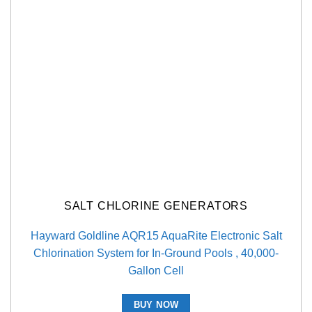
SALT CHLORINE GENERATORS
Hayward Goldline AQR15 AquaRite Electronic Salt
Chlorination System for In-Ground Pools , 40,000-
Gallon Cell
BUY NOW