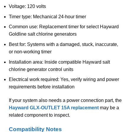
Voltage: 120 volts
Timer type: Mechanical 24-hour timer
Common use: Replacement timer for select Hayward
Goldline salt chlorine generators
Best for: Systems with a damaged, stuck, inaccurate,
or non-working timer
Installation area: Inside compatible Hayward salt
chlorine generator control units
Electrical work required: Yes, verify wiring and power
requirements before installation
If your system also needs a power connection part, the
Hayward GLX-OUTLET 15A replacement
may be a
related component to inspect.
Compatibility Notes