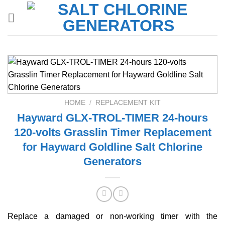
Skip
to
content
HOME
/
REPLACEMENT KIT
Hayward GLX-TROL-TIMER 24-hours
120-volts Grasslin Timer Replacement
for Hayward Goldline Salt Chlorine
Generators
Replace a damaged or non-working timer with the