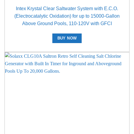
Intex Krystal Clear Saltwater System with E.C.O.
(Electrocatalytic Oxidation) for up to 15000-Gallon
Above Ground Pools, 110-120V with GFCI
BUY NOW