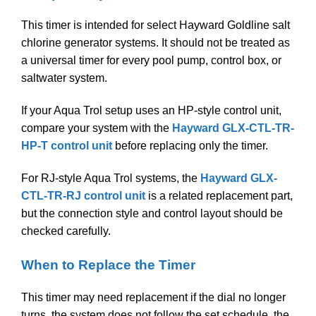
This timer is intended for select Hayward Goldline salt
chlorine generator systems. It should not be treated as
a universal timer for every pool pump, control box, or
saltwater system.
If your Aqua Trol setup uses an HP-style control unit,
compare your system with the
Hayward GLX-CTL-TR-
HP-T control unit
before replacing only the timer.
For RJ-style Aqua Trol systems, the
Hayward GLX-
CTL-TR-RJ control unit
is a related replacement part,
but the connection style and control layout should be
checked carefully.
When to Replace the Timer
This timer may need replacement if the dial no longer
turns, the system does not follow the set schedule, the