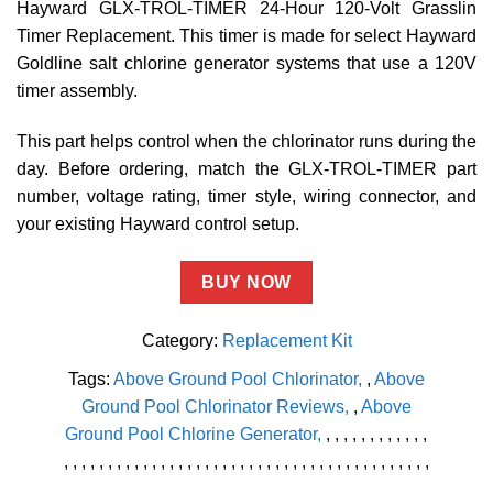
Hayward GLX-TROL-TIMER 24-Hour 120-Volt Grasslin
Timer Replacement. This timer is made for select Hayward
Goldline salt chlorine generator systems that use a 120V
timer assembly.
This part helps control when the chlorinator runs during the
day. Before ordering, match the GLX-TROL-TIMER part
number, voltage rating, timer style, wiring connector, and
your existing Hayward control setup.
BUY NOW
Category:
Replacement Kit
Tags:
Above Ground Pool Chlorinator
,
Above
Ground Pool Chlorinator Reviews
,
Above
Ground Pool Chlorine Generator
,
,
,
,
,
,
,
,
,
,
,
,
,
,
,
,
,
,
,
,
,
,
,
,
,
,
,
,
,
,
,
,
,
,
,
,
,
,
,
,
,
,
,
,
,
,
,
,
,
,
,
,
,
,
,
,
,
,
,
,
,
,
,
,
,
,
,
,
,
,
,
,
,
,
,
,
,
,
,
,
,
,
,
,
,
,
,
,
,
,
,
,
,
,
,
,