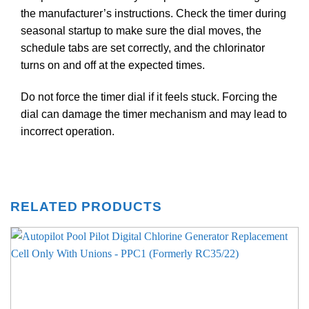
the manufacturer’s instructions. Check the timer during
seasonal startup to make sure the dial moves, the
schedule tabs are set correctly, and the chlorinator
turns on and off at the expected times.
Do not force the timer dial if it feels stuck. Forcing the
dial can damage the timer mechanism and may lead to
incorrect operation.
RELATED PRODUCTS