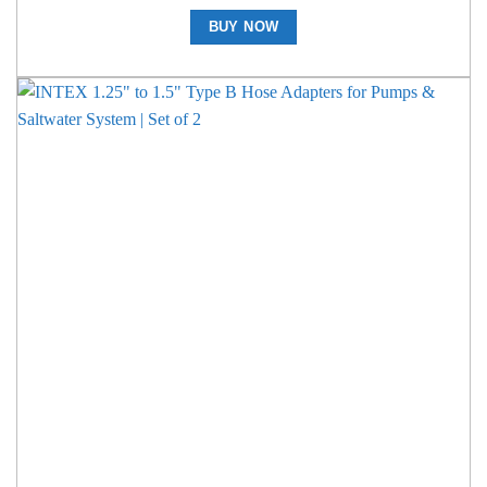
BUY NOW