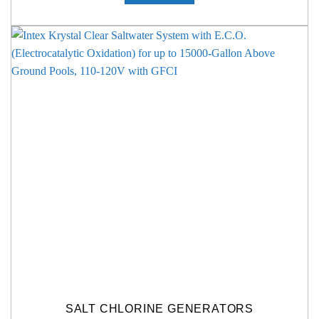
SALT CHLORINE GENERATORS