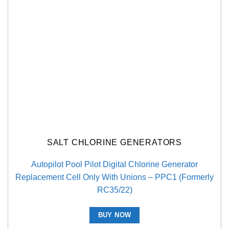
SALT CHLORINE GENERATORS
Autopilot Pool Pilot Digital Chlorine Generator
Replacement Cell Only With Unions – PPC1 (Formerly
RC35/22)
BUY NOW