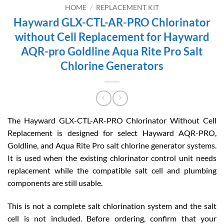
HOME
/
REPLACEMENT KIT
Hayward GLX-CTL-AR-PRO Chlorinator
without Cell Replacement for Hayward
AQR-pro Goldline Aqua Rite Pro Salt
Chlorine Generators
The Hayward GLX-CTL-AR-PRO Chlorinator Without Cell
Replacement is designed for select Hayward AQR-PRO,
Goldline, and Aqua Rite Pro salt chlorine generator systems.
It is used when the existing chlorinator control unit needs
replacement while the compatible salt cell and plumbing
components are still usable.
This is not a complete salt chlorination system and the salt
cell is not included. Before ordering, confirm that your