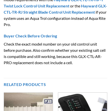
Twist Lock Control Unit Replacement
or the
Hayward GLX-
CTL-TR-RJ Straight Blade Control Unit Replacement
if your
system uses an Aqua Trol configuration instead of Aqua Rite
Pro.
Buyer Check Before Ordering
Check the exact model number on your old control unit
before purchase. Also confirm whether your existing salt cell
is compatible and still working, because this GLX-CTL-AR-
PRO replacement does not include a cell.
RELATED PRODUCTS