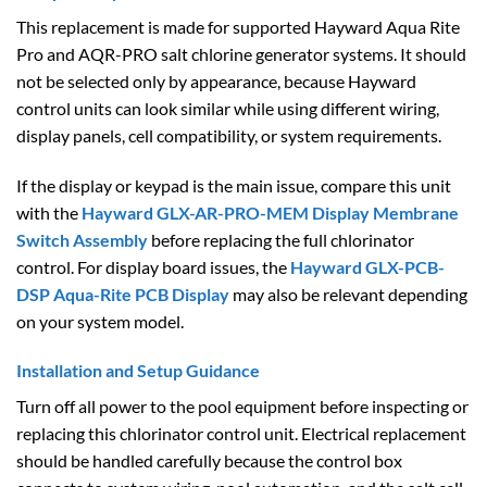
This replacement is made for supported Hayward Aqua Rite
Pro and AQR-PRO salt chlorine generator systems. It should
not be selected only by appearance, because Hayward
control units can look similar while using different wiring,
display panels, cell compatibility, or system requirements.
If the display or keypad is the main issue, compare this unit
with the
Hayward GLX-AR-PRO-MEM Display Membrane
Switch Assembly
before replacing the full chlorinator
control. For display board issues, the
Hayward GLX-PCB-
DSP Aqua-Rite PCB Display
may also be relevant depending
on your system model.
Installation and Setup Guidance
Turn off all power to the pool equipment before inspecting or
replacing this chlorinator control unit. Electrical replacement
should be handled carefully because the control box