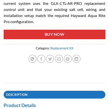
current system uses the GLX-CTL-AR-PRO replacement
control unit and that your existing salt cell, wiring, and
installation setup match the required Hayward Aqua Rite
Pro configuration.
BUY NOW
Category:
Replacement Kit
DESCRIPTION
Product Details