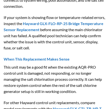
connects to system wiring, pool automation, and the salt cell
connection.
If your system is showing flow or temperature-related errors,
inspect the
Hayward GLX-FLO-RP-25 Bridge Temperature
Sensor Replacement
before assuming the main chlorinator
unit has failed. A qualified pool technician can help confirm
whether the issue is with the control unit, sensor, display,
fuse, or salt cell.
When This Replacement Makes Sense
This unit may be a good fit when the existing AQR-PRO
control unit is damaged, not responding, or no longer
managing the salt chlorination process correctly. It can help
restore system control when the rest of the salt chlorine
generator setup is still in working condition.
For other Hayward control unit replacements, compare
model requirements with the
Hayward GLX-CTL-TR-HP-T