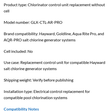
Product type: Chlorinator control unit replacement without
cell
Model number: GLX-CTL-AR-PRO
Brand compatibility: Hayward, Goldline, Aqua Rite Pro, and
AQR-PRO salt chlorine generator systems
Cell included: No
Use case: Replacement control unit for compatible Hayward
salt chlorine generator systems
Shipping weight: Verify before publishing
Installation type: Electrical control replacement for
compatible pool chlorination systems
Compatibility Notes