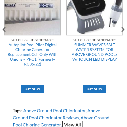
SALT CHLORINE GENERATORS
SALT CHLORINE GENERATORS
Autopilot Pool Pilot Digital
SUMMER WAVES SALT
Chlorine Generator
WATER SYSTEM FOR
Replacement Cell Only With
ABOVE GROUND POOLS
Unions – PPC1 (Formerly
W/ TOUCH LED DISPLAY
RC35/22)
BUY NOW
BUY NOW
Tags:
Above Ground Pool Chlorinator
Above
Ground Pool Chlorinator Reviews
Above Ground
Pool Chlorine Generator
View All