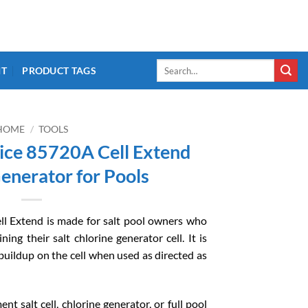
Search
IT
PRODUCT TAGS
for:
HOME
/
TOOLS
ce 85720A Cell Extend
enerator for Pools
l Extend is made for salt pool owners who
ing their salt chlorine generator cell. It is
buildup on the cell when used as directed as
nt salt cell, chlorine generator, or full pool