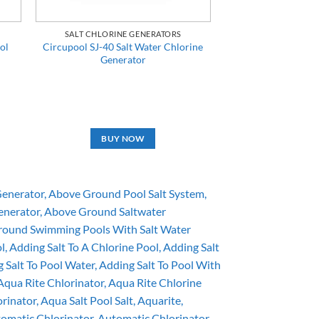
SALT CHLORINE GENERATORS
ol
Circupool SJ-40 Salt Water Chlorine
Generator
BUY NOW
Generator
Above Ground Pool Salt System
enerator
Above Ground Saltwater
ound Swimming Pools With Salt Water
ol
Adding Salt To A Chlorine Pool
Adding Salt
 Salt To Pool Water
Adding Salt To Pool With
Aqua Rite Chlorinator
Aqua Rite Chlorine
orinator
Aqua Salt Pool Salt
Aquarite
omatic Chlorinator
Automatic Chlorinator