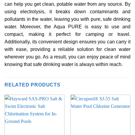
can help you get clean, potable water from any source. By
using electrolysis, it breaks down contaminants and
pollutants in the water, leaving you with pure, safe drinking
water. Moreover, the Aqua PURE is easy to use and
compact, making it perfect for camping or travel.
Additionally, its convenient design ensures you can carry it
with ease, providing a reliable solution for clean water
wherever you go. As a result, you can enjoy peace of mind
knowing that safe drinking water is always within reach.
RELATED PRODUCTS