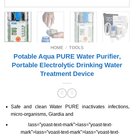
HOME
/
TOOLS
Potable Aqua PURE Water Purifier,
Portable Electrolytic Drinking Water
Treatment Device
Safe and clean Water PURE inactivates infections,
micro-organisms, Giardia and
lass=”yoast-text-mark”>lass=”yoast-text-
mark”>lass=”yoast-text-mark”>lass=”yoast-text-