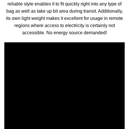
reliable style enables it to fit quickly right into any type of
bag as well as take up bit area during transit. Additionally,
its own light weight makes it excellent for usage in remote
regions where access to electricity is certainly not
accessible. No energy source demanded!