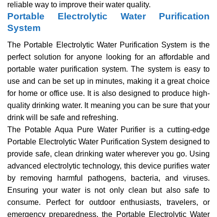
reliable way to improve their water quality.
Portable Electrolytic Water Purification
System
The Portable Electrolytic Water Purification System is the
perfect solution for anyone looking for an affordable and
portable water purification system. The system is easy to
use and can be set up in minutes, making it a great choice
for home or office use. It is also designed to produce high-
quality drinking water. It meaning you can be sure that your
drink will be safe and refreshing.
The Potable Aqua Pure Water Purifier is a cutting-edge
Portable Electrolytic Water Purification System designed to
provide safe, clean drinking water wherever you go. Using
advanced electrolytic technology, this device purifies water
by removing harmful pathogens, bacteria, and viruses.
Ensuring your water is not only clean but also safe to
consume. Perfect for outdoor enthusiasts, travelers, or
emergency preparedness, the Portable Electrolytic Water