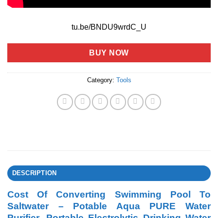
tu.be/BNDU9wrdC_U
BUY NOW
Category:
Tools
DESCRIPTION
Cost Of Converting Swimming Pool To
Saltwater – Potable Aqua PURE Water
Purifier, Portable Electrolytic Drinking Water