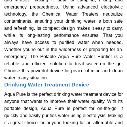
emergency preparedness.
Using advanced electrolytic
technology, the Chemical Water Treaters neutralize
contaminants, ensuring your drinking water is both safe
and refreshing. Its compact design makes it easy to carry,
while its long-lasting performance ensures. That you
always have access to purified water when needed.
Whether you’re out in the wilderness or preparing for an
emergency. The Potable Aqua Pure Water Purifier is a
reliable and efficient solution to treat water on the go.
Choose this powerful device for peace of mind and clean
water in any situation.
Drinking Water Treatment Device
Aqua Pure is the perfect drinking water treatment device for
anyone that wants to improve their water quality. With its
portable design, Aqua Pure is perfect for on-the-go. It
quickly and easily purifies water using electrolysis. Making
it a great choice for anyone looking for an affordable and