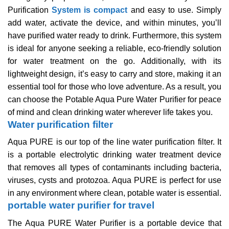
Purification
System is compact
and easy to use. Simply
add water, activate the device, and within minutes, you’ll
have purified water ready to drink. Furthermore, this system
is ideal for anyone seeking a reliable, eco-friendly solution
for water treatment on the go. Additionally, with its
lightweight design, it’s easy to carry and store, making it an
essential tool for those who love adventure. As a result, you
can choose the Potable Aqua Pure Water Purifier for peace
of mind and clean drinking water wherever life takes you.
Water purification filter
Aqua PURE is our top of the line water purification filter. It
is a portable electrolytic drinking water treatment device
that removes all types of contaminants including bacteria,
viruses, cysts and protozoa. Aqua PURE is perfect for use
in any environment where clean, potable water is essential.
portable water purifier for travel
The Aqua PURE Water Purifier is a portable device that