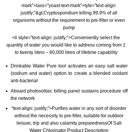
mark”>lass=”yoast-text-mark”>tyle=”text-align:
justify;”&gt;Cryptosporidium killing 99.9% of all
organisms without the requirement to pre-filter or even
pump
<li style=”text-align: justify;”>Conveniently select the
quantity of water you would like to address coming from 1
to twenty liters – 60,000 litres of lifetime capability
Drinkable Water Pure tool activates an easy salt water
(sodium and water) option to create a blended oxidant
anti-bacterial
Aboard photovoltaic billing panel sustains procedure off
the network
“text-align: justify;”>Purifies water in any sort of disorder
without the necessity to pre-filter, suitable for outdoor
leisure, trip and also calamity preparednessOf Salt
Water Chlorinator Product Description