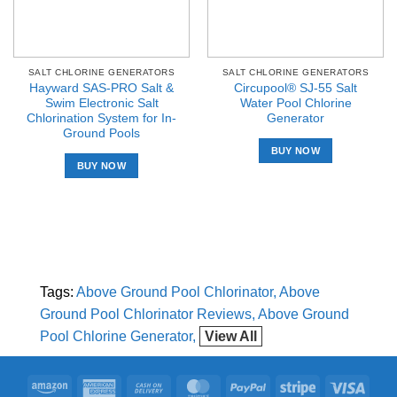
SALT CHLORINE GENERATORS
SALT CHLORINE GENERATORS
Hayward SAS-PRO Salt &
Circupool® SJ-55 Salt
Swim Electronic Salt
Water Pool Chlorine
Chlorination System for In-
Generator
Ground Pools
BUY NOW
BUY NOW
Tags:
Above Ground Pool Chlorinator
Above
Ground Pool Chlorinator Reviews
Above Ground
Pool Chlorine Generator
View All
Amazon
American
Cash
MasterCard
PayPal
Stripe
Visa