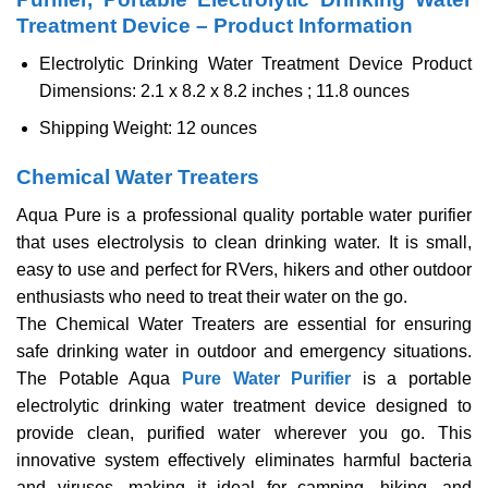
Treatment Device – Product Information
Electrolytic Drinking Water Treatment Device Product
Dimensions: 2.1 x 8.2 x 8.2 inches ; 11.8 ounces
Shipping Weight: 12 ounces
Chemical Water Treaters
Aqua Pure is a professional quality portable water purifier
that uses electrolysis to clean drinking water. It is small,
easy to use and perfect for RVers, hikers and other outdoor
enthusiasts who need to treat their water on the go.
The Chemical Water Treaters are essential for ensuring
safe drinking water in outdoor and emergency situations.
The Potable Aqua
Pure Water Purifier
is a portable
electrolytic drinking water treatment device designed to
provide clean, purified water wherever you go. This
innovative system effectively eliminates harmful bacteria
and viruses, making it ideal for camping, hiking, and