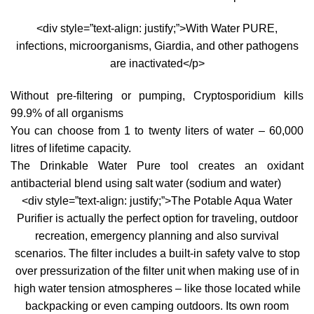
<div style=”text-align: justify;”>With Water PURE,
infections, microorganisms, Giardia, and other pathogens
are inactivated</p>
Without pre-filtering or pumping, Cryptosporidium kills
99.9% of all organisms
You can choose from 1 to twenty liters of water – 60,000
litres of lifetime capacity.
The Drinkable Water Pure tool creates an oxidant
antibacterial blend using salt water (sodium and water)
<div style=”text-align: justify;”>The Potable Aqua Water
Purifier is actually the perfect option for traveling, outdoor
recreation, emergency planning and also survival
scenarios. The filter includes a built-in safety valve to stop
over pressurization of the filter unit when making use of in
high water tension atmospheres – like those located while
backpacking or even camping outdoors. Its own room