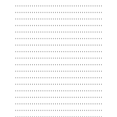
,
,
,
,
,
,
,
,
,
,
,
,
,
,
,
,
,
,
,
,
,
,
,
,
,
,
,
,
,
,
,
,
,
,
,
,
,
,
,
,
,
,
,
,
,
,
,
,
,
,
,
,
,
,
,
,
,
,
,
,
,
,
,
,
,
,
,
,
,
,
,
,
,
,
,
,
,
,
,
,
,
,
,
,
,
,
,
,
,
,
,
,
,
,
,
,
,
,
,
,
,
,
,
,
,
,
,
,
,
,
,
,
,
,
,
,
,
,
,
,
,
,
,
,
,
,
,
,
,
,
,
,
,
,
,
,
,
,
,
,
,
,
,
,
,
,
,
,
,
,
,
,
,
,
,
,
,
,
,
,
,
,
,
,
,
,
,
,
,
,
,
,
,
,
,
,
,
,
,
,
,
,
,
,
,
,
,
,
,
,
,
,
,
,
,
,
,
,
,
,
,
,
,
,
,
,
,
,
,
,
,
,
,
,
,
,
,
,
,
,
,
,
,
,
,
,
,
,
,
,
,
,
,
,
,
,
,
,
,
,
,
,
,
,
,
,
,
,
,
,
,
,
,
,
,
,
,
,
,
,
,
,
,
,
,
,
,
,
,
,
,
,
,
,
,
,
,
,
,
,
,
,
,
,
,
,
,
,
,
,
,
,
,
,
,
,
,
,
,
,
,
,
,
,
,
,
,
,
,
,
,
,
,
,
,
,
,
,
,
,
,
,
,
,
,
,
,
,
,
,
,
,
,
,
,
,
,
,
,
,
,
,
,
,
,
,
,
,
,
,
,
,
,
,
,
,
,
,
,
,
,
,
,
,
,
,
,
,
,
,
,
,
,
,
,
,
,
,
,
,
,
,
,
,
,
,
,
,
,
,
,
,
,
,
,
,
,
,
,
,
,
,
,
,
,
,
,
,
,
,
,
,
,
,
,
,
,
,
,
,
,
,
,
,
,
,
,
,
,
,
,
,
,
,
,
,
,
,
,
,
,
,
,
,
,
,
,
,
,
,
,
,
,
,
,
,
,
,
,
,
,
,
,
,
,
,
,
,
,
,
,
,
,
,
,
,
,
,
,
,
,
,
,
,
,
,
,
,
,
,
,
,
,
,
,
,
,
,
,
,
,
,
,
,
,
,
,
,
,
,
,
,
,
,
,
,
,
,
,
,
,
,
,
,
,
,
,
,
,
,
,
,
,
,
,
,
,
,
,
,
,
,
,
,
,
,
,
,
,
,
,
,
,
,
,
,
,
,
,
,
,
,
,
,
,
,
,
,
,
,
,
,
,
,
,
,
,
,
,
,
,
,
,
,
,
,
,
,
,
,
,
,
,
,
,
,
,
,
,
,
,
,
,
,
,
,
,
,
,
,
,
,
,
,
,
,
,
,
,
,
,
,
,
,
,
,
,
,
,
,
,
,
,
,
,
,
,
,
,
,
,
,
,
,
,
,
,
,
,
,
,
,
,
,
,
,
,
,
,
,
,
,
,
,
,
,
,
,
,
,
,
,
,
,
,
,
,
,
,
,
,
,
,
,
,
,
,
,
,
,
,
,
,
,
,
,
,
,
,
,
,
,
,
,
,
,
,
,
,
,
,
,
,
,
,
,
,
,
,
,
,
,
,
,
,
,
,
,
,
,
,
,
,
,
,
,
,
,
,
,
,
,
,
,
,
,
,
,
,
,
,
,
,
,
,
,