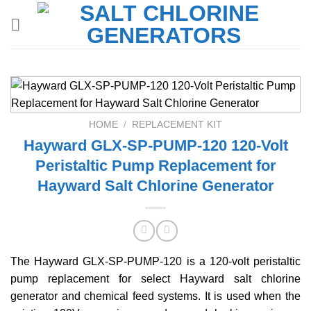
Skip
to
content
HOME
/
REPLACEMENT KIT
Hayward GLX-SP-PUMP-120 120-Volt
Peristaltic Pump Replacement for
Hayward Salt Chlorine Generator
The Hayward GLX-SP-PUMP-120 is a 120-volt peristaltic
pump replacement for select Hayward salt chlorine
generator and chemical feed systems. It is used when the