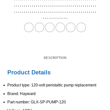
,
,
,
,
,
,
,
,
,
,
,
,
,
,
,
,
,
,
,
,
,
,
,
,
,
,
,
,
,
,
,
,
,
,
,
,
,
,
,
,
,
,
,
,
,
,
,
,
,
,
,
,
,
,
,
,
,
,
,
,
,
,
,
,
,
,
,
,
,
,
,
,
,
,
,
,
,
,
,
,
,
,
,
,
,
,
,
,
,
,
,
,
,
,
,
,
,
DESCRIPTION
Product Details
Product type: 120-volt peristaltic pump replacement
Brand: Hayward
Part number: GLX-SP-PUMP-120