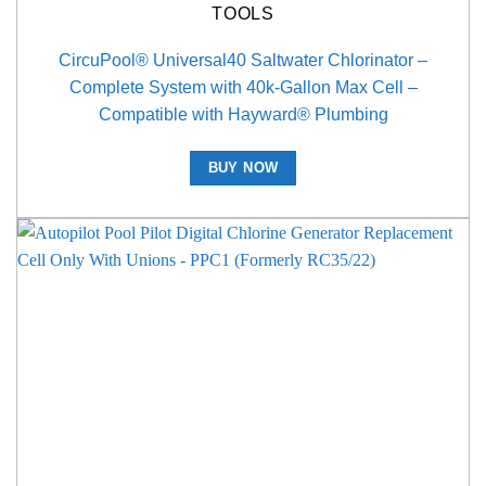
TOOLS
CircuPool® Universal40 Saltwater Chlorinator –
Complete System with 40k-Gallon Max Cell –
Compatible with Hayward® Plumbing
BUY NOW