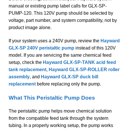
manual or existing pump label calls for GLX-SP-
PUMP-120. This 120V pump should be selected by
voltage, part number, and system compatibility, not by
product image alone.
If your system uses a 240V pump, review the
Hayward
GLX-SP 240V peristaltic pump
instead of this 120V
model. If you are servicing the same chemical feed
setup, check the
Hayward GLX-SP-TANK acid feed
tank replacement
,
Hayward GLX-SP-ROLLER roller
assembly
, and
Hayward GLX-SP duck bill
replacement
before replacing only the pump.
What This Peristaltic Pump Does
The peristaltic pump helps move chemical solution
from the compatible feed tank through the system
tubing. In a properly working setup, the pump works