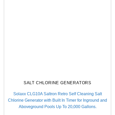
SALT CHLORINE GENERATORS
Solaxx CLG10A Saltron Retro Self Cleaning Salt
Chlorine Generator with Built In Timer for Inground and
Aboveground Pools Up To 20,000 Gallons.