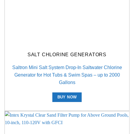
SALT CHLORINE GENERATORS
Saltron Mini Salt System Drop-In Saltwater Chlorine
Generator for Hot Tubs & Swim Spas – up to 2000
Gallons
BUY NOW