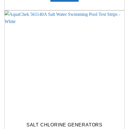
SALT CHLORINE GENERATORS