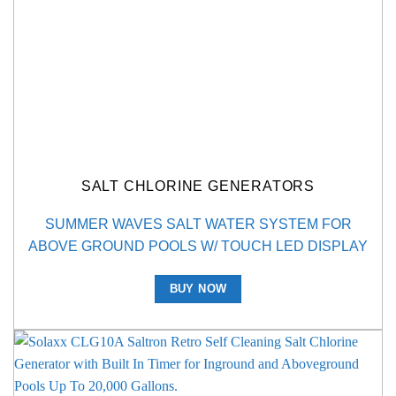
SALT CHLORINE GENERATORS
SUMMER WAVES SALT WATER SYSTEM FOR
ABOVE GROUND POOLS W/ TOUCH LED DISPLAY
BUY NOW