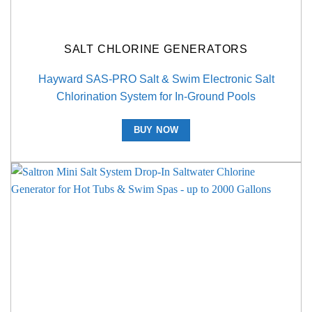
SALT CHLORINE GENERATORS
Hayward SAS-PRO Salt & Swim Electronic Salt
Chlorination System for In-Ground Pools
BUY NOW