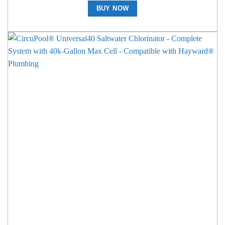
BUY NOW