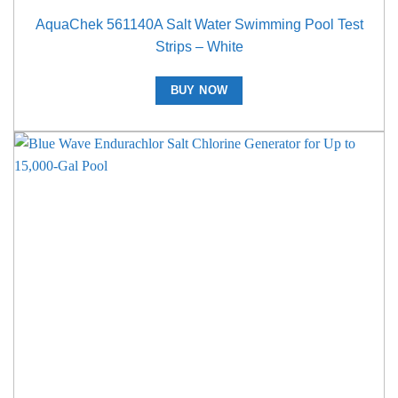
AquaChek 561140A Salt Water Swimming Pool Test
Strips – White
BUY NOW