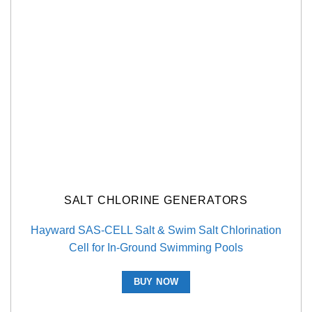
SALT CHLORINE GENERATORS
Hayward SAS-CELL Salt & Swim Salt Chlorination
Cell for In-Ground Swimming Pools
BUY NOW