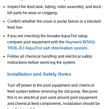
Inspect the feed tank, tubing, roller assembly, and duck
bill parts for wear or clogging.
Confirm whether the issue is pump failure or a blocked
feed line.
If you are checking the broader AquaTrol setup,
compare your equipment with the
Hayward W3AQ-
TROL-RJ AquaTrol salt chlorination system
.
Follow all chemical handling and electrical safety
instructions before servicing the system.
Installation and Safety Notes
Turn off power to the pool equipment and chemical
feed system before removing the old pump. Because
this is an electrical part used around pool equipment
and chemical feed components, installation should be