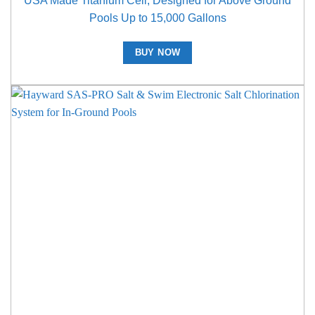
USA Made Titanium Cell, Designed for Above Ground
Pools Up to 15,000 Gallons
BUY NOW