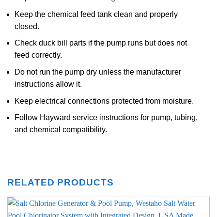
Keep the chemical feed tank clean and properly
closed.
Check duck bill parts if the pump runs but does not
feed correctly.
Do not run the pump dry unless the manufacturer
instructions allow it.
Keep electrical connections protected from moisture.
Follow Hayward service instructions for pump, tubing,
and chemical compatibility.
RELATED PRODUCTS