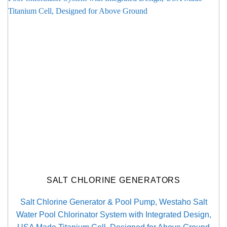
SALT CHLORINE GENERATORS
Salt Chlorine Generator & Pool Pump, Westaho Salt
Water Pool Chlorinator System with Integrated Design,