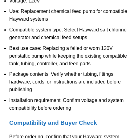
Voltage: 120V
Use: Replacement chemical feed pump for compatible
Hayward systems
Compatible system type: Select Hayward salt chlorine
generator and chemical feed setups
Best use case: Replacing a failed or worn 120V
peristaltic pump while keeping the existing compatible
tank, tubing, controller, and feed parts
Package contents: Verify whether tubing, fittings,
hardware, cords, or instructions are included before
publishing
Installation requirement: Confirm voltage and system
compatibility before ordering
Compatibility and Buyer Check
Before ordering, confirm that your Hayward system