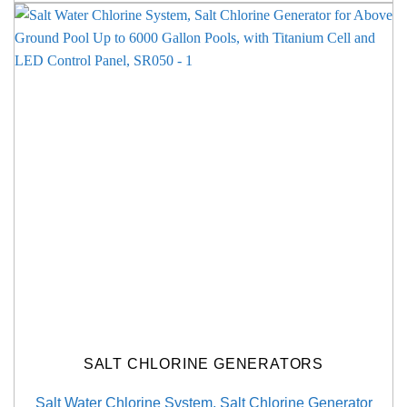
SALT CHLORINE GENERATORS
Salt Water Chlorine System, Salt Chlorine Generator