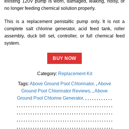
existing 120V pump is worn, damaged, leaking, noisy, or
no longer feeding chemical solution properly.
This is a replacement peristaltic pump only. It is not a
complete salt chlorine generator, acid feed tank, roller
assembly, duck bill set, controller, or full chemical feed
system.
BUY NOW
Category:
Replacement Kit
Tags:
Above Ground Pool Chlorinator
,
Above
Ground Pool Chlorinator Reviews
,
Above
Ground Pool Chlorine Generator
,
,
,
,
,
,
,
,
,
,
,
,
,
,
,
,
,
,
,
,
,
,
,
,
,
,
,
,
,
,
,
,
,
,
,
,
,
,
,
,
,
,
,
,
,
,
,
,
,
,
,
,
,
,
,
,
,
,
,
,
,
,
,
,
,
,
,
,
,
,
,
,
,
,
,
,
,
,
,
,
,
,
,
,
,
,
,
,
,
,
,
,
,
,
,
,
,
,
,
,
,
,
,
,
,
,
,
,
,
,
,
,
,
,
,
,
,
,
,
,
,
,
,
,
,
,
,
,
,
,
,
,
,
,
,
,
,
,
,
,
,
,
,
,
,
,
,
,
,
,
,
,
,
,
,
,
,
,
,
,
,
,
,
,
,
,
,
,
,
,
,
,
,
,
,
,
,
,
,
,