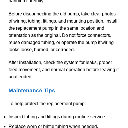
handled carefully.
Before disconnecting the old pump, take clear photos
of wiring, tubing, fittings, and mounting position. Install
the replacement pump in the same location and
orientation as the original. Do not force connectors,
reuse damaged tubing, or operate the pump if wiring
looks loose, burned, or corroded.
After installation, check the system for leaks, proper
feed movement, and normal operation before leaving it
unattended.
Maintenance Tips
To help protect the replacement pump:
Inspect tubing and fittings during routine service.
Replace worn or brittle tubing when needed.