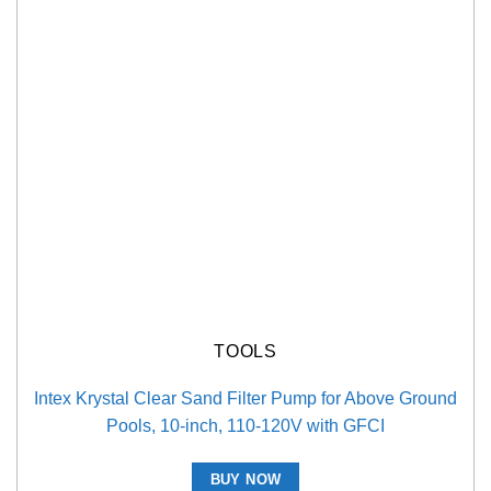
TOOLS
Intex Krystal Clear Sand Filter Pump for Above Ground
Pools, 10-inch, 110-120V with GFCI
BUY NOW