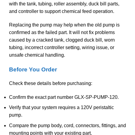
with the tank, tubing, roller assembly, duck bill parts,
and controller to support chemical feed operation.
Replacing the pump may help when the old pump is
confirmed as the failed part. It will not fix problems
caused by a cracked tank, clogged duck bill, worn
tubing, incorrect controller setting, wiring issue, or
unsafe chemical handling.
Before You Order
Check these details before purchasing:
Confirm the exact part number GLX-SP-PUMP-120.
Verify that your system requires a 120V peristaltic
pump.
Compare the pump body, cord, connectors, fittings, and
mounting points with your existing part.