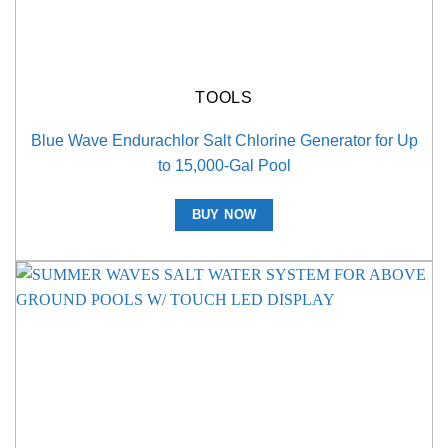
TOOLS
Blue Wave Endurachlor Salt Chlorine Generator for Up
to 15,000-Gal Pool
BUY NOW