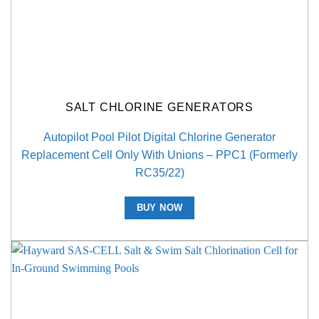
SALT CHLORINE GENERATORS
Autopilot Pool Pilot Digital Chlorine Generator
Replacement Cell Only With Unions – PPC1 (Formerly
RC35/22)
BUY NOW