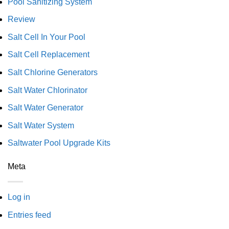
Pool Sanitizing System
Review
Salt Cell In Your Pool
Salt Cell Replacement
Salt Chlorine Generators
Salt Water Chlorinator
Salt Water Generator
Salt Water System
Saltwater Pool Upgrade Kits
Meta
Log in
Entries feed