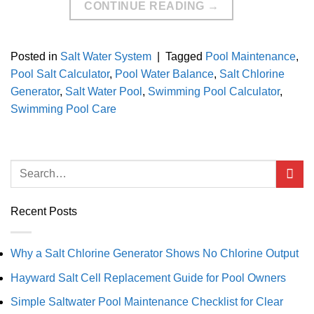
CONTINUE READING
→
Posted in
Salt Water System
|
Tagged
Pool Maintenance
,
Pool Salt Calculator
,
Pool Water Balance
,
Salt Chlorine
Generator
,
Salt Water Pool
,
Swimming Pool Calculator
,
Swimming Pool Care
Recent Posts
Why a Salt Chlorine Generator Shows No Chlorine Output
Hayward Salt Cell Replacement Guide for Pool Owners
Simple Saltwater Pool Maintenance Checklist for Clear