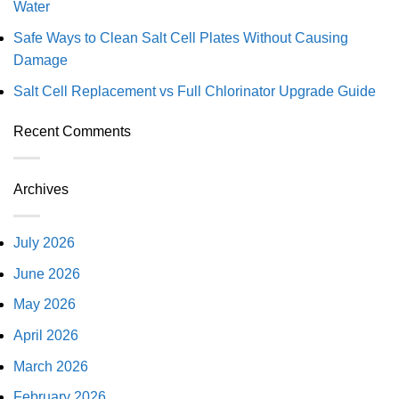
Water
Safe Ways to Clean Salt Cell Plates Without Causing
Damage
Salt Cell Replacement vs Full Chlorinator Upgrade Guide
Recent Comments
Archives
July 2026
June 2026
May 2026
April 2026
March 2026
February 2026