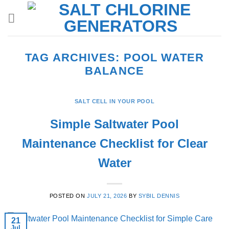
Skip
to
content
TAG ARCHIVES:
POOL WATER
BALANCE
SALT CELL IN YOUR POOL
Simple Saltwater Pool
Maintenance Checklist for Clear
Water
POSTED ON
JULY 21, 2026
BY
SYBIL DENNIS
21
Jul