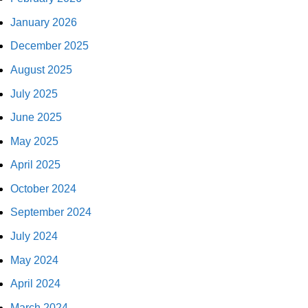
January 2026
December 2025
August 2025
July 2025
June 2025
May 2025
April 2025
October 2024
September 2024
July 2024
May 2024
April 2024
March 2024