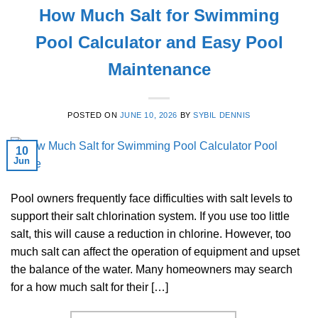
How Much Salt for Swimming
Pool Calculator and Easy Pool
Maintenance
POSTED ON
JUNE 10, 2026
BY
SYBIL DENNIS
10
Jun
Pool owners frequently face difficulties with salt levels to
support their salt chlorination system. If you use too little
salt, this will cause a reduction in chlorine. However, too
much salt can affect the operation of equipment and upset
the balance of the water. Many homeowners may search
for a how much salt for their […]