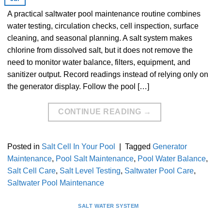
A practical saltwater pool maintenance routine combines
water testing, circulation checks, cell inspection, surface
cleaning, and seasonal planning. A salt system makes
chlorine from dissolved salt, but it does not remove the
need to monitor water balance, filters, equipment, and
sanitizer output. Record readings instead of relying only on
the generator display. Follow the pool […]
CONTINUE READING
→
Posted in
Salt Cell In Your Pool
|
Tagged
Generator
Maintenance
,
Pool Salt Maintenance
,
Pool Water Balance
,
Salt Cell Care
,
Salt Level Testing
,
Saltwater Pool Care
,
Saltwater Pool Maintenance
SALT WATER SYSTEM