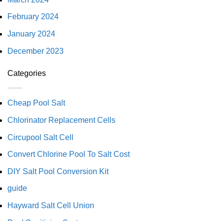
February 2024
January 2024
December 2023
Categories
Cheap Pool Salt
Chlorinator Replacement Cells
Circupool Salt Cell
Convert Chlorine Pool To Salt Cost
DIY Salt Pool Conversion Kit
guide
Hayward Salt Cell Union