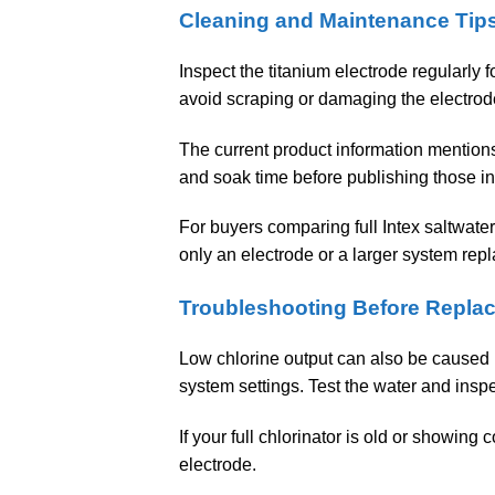
Cleaning and Maintenance Tip
Inspect the titanium electrode regularly f
avoid scraping or damaging the electrod
The current product information mention
and soak time before publishing those in
For buyers comparing full Intex saltwate
only an electrode or a larger system rep
Troubleshooting Before Repla
Low chlorine output can also be caused by 
system settings. Test the water and insp
If your full chlorinator is old or showing
electrode.