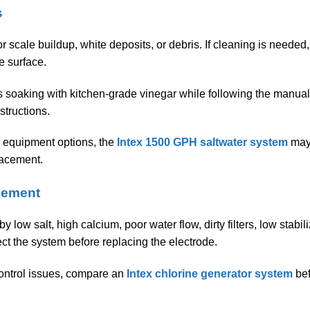
s
or scale buildup, white deposits, or debris. If cleaning is needed
e surface.
s soaking with kitchen-grade vinegar while following the manual
structions.
r equipment options, the
Intex 1500 GPH saltwater system
may 
lacement.
cement
low salt, high calcium, poor water flow, dirty filters, low stabil
ect the system before replacing the electrode.
 control issues, compare an
Intex chlorine generator system
bef