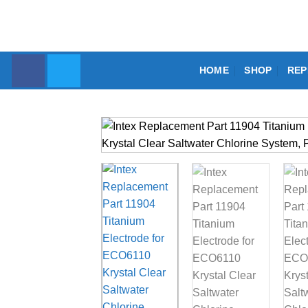
Skip
to
content
HOME
SHOP
REP