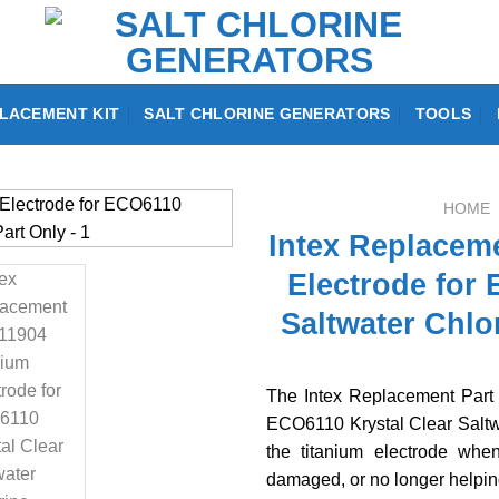
LACEMENT KIT
SALT CHLORINE GENERATORS
TOOLS
HOME
Intex Replaceme
Electrode for 
Saltwater Chlo
The Intex Replacement Part 
ECO6110 Krystal Clear Saltwa
the titanium electrode when
damaged, or no longer helpin