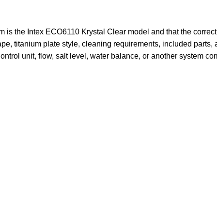
em is the Intex ECO6110 Krystal Clear model and that the correc
ape, titanium plate style, cleaning requirements, included parts,
ontrol unit, flow, salt level, water balance, or another system c