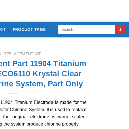
Search
KIT
PRODUCT TAGS
for:
/
REPLACEMENT KIT
nt Part 11904 Titanium
ECO6110 Krystal Clear
rine System, Part Only
11904 Titanium Electrode is made for the
ter Chlorine System. It is used to replace
 the original electrode is worn, scaled,
g the system produce chlorine properly.