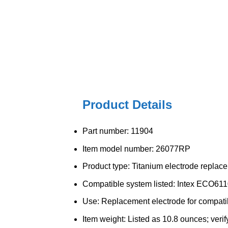
Product Details
Part number: 11904
Item model number: 26077RP
Product type: Titanium electrode replac
Compatible system listed: Intex ECO611
Use: Replacement electrode for compatib
Item weight: Listed as 10.8 ounces; verif