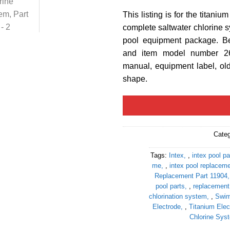
This listing is for the titaniu
complete saltwater chlorine sy
pool equipment package. Be
and item model number 26
manual, equipment label, old
shape.
Cate
Tags:
Intex
,
intex pool pa
me
,
intex pool replaceme
Replacement Part 11904
pool parts
,
replacement 
chlorination system
,
Swim
Electrode
,
Titanium Elec
Chlorine Sys