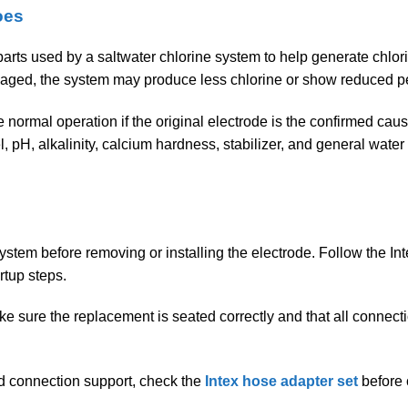
oes
 parts used by a saltwater chlorine system to help generate chlor
aged, the system may produce less chlorine or show reduced p
normal operation if the original electrode is the confirmed caus
vel, pH, alkalinity, calcium hardness, stabilizer, and general wa
system before removing or installing the electrode. Follow the In
rtup steps.
ke sure the replacement is seated correctly and that all connecti
ed connection support, check the
Intex hose adapter set
before 