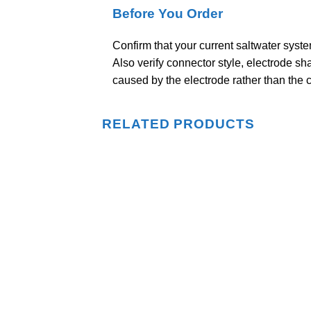
Before You Order
Confirm that your current saltwater syst
Also verify connector style, electrode sh
caused by the electrode rather than the c
RELATED PRODUCTS