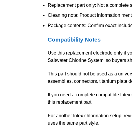
Replacement part only: Not a complete sa
Cleaning note: Product information men
Package contents: Confirm exact include
Compatibility Notes
Use this replacement electrode only if yo
Saltwater Chlorine System, so buyers sh
This part should not be used as a univers
assemblies, connectors, titanium plate 
If you need a complete compatible Intex
this replacement part.
For another Intex chlorination setup, re
uses the same part style.