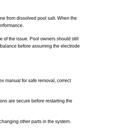
ine from dissolved pool salt. When the
erformance.
e of the issue. Pool owners should still
ter balance before assuming the electrode
tex manual for safe removal, correct
ons are secure before restarting the
changing other parts in the system.