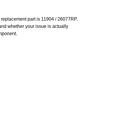
t replacement part is 11904 / 26077RP.
 and whether your issue is actually
omponent.