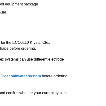
 pool equipment package
nual
ed for the ECO6110 Krystal Clear
shape before ordering.
ntex systems can use different electrode
l Clear saltwater system
before ordering
nd confirm whether your current system