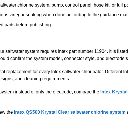
ltwater chlorine system, pump, control panel, hose kit, or full
tions vinegar soaking when done according to the guidance ma
d parts before publishing
ur saltwater system requires Intex part number 11904. It is list
ould confirm the system model, connector style, and electrode 
al replacement for every Intex saltwater chlorinator. Different I
designs, and cleaning requirements.
 system instead of only the electrode, compare the
Intex Krysta
view the
Intex QS500 Krystal Clear saltwater chlorine system
a