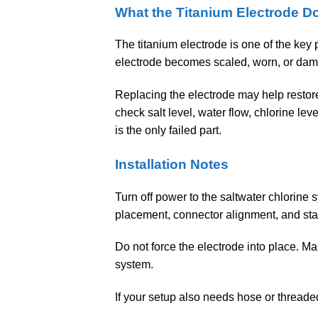
What the Titanium Electrode D
The titanium electrode is one of the key
electrode becomes scaled, worn, or dam
Replacing the electrode may help restore 
check salt level, water flow, chlorine le
is the only failed part.
Installation Notes
Turn off power to the saltwater chlorine 
placement, connector alignment, and sta
Do not force the electrode into place. Ma
system.
If your setup also needs hose or thread