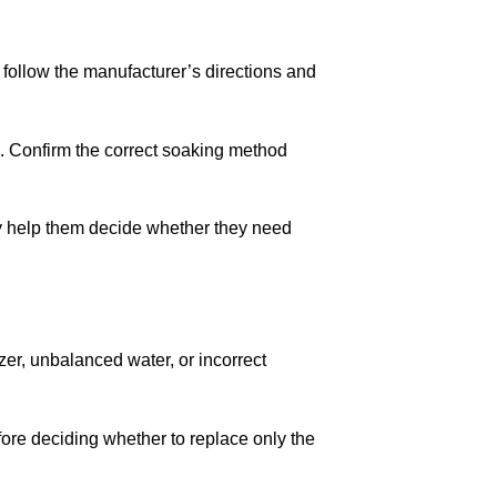
, follow the manufacturer’s directions and
. Confirm the correct soaking method
help them decide whether they need
izer, unbalanced water, or incorrect
ore deciding whether to replace only the