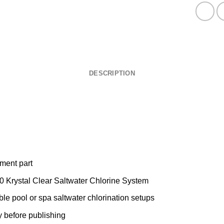
DESCRIPTION
ement part
0 Krystal Clear Saltwater Chlorine System
le pool or spa saltwater chlorination setups
y before publishing