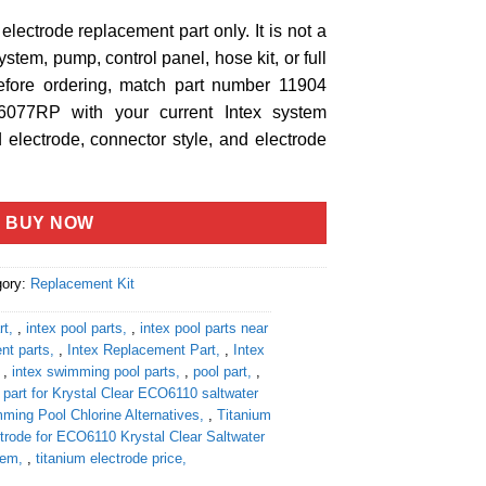
m electrode replacement part only. It is not a
stem, pump, control panel, hose kit, or full
fore ordering, match part number 11904
077RP with your current Intex system
 electrode, connector style, and electrode
BUY NOW
gory:
Replacement Kit
rt
,
intex pool parts
,
intex pool parts near
nt parts
,
Intex Replacement Part
,
Intex
,
intex swimming pool parts
,
pool part
,
part for Krystal Clear ECO6110 saltwater
ming Pool Chlorine Alternatives
,
Titanium
trode for ECO6110 Krystal Clear Saltwater
tem
,
titanium electrode price