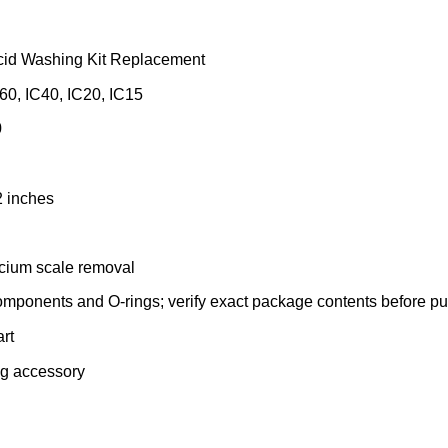
id Washing Kit Replacement
C60, IC40, IC20, IC15
0
2 inches
lcium scale removal
omponents and O-rings; verify exact package contents before pu
rt
ing accessory