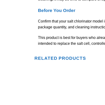
Before You Order
Confirm that your salt chlorinator model i
package quantity, and cleaning instructi
This product is best for buyers who alread
intended to replace the salt cell, control
RELATED PRODUCTS