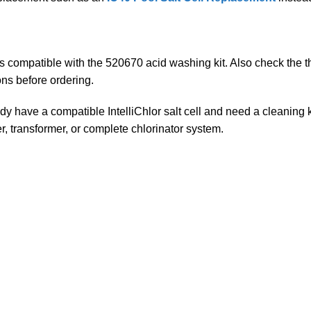
s compatible with the 520670 acid washing kit. Also check the thre
ons before ordering.
y have a compatible IntelliChlor salt cell and need a cleaning ki
ler, transformer, or complete chlorinator system.