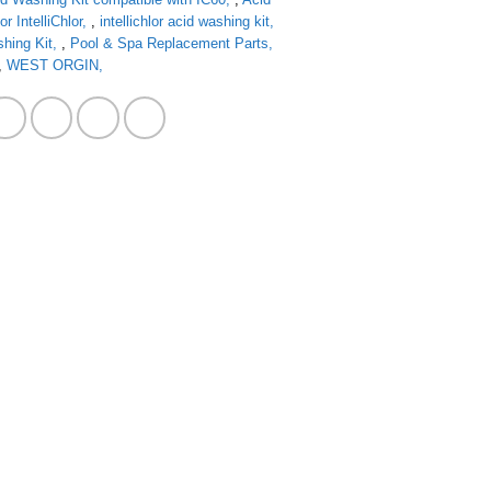
 IntelliChlor
,
intellichlor acid washing kit
shing Kit
,
Pool & Spa Replacement Parts
,
WEST ORGIN