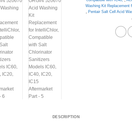
Washing Kit Replacement for
,
Pentair Salt Cell Acid Wa
DESCRIPTION