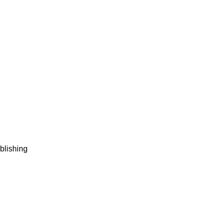
blishing