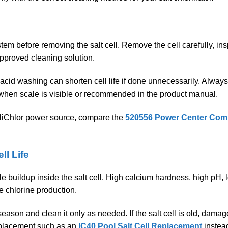
stem before removing the salt cell. Remove the cell carefully, ins
approved cleaning solution.
 acid washing can shorten cell life if done unnecessarily. Always
y when scale is visible or recommended in the product manual.
lliChlor power source, compare the
520556 Power Center Compa
ll Life
 buildup inside the salt cell. High calcium hardness, high pH, l
e chlorine production.
season and clean it only as needed. If the salt cell is old, damag
eplacement such as an
IC40 Pool Salt Cell Replacement
instead