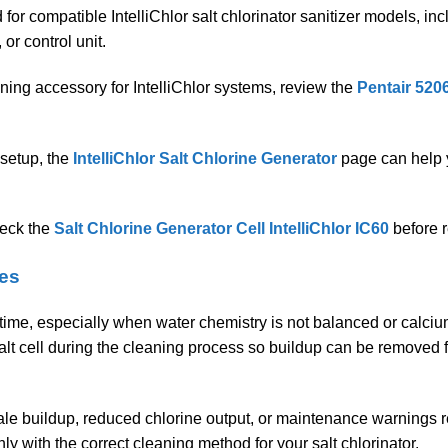
for compatible IntelliChlor salt chlorinator sanitizer models, inc
or control unit.
ning accessory for IntelliChlor systems, review the
Pentair 5206
 setup, the
IntelliChlor Salt Chlorine Generator
page can help 
heck the
Salt Chlorine Generator Cell IntelliChlor IC60
before r
oes
r time, especially when water chemistry is not balanced or calciu
alt cell during the cleaning process so buildup can be removed f
ale buildup, reduced chlorine output, or maintenance warnings rel
 with the correct cleaning method for your salt chlorinator.