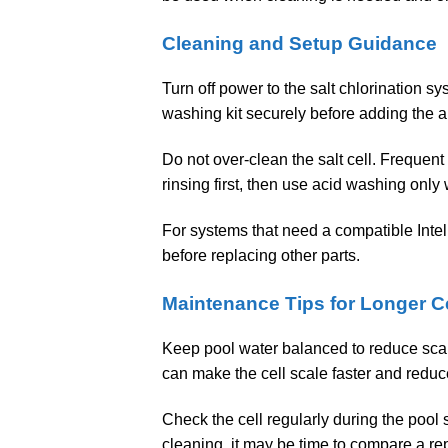
Cleaning and Setup Guidance
Turn off power to the salt chlorination sy
washing kit securely before adding the 
Do not over-clean the salt cell. Frequent
rinsing first, then use acid washing onl
For systems that need a compatible Inte
before replacing other parts.
Maintenance Tips for Longer Ce
Keep pool water balanced to reduce scale
can make the cell scale faster and reduc
Check the cell regularly during the pool 
cleaning, it may be time to compare a r