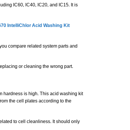
luding IC60, IC40, IC20, and IC15. It is
70 IntelliChlor Acid Washing Kit
you compare related system parts and
eplacing or cleaning the wrong part.
m hardness is high. This acid washing kit
rom the cell plates according to the
ated to cell cleanliness. It should only