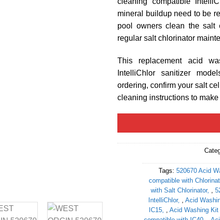
cleaning compatible Intelli
mineral buildup need to be re
pool owners clean the salt 
regular salt chlorinator main
This replacement acid was
IntelliChlor sanitizer mod
ordering, confirm your salt ce
cleaning instructions to make s
Cate
Tags:
520670 Acid Wa
compatible with Chlorinat
with Salt Chlorinator
,
5
IntelliChlor
,
Acid Washin
IC15
,
Acid Washing Kit
compatible with IC40
,
Aci