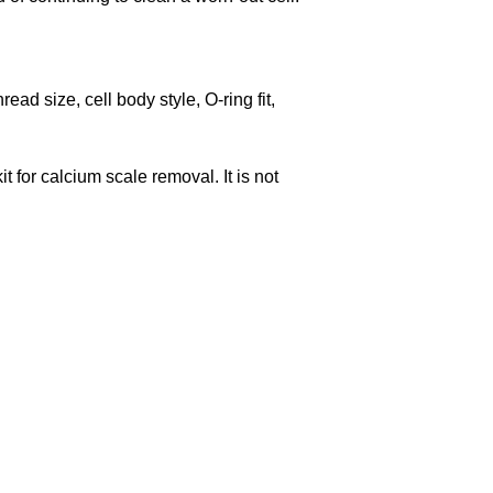
ad size, cell body style, O-ring fit,
t for calcium scale removal. It is not