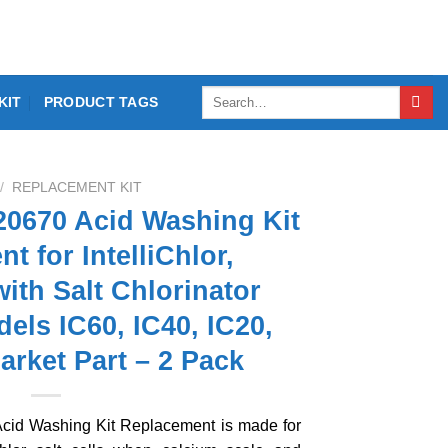
Search
KIT
PRODUCT TAGS
for:
/
REPLACEMENT KIT
0670 Acid Washing Kit
t for IntelliChlor,
ith Salt Chlorinator
dels IC60, IC40, IC20,
arket Part – 2 Pack
d Washing Kit Replacement is made for