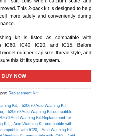
Chlor salt cells when calcium scale and
moved. This 2-pack kit is designed to help
cell more safely and conveniently during
tenance.
hing kit is listed as compatible with
els IC60, IC40, IC20, and IC15. Before
ll model number, cap size, thread style, and
ure this kit fits your system.
BUY NOW
gory:
Replacement Kit
shing Kit
,
520670 Acid Washing Kit
or
,
520670 Acid Washing Kit compatible
20670 Acid Washing Kit Replacement for
g Kit
,
Acid Washing Kit compatible with
 compatible with IC20
,
Acid Washing Kit
d Washing Kit compatible with IC60
,
Acid