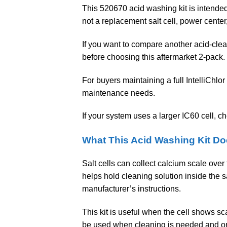
This 520670 acid washing kit is intended 
not a replacement salt cell, power center, 
If you want to compare another acid-clea
before choosing this aftermarket 2-pack.
For buyers maintaining a full IntelliChlor
maintenance needs.
If your system uses a larger IC60 cell, c
What This Acid Washing Kit D
Salt cells can collect calcium scale ove
helps hold cleaning solution inside the s
manufacturer’s instructions.
This kit is useful when the cell shows sc
be used when cleaning is needed and only