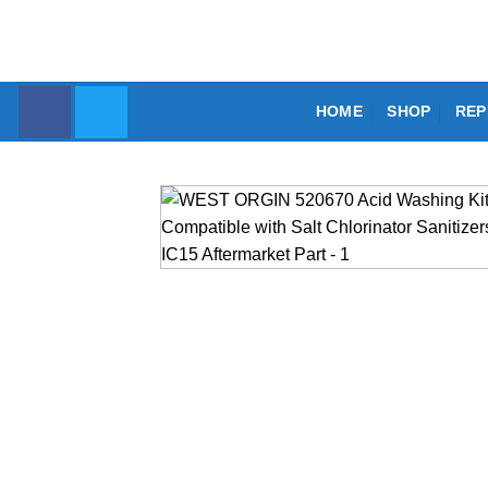
Skip
to
content
HOME
SHOP
REP