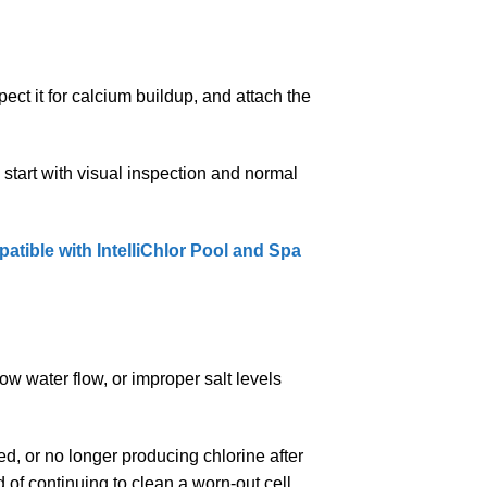
pect it for calcium buildup, and attach the
 start with visual inspection and normal
tible with IntelliChlor Pool and Spa
ow water flow, or improper salt levels
ed, or no longer producing chlorine after
 of continuing to clean a worn-out cell.