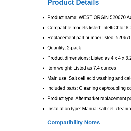
Product Details
Product name: WEST ORGIN 520670 Ac
Compatible models listed: IntelliChlor I
Replacement part number listed: 52067
Quantity: 2-pack
Product dimensions: Listed as 4 x 4 x 3.
Item weight: Listed as 7.4 ounces
Main use: Salt cell acid washing and ca
Included parts: Cleaning cap/coupling c
Product type: Aftermarket replacement pa
Installation type: Manual salt cell clean
Compatibility Notes