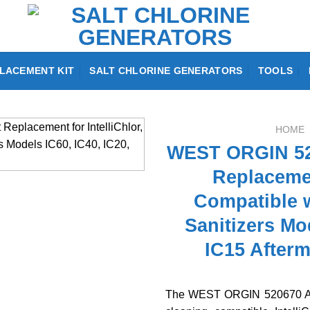
LACEMENT KIT
SALT CHLORINE GENERATORS
TOOLS
HOME
WEST ORGIN 52
Replacemen
Compatible w
Sanitizers Mo
IC15 Afterm
The WEST ORGIN 520670 Aci