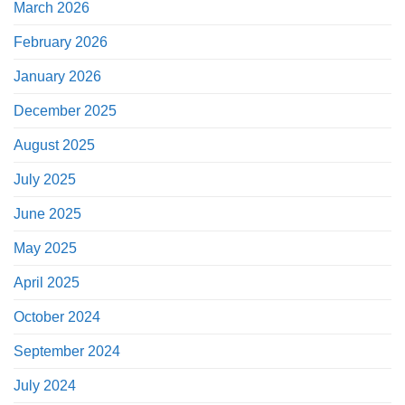
March 2026
February 2026
January 2026
December 2025
August 2025
July 2025
June 2025
May 2025
April 2025
October 2024
September 2024
July 2024