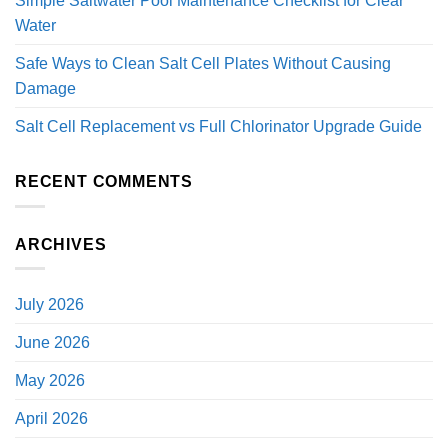
Simple Saltwater Pool Maintenance Checklist for Clear
Water
Safe Ways to Clean Salt Cell Plates Without Causing
Damage
Salt Cell Replacement vs Full Chlorinator Upgrade Guide
RECENT COMMENTS
ARCHIVES
July 2026
June 2026
May 2026
April 2026