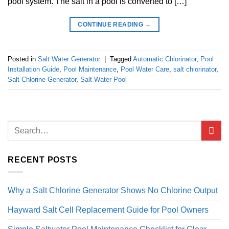
pool system. The salt in a pool is converted to […]
CONTINUE READING
→
Posted in
Salt Water Generator
|
Tagged
Automatic Chlorinator
,
Pool
Installation Guide
,
Pool Maintenance
,
Pool Water Care
,
salt chlorinator
,
Salt Chlorine Generator
,
Salt Water Pool
RECENT POSTS
Why a Salt Chlorine Generator Shows No Chlorine Output
Hayward Salt Cell Replacement Guide for Pool Owners