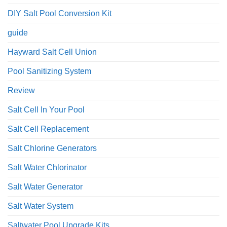
DIY Salt Pool Conversion Kit
guide
Hayward Salt Cell Union
Pool Sanitizing System
Review
Salt Cell In Your Pool
Salt Cell Replacement
Salt Chlorine Generators
Salt Water Chlorinator
Salt Water Generator
Salt Water System
Saltwater Pool Upgrade Kits