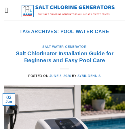
Skip
to
content
TAG ARCHIVES:
POOL WATER CARE
SALT WATER GENERATOR
Salt Chlorinator Installation Guide for
Beginners and Easy Pool Care
POSTED ON
JUNE 3, 2026
BY
SYBIL DENNIS
03
Jun