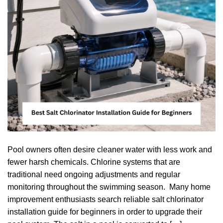
Pool owners often desire cleaner water with less work and
fewer harsh chemicals. Chlorine systems that are
traditional need ongoing adjustments and regular
monitoring throughout the swimming season. Many home
improvement enthusiasts search reliable salt chlorinator
installation guide for beginners in order to upgrade their