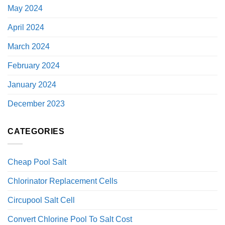
May 2024
April 2024
March 2024
February 2024
January 2024
December 2023
CATEGORIES
Cheap Pool Salt
Chlorinator Replacement Cells
Circupool Salt Cell
Convert Chlorine Pool To Salt Cost