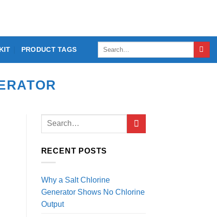
Search
KIT
PRODUCT TAGS
for:
NERATOR
RECENT POSTS
Why a Salt Chlorine
Generator Shows No Chlorine
Output