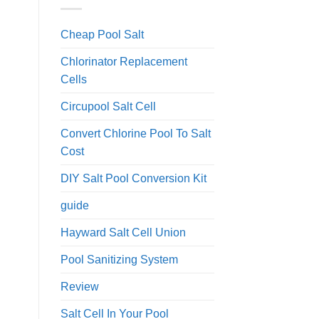
Cheap Pool Salt
Chlorinator Replacement
Cells
Circupool Salt Cell
Convert Chlorine Pool To Salt
Cost
DIY Salt Pool Conversion Kit
guide
Hayward Salt Cell Union
Pool Sanitizing System
Review
Salt Cell In Your Pool