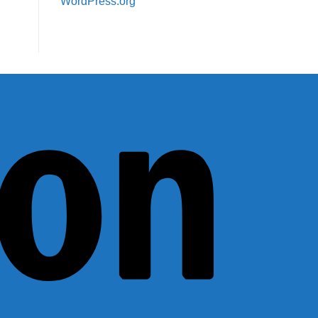
WordPress.org
Amazon