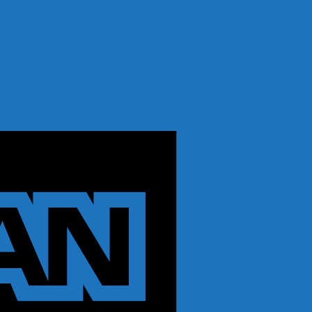
American
Express