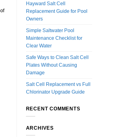
Hayward Salt Cell
of
Replacement Guide for Pool
Owners
Simple Saltwater Pool
Maintenance Checklist for
Clear Water
Safe Ways to Clean Salt Cell
Plates Without Causing
Damage
Salt Cell Replacement vs Full
Chlorinator Upgrade Guide
RECENT COMMENTS
ARCHIVES