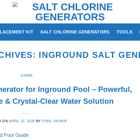
LACEMENT KIT
SALT CHLORINE GENERATORS
TOOLS
CHIVES:
INGROUND SALT GE
GUIDE
nerator for Inground Pool – Powerful,
 & Crystal-Clear Water Solution
D ON
APRIL 22, 2026
BY
SYBIL DENNIS