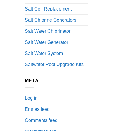
Salt Cell Replacement
Salt Chlorine Generators
Salt Water Chlorinator
Salt Water Generator
Salt Water System
Saltwater Pool Upgrade Kits
META
Log in
Entries feed
Comments feed