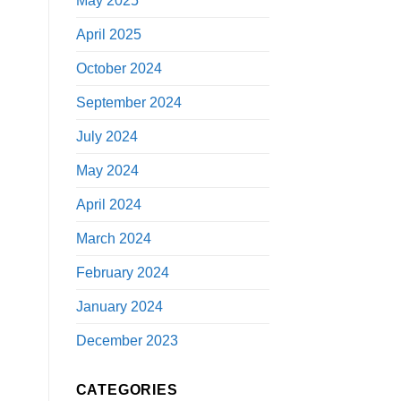
May 2025
April 2025
October 2024
September 2024
July 2024
May 2024
April 2024
March 2024
February 2024
January 2024
December 2023
CATEGORIES