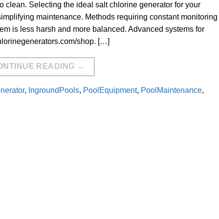
to clean. Selecting the ideal salt chlorine generator for your
simplifying maintenance. Methods requiring constant monitoring 
tem is less harsh and more balanced. Advanced systems for
hlorinegenerators.com/shop. […]
ONTINUE READING
→
enerator
,
IngroundPools
,
PoolEquipment
,
PoolMaintenance
,