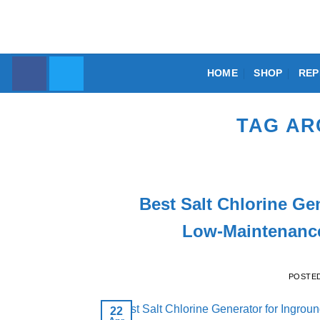
Skip
to
content
HOME
SHOP
REP
TAG AR
Best Salt Chlorine Ge
Low-Maintenance
POSTE
22