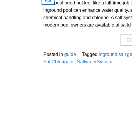
Apr
Your pool need not feel like a full-time job 
inground pool can enhance water quality, 
chemical handling and chlorine A salt sys
modern pool owners are available at saltc
C
Posted in
guide
|
Tagged
inground salt g
SaltChlorinator
,
SaltwaterSystem