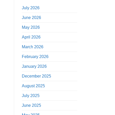
July 2026
June 2026
May 2026
April 2026
March 2026
February 2026
January 2026
December 2025
August 2025
July 2025
June 2025