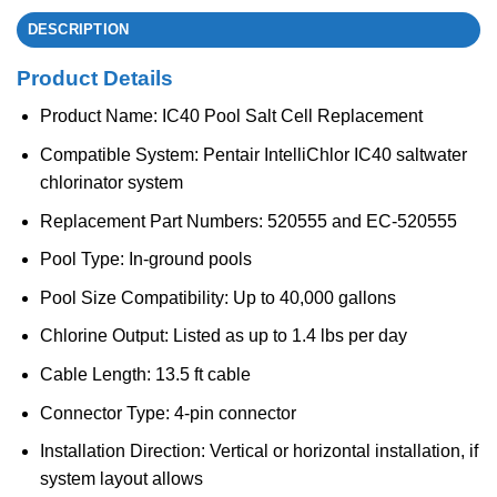
DESCRIPTION
Product Details
Product Name: IC40 Pool Salt Cell Replacement
Compatible System: Pentair IntelliChlor IC40 saltwater
chlorinator system
Replacement Part Numbers: 520555 and EC-520555
Pool Type: In-ground pools
Pool Size Compatibility: Up to 40,000 gallons
Chlorine Output: Listed as up to 1.4 lbs per day
Cable Length: 13.5 ft cable
Connector Type: 4-pin connector
Installation Direction: Vertical or horizontal installation, if
system layout allows