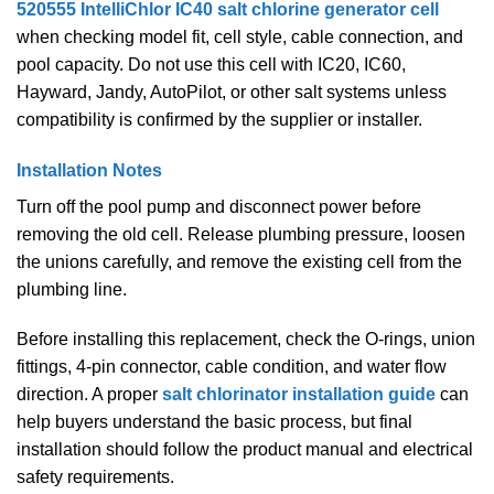
520555 IntelliChlor IC40 salt chlorine generator cell
when checking model fit, cell style, cable connection, and
pool capacity. Do not use this cell with IC20, IC60,
Hayward, Jandy, AutoPilot, or other salt systems unless
compatibility is confirmed by the supplier or installer.
Installation Notes
Turn off the pool pump and disconnect power before
removing the old cell. Release plumbing pressure, loosen
the unions carefully, and remove the existing cell from the
plumbing line.
Before installing this replacement, check the O-rings, union
fittings, 4-pin connector, cable condition, and water flow
direction. A proper
salt chlorinator installation guide
can
help buyers understand the basic process, but final
installation should follow the product manual and electrical
safety requirements.