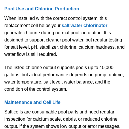
Pool Use and Chlorine Production
When installed with the correct control system, this
replacement cell helps your
salt water chlorinator
generate chlorine during normal pool circulation. It is
designed to support cleaner pool water, but regular testing
for salt level, pH, stabilizer, chlorine, calcium hardness, and
water flow is still required.
The listed chlorine output supports pools up to 40,000
gallons, but actual performance depends on pump runtime,
water temperature, salt level, water balance, and the
condition of the control system.
Maintenance and Cell Life
Salt cells are consumable pool parts and need regular
inspection for calcium scale, debris, or reduced chlorine
output. If the system shows low output or error messages,