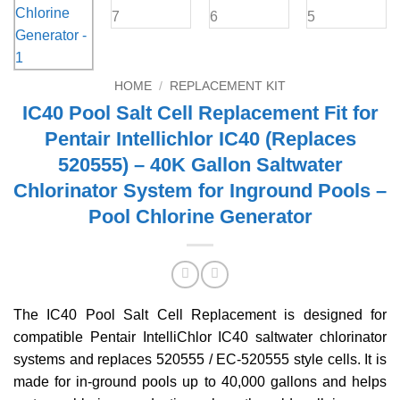
HOME
/
REPLACEMENT KIT
IC40 Pool Salt Cell Replacement Fit for
Pentair Intellichlor IC40 (Replaces
520555) – 40K Gallon Saltwater
Chlorinator System for Inground Pools –
Pool Chlorine Generator
The IC40 Pool Salt Cell Replacement is designed for
compatible Pentair IntelliChlor IC40 saltwater chlorinator
systems and replaces 520555 / EC-520555 style cells. It is
made for in-ground pools up to 40,000 gallons and helps