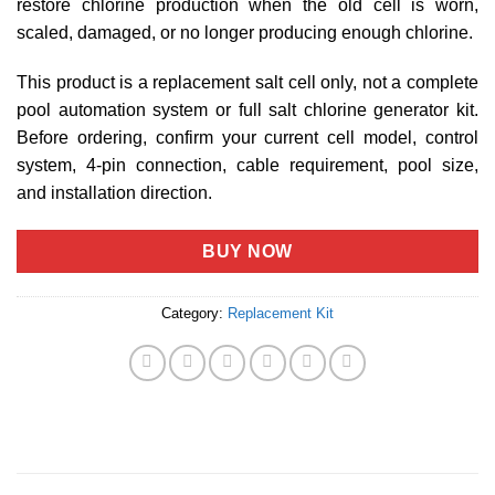
restore chlorine production when the old cell is worn,
scaled, damaged, or no longer producing enough chlorine.
This product is a replacement salt cell only, not a complete
pool automation system or full salt chlorine generator kit.
Before ordering, confirm your current cell model, control
system, 4-pin connection, cable requirement, pool size,
and installation direction.
BUY NOW
Category:
Replacement Kit