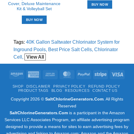
Cover, Deluxe Maintenance
BUY NOW
Kit & Volleyball Set
BUY NOW
Tags:
40K Gallon Saltwater Chlorinator System for
Inground Pools
Best Price Salt Cells
Chlorinator
Cell
View All
Amazon
American
Cash
MasterCard
PayPal
Stripe
Visa
Express
On
SHOP
DISCLAIMER
PRIVACY POLICY
REFUND POLICY
Delivery
PRODUCT TAGS
BLOG
RESOURCES
CONTACT US
Copyright 2026 ©
SaltChlorineGenerators.Com
. All Rights
Reserved
SaltChlorineGenerators.Com
is a participant in the Amazon
Services LLC Associates Program, an affiliate advertising program
designed to provide a means for sites to earn advertising fees by
advertising and linking to Amazon.com; Amazon and the Amazon