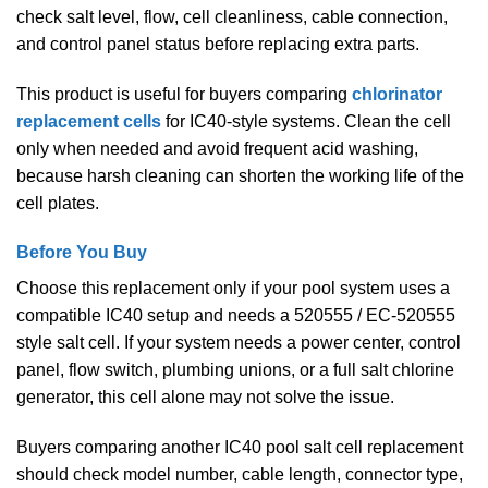
check salt level, flow, cell cleanliness, cable connection,
and control panel status before replacing extra parts.
This product is useful for buyers comparing
chlorinator
replacement cells
for IC40-style systems. Clean the cell
only when needed and avoid frequent acid washing,
because harsh cleaning can shorten the working life of the
cell plates.
Before You Buy
Choose this replacement only if your pool system uses a
compatible IC40 setup and needs a 520555 / EC-520555
style salt cell. If your system needs a power center, control
panel, flow switch, plumbing unions, or a full salt chlorine
generator, this cell alone may not solve the issue.
Buyers comparing another IC40 pool salt cell replacement
should check model number, cable length, connector type,