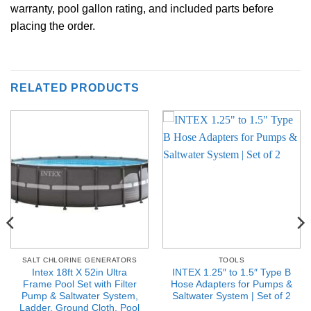
warranty, pool gallon rating, and included parts before
placing the order.
RELATED PRODUCTS
SALT CHLORINE GENERATORS
TOOLS
Intex 18ft X 52in Ultra
INTEX 1.25″ to 1.5″ Type B
Frame Pool Set with Filter
Hose Adapters for Pumps &
Pump & Saltwater System,
Saltwater System | Set of 2
Ladder, Ground Cloth, Pool