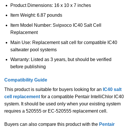
Product Dimensions: 16 x 10 x 7 inches
Item Weight: 6.87 pounds
Item Model Number: Svipxoco IC40 Salt Cell
Replacement
Main Use: Replacement salt cell for compatible IC40
saltwater pool systems
Warranty: Listed as 3 years, but should be verified
before publishing
Compatibility Guide
This product is suitable for buyers looking for an
IC40 salt
cell replacement
for a compatible Pentair IntelliChlor IC40
system. It should be used only when your existing system
requires a 520555 or EC-520555 replacement cell.
Buyers can also compare this product with the
Pentair