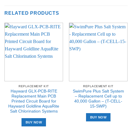
RELATED PRODUCTS
REPLACEMENT KIT
REPLACEMENT KIT
Hayward GLX-PCB-RITE
SwimPure Plus Salt System
Replacement Main PCB
– Replacement Cell up to
Printed Circuit Board for
40,000 Gallon – (T-CELL-
Hayward Goldline AquaRite
15-SWP)
Salt Chlorination Systems
BUY NOW
BUY NOW