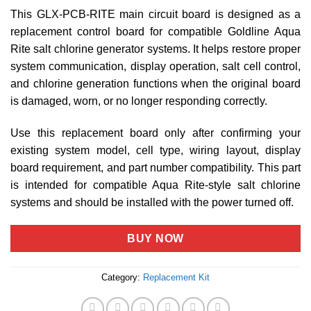
This GLX-PCB-RITE main circuit board is designed as a
replacement control board for compatible Goldline Aqua
Rite salt chlorine generator systems. It helps restore proper
system communication, display operation, salt cell control,
and chlorine generation functions when the original board
is damaged, worn, or no longer responding correctly.
Use this replacement board only after confirming your
existing system model, cell type, wiring layout, display
board requirement, and part number compatibility. This part
is intended for compatible Aqua Rite-style salt chlorine
systems and should be installed with the power turned off.
BUY NOW
Category:
Replacement Kit