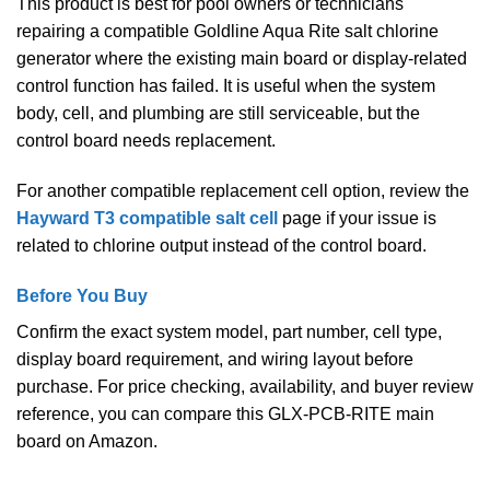
This product is best for pool owners or technicians
repairing a compatible Goldline Aqua Rite salt chlorine
generator where the existing main board or display-related
control function has failed. It is useful when the system
body, cell, and plumbing are still serviceable, but the
control board needs replacement.
For another compatible replacement cell option, review the
Hayward T3 compatible salt cell
page if your issue is
related to chlorine output instead of the control board.
Before You Buy
Confirm the exact system model, part number, cell type,
display board requirement, and wiring layout before
purchase. For price checking, availability, and buyer review
reference, you can compare this GLX-PCB-RITE main
board on Amazon.