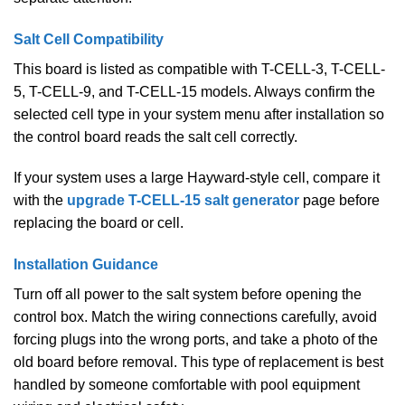
Salt Cell Compatibility
This board is listed as compatible with T-CELL-3, T-CELL-
5, T-CELL-9, and T-CELL-15 models. Always confirm the
selected cell type in your system menu after installation so
the control board reads the salt cell correctly.
If your system uses a large Hayward-style cell, compare it
with the
upgrade T-CELL-15 salt generator
page before
replacing the board or cell.
Installation Guidance
Turn off all power to the salt system before opening the
control box. Match the wiring connections carefully, avoid
forcing plugs into the wrong ports, and take a photo of the
old board before removal. This type of replacement is best
handled by someone comfortable with pool equipment