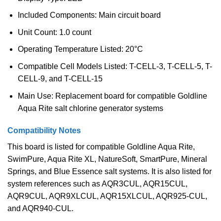
Included Components: Main circuit board
Unit Count: 1.0 count
Operating Temperature Listed: 20°C
Compatible Cell Models Listed: T-CELL-3, T-CELL-5, T-
CELL-9, and T-CELL-15
Main Use: Replacement board for compatible Goldline
Aqua Rite salt chlorine generator systems
Compatibility Notes
This board is listed for compatible Goldline Aqua Rite,
SwimPure, Aqua Rite XL, NatureSoft, SmartPure, Mineral
Springs, and Blue Essence salt systems. It is also listed for
system references such as AQR3CUL, AQR15CUL,
AQR9CUL, AQR9XLCUL, AQR15XLCUL, AQR925-CUL,
and AQR940-CUL.