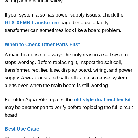
wiring and electrical safety.
If your system also has power supply issues, check the
GLX-XFMR transformer
page because a faulty
transformer can sometimes look like a board problem.
When to Check Other Parts First
A main board is not always the only reason a salt system
stops working. Before replacing it, inspect the salt cell,
transformer, rectifier, fuse, display board, wiring, and power
supply. A weak or scaled salt cell can also cause system
alerts even when the main board is still working.
For older Aqua Rite repairs, the
old style dual rectifier kit
may be another part to verify before replacing the full circuit
board.
Best Use Case