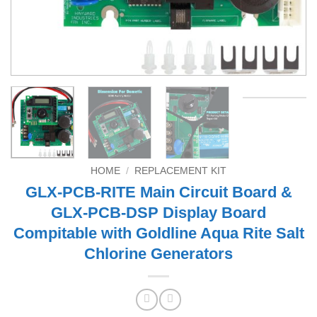
HOME
/
REPLACEMENT KIT
GLX-PCB-RITE Main Circuit Board &
GLX-PCB-DSP Display Board
Compitable with Goldline Aqua Rite Salt
Chlorine Generators