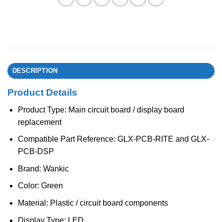
DESCRIPTION
Product Details
Product Type: Main circuit board / display board
replacement
Compatible Part Reference: GLX-PCB-RITE and GLX-
PCB-DSP
Brand: Wankic
Color: Green
Material: Plastic / circuit board components
Display Type: LED