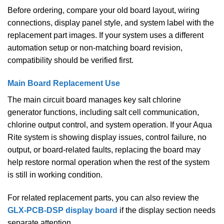
Before ordering, compare your old board layout, wiring
connections, display panel style, and system label with the
replacement part images. If your system uses a different
automation setup or non-matching board revision,
compatibility should be verified first.
Main Board Replacement Use
The main circuit board manages key salt chlorine
generator functions, including salt cell communication,
chlorine output control, and system operation. If your Aqua
Rite system is showing display issues, control failure, no
output, or board-related faults, replacing the board may
help restore normal operation when the rest of the system
is still in working condition.
For related replacement parts, you can also review the
GLX-PCB-DSP display board
if the display section needs
separate attention.