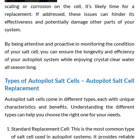
scaling or corrosion on the cell, it’s likely time for a
replacement. If addressed, these issues can hinder its
effectiveness and potentially damage other parts of your
system.
By being attentive and proactive in monitoring the condition
of your salt cell, you can ensure the longevity and efficiency
of your autopilot system while enjoying crystal-clear water
all season long.
Types of Autopilot Salt Cells – Autopilot Salt Cell
Replacement
Autopilot salt cells come in different types, each with unique
characteristics and benefits. Understanding the different
types can help you choose the right one for your needs.
Standard Replacement Cell: This is the most common type
of salt cell used in autopilot systems. It provides reliable