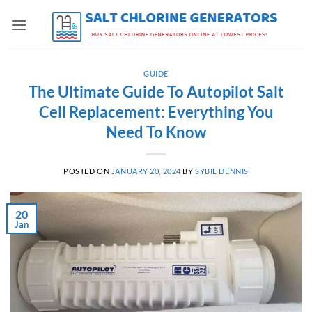
Skip
to
content
GUIDE
The Ultimate Guide To Autopilot Salt
Cell Replacement: Everything You
Need To Know
POSTED ON
JANUARY 20, 2024
BY
SYBIL DENNIS
20
Jan