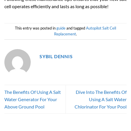
cell operates efficiently and lasts as long as possible!
This entry was posted in
guide
and tagged
Autopilot Salt Cell
Replacement
.
SYBIL DENNIS
The Benefits Of Using A Salt
Dive Into The Benefits Of
Water Generator For Your
Using A Salt Water
Above Ground Pool
Chlorinator For Your Pool