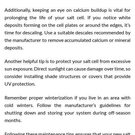
Additionally, keeping an eye on calcium buildup is vital for
prolonging the life of your salt cell. If you notice white
deposits forming on the cell plates or around the edges, it’s
time for descaling. Use a suitable descales recommended by
the manufacturer to remove accumulated calcium or mineral
deposits.
Another helpful tip is to protect your salt cell from excessive
sun exposure. Direct sunlight can cause damage over time, so
consider installing shade structures or covers that provide
UV protection.
Remember proper winterization if you live in an area with
cold winters. Follow the manufacturer’s guidelines for
shutting down and storing your system during off-season
months.
Following these maintenance tips ensures that your new salt