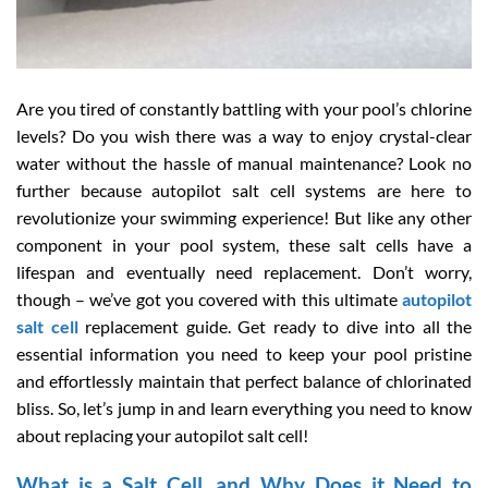
Are you tired of constantly battling with your pool’s chlorine
levels? Do you wish there was a way to enjoy crystal-clear
water without the hassle of manual maintenance? Look no
further because autopilot salt cell systems are here to
revolutionize your swimming experience! But like any other
component in your pool system, these salt cells have a
lifespan and eventually need replacement. Don’t worry,
though – we’ve got you covered with this ultimate
autopilot
salt cell
replacement guide. Get ready to dive into all the
essential information you need to keep your pool pristine
and effortlessly maintain that perfect balance of chlorinated
bliss. So, let’s jump in and learn everything you need to know
about replacing your autopilot salt cell!
What is a Salt Cell, and Why Does it Need to