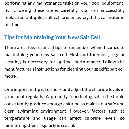
performing any maintenance tasks on your pool equipment!
By following these steps carefully, you can successfully
replace an autopilot salt cell and enjoy crystal-clear water in
no time!
Tips for Maintaining Your New Salt Cell
There are a few essential tips to remember when it comes to
maintaining your new salt cell. First and foremost, regular
cleaning is necessary for optimal performance. Follow the
manufacturer’s instructions for cleaning your specific salt cell
model.
One important tip is to check and adjust the chlorine levels in
your pool regularly. A properly functioning salt cell should
consistently produce enough chlorine to maintain a safe and
clean swimming environment. However, factors such as
temperature and usage can affect chlorine levels, so
monitoring them regularly is crucial.