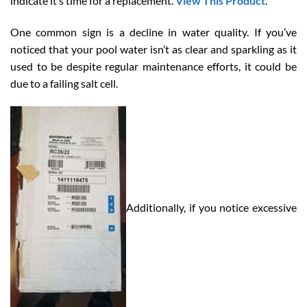
indicate it’s time for a replacement.
View This Product
.
One common sign is a decline in water quality. If you’ve
noticed that your pool water isn’t as clear and sparkling as it
used to be despite regular maintenance efforts, it could be
due to a failing salt cell.
Additionally, if you notice excessive