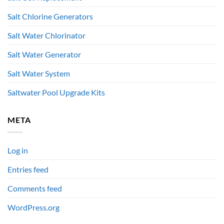
Salt Chlorine Generators
Salt Water Chlorinator
Salt Water Generator
Salt Water System
Saltwater Pool Upgrade Kits
META
Log in
Entries feed
Comments feed
WordPress.org