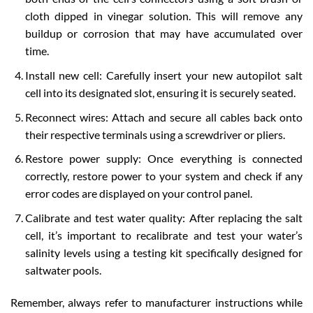
cloth dipped in vinegar solution. This will remove any
buildup or corrosion that may have accumulated over
time.
Install new cell: Carefully insert your new autopilot salt
cell into its designated slot, ensuring it is securely seated.
Reconnect wires: Attach and secure all cables back onto
their respective terminals using a screwdriver or pliers.
Restore power supply: Once everything is connected
correctly, restore power to your system and check if any
error codes are displayed on your control panel.
Calibrate and test water quality: After replacing the salt
cell, it’s important to recalibrate and test your water’s
salinity levels using a testing kit specifically designed for
saltwater pools.
Remember, always refer to manufacturer instructions while