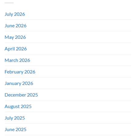
July 2026
June 2026
May 2026
April 2026
March 2026
February 2026
January 2026
December 2025
August 2025
July 2025
June 2025