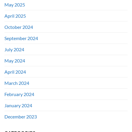
May 2025
April 2025
October 2024
September 2024
July 2024
May 2024
April 2024
March 2024
February 2024
January 2024
December 2023