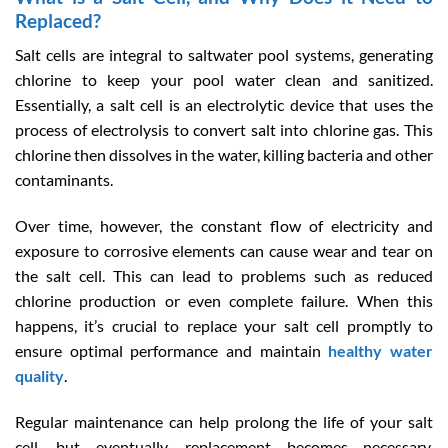
Replaced?
Salt cells are integral to saltwater pool systems, generating
chlorine to keep your pool water clean and sanitized.
Essentially, a salt cell is an electrolytic device that uses the
process of electrolysis to convert salt into chlorine gas. This
chlorine then dissolves in the water, killing bacteria and other
contaminants.
Over time, however, the constant flow of electricity and
exposure to corrosive elements can cause wear and tear on
the salt cell. This can lead to problems such as reduced
chlorine production or even complete failure. When this
happens, it’s crucial to replace your salt cell promptly to
ensure optimal performance and maintain
healthy water
quality
.
Regular maintenance can help prolong the life of your salt
cell, but eventually, replacement becomes necessary.