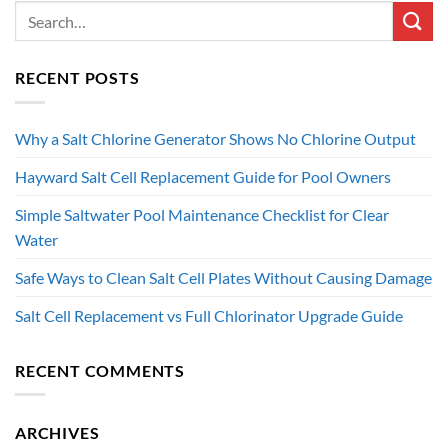
RECENT POSTS
Why a Salt Chlorine Generator Shows No Chlorine Output
Hayward Salt Cell Replacement Guide for Pool Owners
Simple Saltwater Pool Maintenance Checklist for Clear
Water
Safe Ways to Clean Salt Cell Plates Without Causing Damage
Salt Cell Replacement vs Full Chlorinator Upgrade Guide
RECENT COMMENTS
ARCHIVES