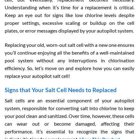
Understanding when it’s time for a replacement is critical.
Keep an eye out for signs like low chlorine levels despite
proper settings, excessive scaling or buildup on the cell
plates, or error messages displayed by your autopilot system.
Replacing your old, worn-out salt cell with a new one ensures
you’ll continue enjoying all the benefits of a well-maintained
pool system without any interruptions in chlorination
efficiency. So, let’s move on and explore how you can easily
replace your autopilot salt cell!
Signs that Your Salt Cell Needs to Replaced
Salt cells are an essential component of your autopilot
system, responsible for converting salt into chlorine to keep
your pool clean and sanitized. Over time, however, these cells
can wear out or become damaged, affecting their
performance. It’s essential to recognize the signs that