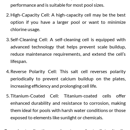
performance and is suitable for most pool sizes.
High-Capacity Cell: A high-capacity cell may be the best
option if you have a larger pool or want to minimize
chlorine usage.
Self-Cleaning Cell: A self-cleaning cell is equipped with
advanced technology that helps prevent scale buildup,
reduce maintenance requirements, and extend the cell’s
lifespan.
Reverse Polarity Cell: This salt cell reverses polarity
periodically to prevent calcium buildup on the plates,
increasing efficiency and prolonging cell life.
Titanium-Coated Cell: Titanium-coated cells offer
enhanced durability and resistance to corrosion, making
them ideal for pools with harsh water conditions or those
exposed to elements like sunlight or chemicals.