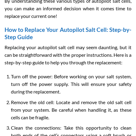
By understanding these various types of autopilot salt cells,
you can make an informed decision when it comes time to
replace your current one!
How to Replace Your Autopilot Salt Cell: Step-by-
Step Guide
Replacing your autopilot salt cell may seem daunting, but it
can be straightforward with the proper instructions. Here is a
step-by-step guide to help you through the replacement:
Turn off the power: Before working on your salt system,
turn off the power supply. This will ensure your safety
during the replacement.
Remove the old cell: Locate and remove the old salt cell
from your system. Be careful when handling it, as these
cells can be fragile.
Clean the connections: Take this opportunity to clean
both ends of the cell’s connectors using a soft brush or