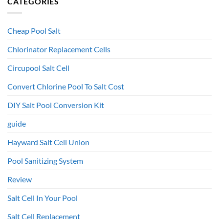
CATEGORIES
Cheap Pool Salt
Chlorinator Replacement Cells
Circupool Salt Cell
Convert Chlorine Pool To Salt Cost
DIY Salt Pool Conversion Kit
guide
Hayward Salt Cell Union
Pool Sanitizing System
Review
Salt Cell In Your Pool
Salt Cell Replacement