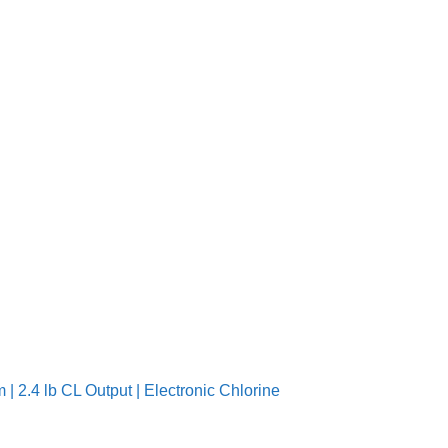
| 2.4 lb CL Output | Electronic Chlorine