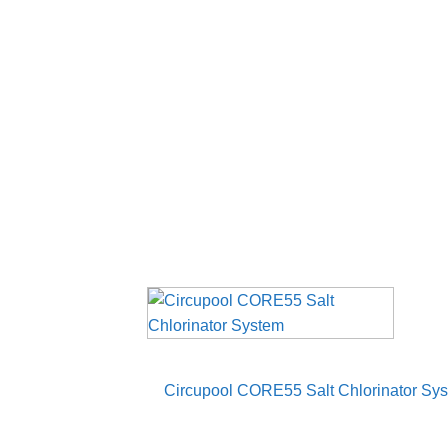
Circupool CORE55 Salt Chlorinator Syste