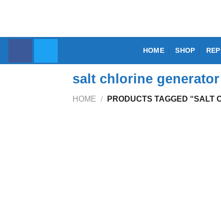
Skip
to
content
HOME
SHOP
REP
salt chlorine generato
HOME
/
PRODUCTS TAGGED “SALT 