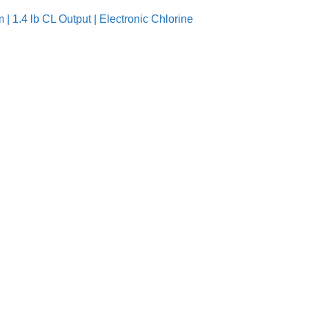
| 1.4 lb CL Output | Electronic Chlorine