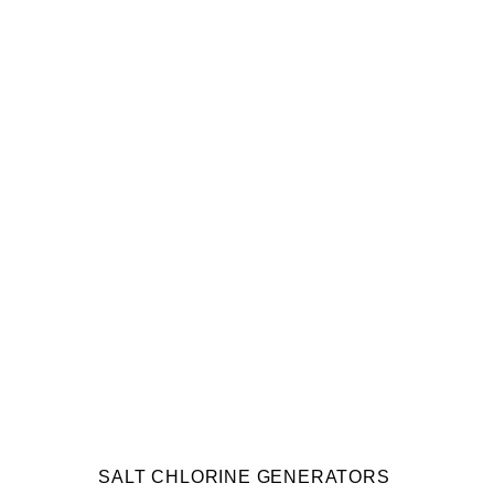
SALT CHLORINE GENERATORS