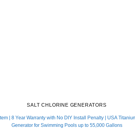
SALT CHLORINE GENERATORS
m | 8 Year Warranty with No DIY Install Penalty | USA Titanium 
Generator for Swimming Pools up to 55,000 Gallons