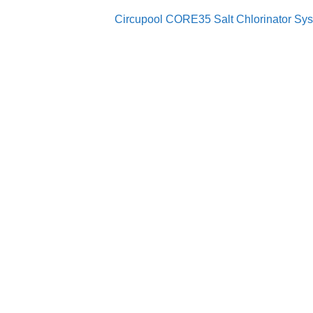
Circupool CORE35 Salt Chlorinator Syste