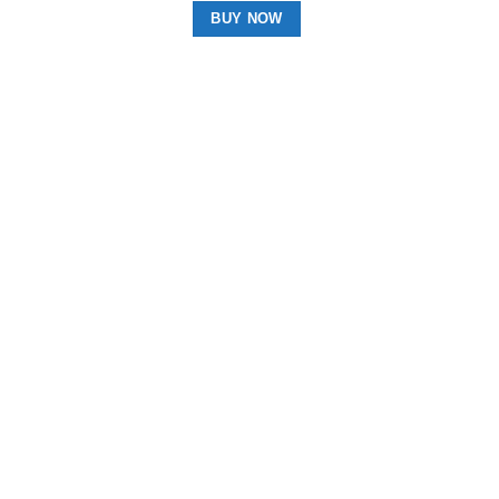
BUY NOW