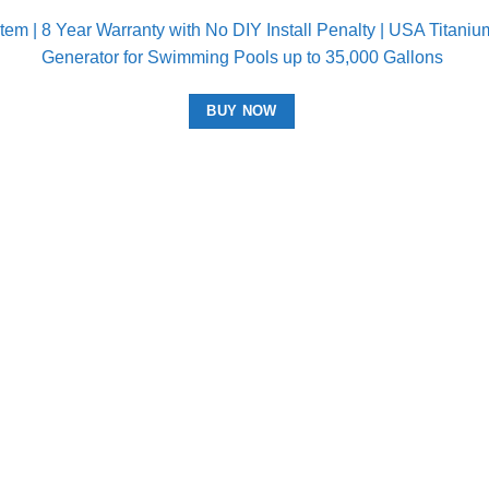
m | 8 Year Warranty with No DIY Install Penalty | USA Titanium 
Generator for Swimming Pools up to 35,000 Gallons
BUY NOW