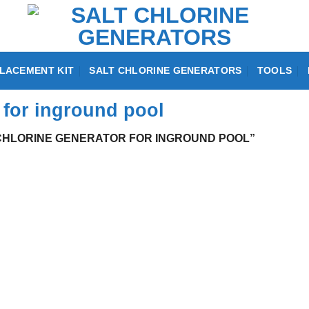
LACEMENT KIT
SALT CHLORINE GENERATORS
TOOLS
r for inground pool
CHLORINE GENERATOR FOR INGROUND POOL”