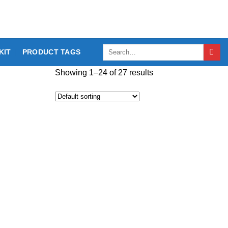
Search
KIT
PRODUCT TAGS
for:
Showing 1–24 of 27 results