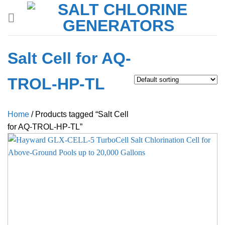
Skip
to
content
Salt Cell for AQ-
TROL-HP-TL
Home
/
Products tagged “Salt Cell
for AQ-TROL-HP-TL”