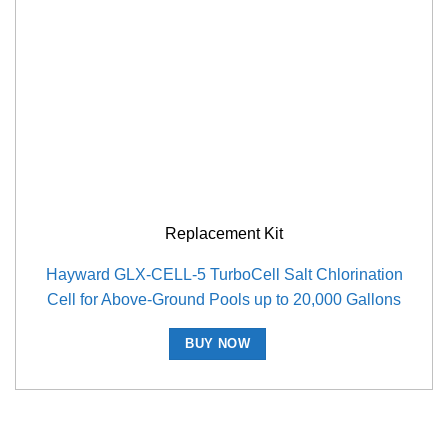
Replacement Kit
Hayward GLX-CELL-5 TurboCell Salt Chlorination
Cell for Above-Ground Pools up to 20,000 Gallons
BUY NOW