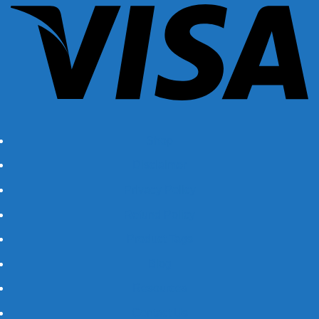
Shop
Disclaimer
Privacy Policy
Refund Policy
Product Tags
Blog
Resources
Contact Us