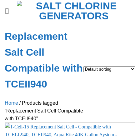
Skip
to
content
Replacement
Salt Cell
Compatible with
TCEII940
Home
/
Products tagged
“Replacement Salt Cell Compatible
with TCEII940”