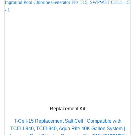
Replacement Kit
T-Cell-15 Replacement Salt Cell | Compatible with
TCELL940, TCEII940, Aqua Rite 40K Gallon System |