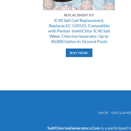
REPLACEMENT KIT
IC40 Salt Cell Replacement,
Replaces EC-520555, Compatible
with Pentair IntelliChlor IC40 Salt
Water Chlorine Generator, Up to
40,000 Gallon In-Ground Pools
BUY NOW
SHOP
DISCLAIM
SaltChlorineGenerators.Com
is a participant 