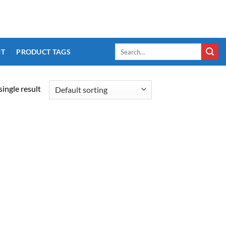
Search
IT
PRODUCT TAGS
for:
ingle result