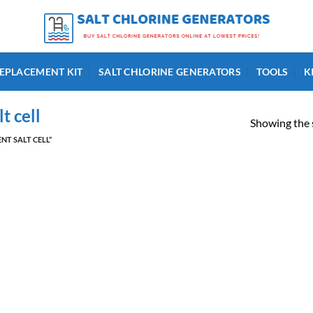
EPLACEMENT KIT
SALT CHLORINE GENERATORS
TOOLS
K
t cell
Showing the s
T SALT CELL”