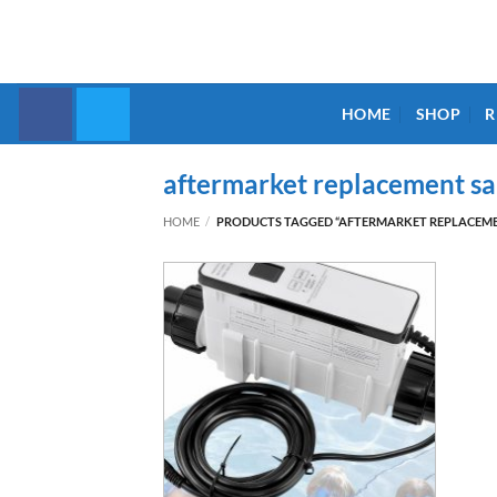
Skip
to
content
HOME
SHOP
R
aftermarket replacement sal
HOME
/
PRODUCTS TAGGED “AFTERMARKET REPLACEMEN