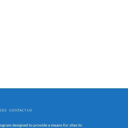
CES
CONTACT US
rogram designed to provide a means for sites to