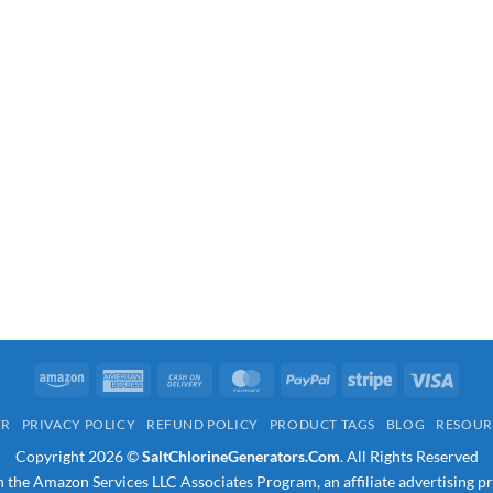
Amazon
American
Cash
MasterCard
PayPal
Stripe
Visa
Express
On
ER
PRIVACY POLICY
REFUND POLICY
PRODUCT TAGS
BLOG
RESOUR
Delivery
Copyright 2026 ©
SaltChlorineGenerators.Com
. All Rights Reserved
in the Amazon Services LLC Associates Program, an affiliate advertising p