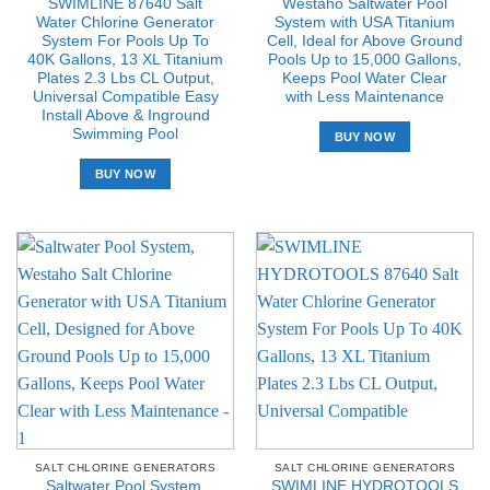
SWIMLINE 87640 Salt
Westaho Saltwater Pool
Water Chlorine Generator
System with USA Titanium
System For Pools Up To
Cell, Ideal for Above Ground
40K Gallons, 13 XL Titanium
Pools Up to 15,000 Gallons,
Plates 2.3 Lbs CL Output,
Keeps Pool Water Clear
Universal Compatible Easy
with Less Maintenance
Install Above & Inground
Swimming Pool
BUY NOW
BUY NOW
SALT CHLORINE GENERATORS
SALT CHLORINE GENERATORS
Saltwater Pool System,
SWIMLINE HYDROTOOLS