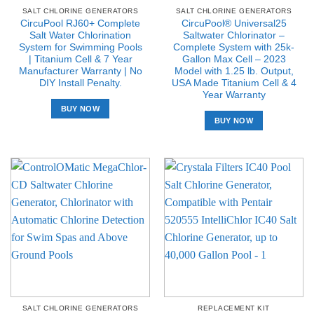
SALT CHLORINE GENERATORS
SALT CHLORINE GENERATORS
CircuPool RJ60+ Complete
CircuPool® Universal25
Salt Water Chlorination
Saltwater Chlorinator –
System for Swimming Pools
Complete System with 25k-
| Titanium Cell & 7 Year
Gallon Max Cell – 2023
Manufacturer Warranty | No
Model with 1.25 lb. Output,
DIY Install Penalty.
USA Made Titanium Cell & 4
Year Warranty
BUY NOW
BUY NOW
SALT CHLORINE GENERATORS
REPLACEMENT KIT