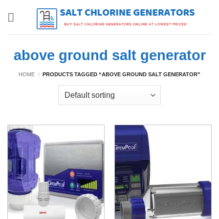
Skip
to
content
above ground salt generator
HOME
/
PRODUCTS TAGGED “ABOVE GROUND SALT GENERATOR”