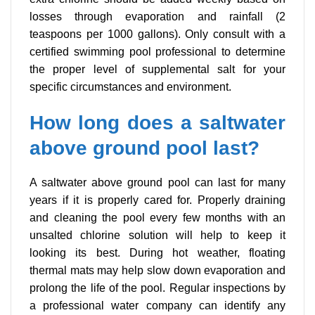
losses through evaporation and rainfall (2
teaspoons per 1000 gallons). Only consult with a
certified swimming pool professional to determine
the proper level of supplemental salt for your
specific circumstances and environment.
How long does a saltwater
above ground pool last?
A saltwater above ground pool can last for many
years if it is properly cared for. Properly draining
and cleaning the pool every few months with an
unsalted chlorine solution will help to keep it
looking its best. During hot weather, floating
thermal mats may help slow down evaporation and
prolong the life of the pool. Regular inspections by
a professional water company can identify any