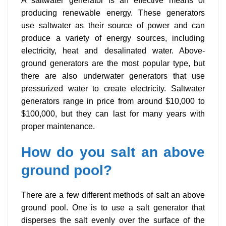
A saltwater generator is an effective means of
producing renewable energy. These generators
use saltwater as their source of power and can
produce a variety of energy sources, including
electricity, heat and desalinated water. Above-
ground generators are the most popular type, but
there are also underwater generators that use
pressurized water to create electricity. Saltwater
generators range in price from around $10,000 to
$100,000, but they can last for many years with
proper maintenance.
How do you salt an above
ground pool?
There are a few different methods of salt an above
ground pool. One is to use a salt generator that
disperses the salt evenly over the surface of the