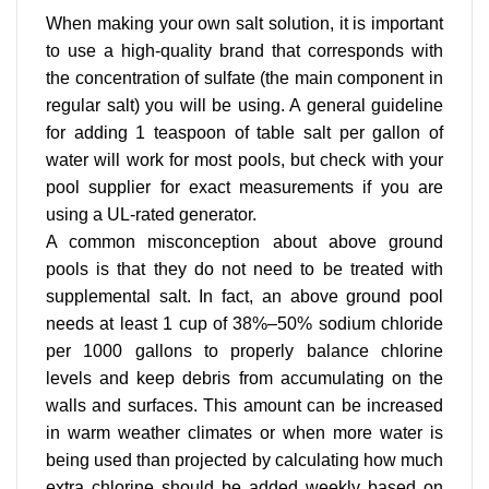
When making your own salt solution, it is important
to use a high-quality brand that corresponds with
the concentration of sulfate (the main component in
regular salt) you will be using. A general guideline
for adding 1 teaspoon of table salt per gallon of
water will work for most pools, but check with your
pool supplier for exact measurements if you are
using a UL-rated generator.
A common misconception about above ground
pools is that they do not need to be treated with
supplemental salt. In fact, an above ground pool
needs at least 1 cup of 38%–50% sodium chloride
per 1000 gallons to properly balance chlorine
levels and keep debris from accumulating on the
walls and surfaces. This amount can be increased
in warm weather climates or when more water is
being used than projected by calculating how much
extra chlorine should be added weekly based on