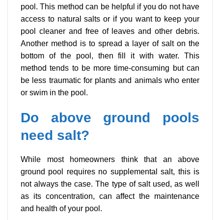
pool. This method can be helpful if you do not have
access to natural salts or if you want to keep your
pool cleaner and free of leaves and other debris.
Another method is to spread a layer of salt on the
bottom of the pool, then fill it with water. This
method tends to be more time-consuming but can
be less traumatic for plants and animals who enter
or swim in the pool.
Do above ground pools
need salt?
While most homeowners think that an above
ground pool requires no supplemental salt, this is
not always the case. The type of salt used, as well
as its concentration, can affect the maintenance
and health of your pool.