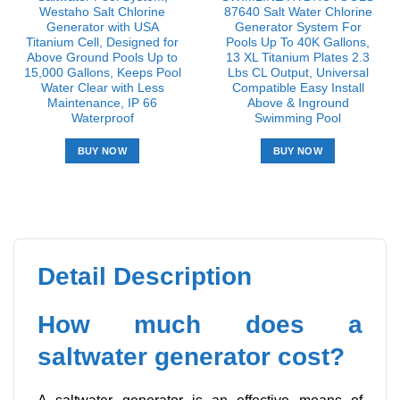
Westaho Salt Chlorine
87640 Salt Water Chlorine
Generator with USA
Generator System For
Titanium Cell, Designed for
Pools Up To 40K Gallons,
Above Ground Pools Up to
13 XL Titanium Plates 2.3
15,000 Gallons, Keeps Pool
Lbs CL Output, Universal
Water Clear with Less
Compatible Easy Install
Maintenance, IP 66
Above & Inground
Waterproof
Swimming Pool
BUY NOW
BUY NOW
Detail Description
How much does a
saltwater generator cost?