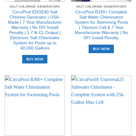
SALT CHLORINE GENERATORS
SALT CHLORINE GENERATORS
CircuPool EDGE40 Salt
CircuPool RJ30+ Complete
Chlorine Generator | USA-
Salt Water Chlorination
Made | 7 Year Manufacturer
System for Swimming Pools
Warranty | No DIY Install
| Titanium Cell & 7 Year
Penalty | 1.7 lb CL Output |
Manufacturer Warranty | No
Electronic Salt Chlorinator
DIY Install Penalty
System for Pools up to
40,000 Gallons
BUY NOW
BUY NOW