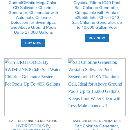
ControlOMatic MegaChlor-
Crystala Filters IC40 Pool
CD Saltwater Chlorine
Salt Chlorine Generator,
Generator, Chlorinator with
Compatible with Pentair
Automatic Chlorine
520555 IntelliChlor IC40
Detection for Swim Spas
Salt Chlorine Generator, up
and Above Ground Pools
to 40,000 Gallon Pool
Up to 17,000 Gallons
BUY NOW
BUY NOW
SALT CHLORINE GENERATORS
SALT CHLORINE GENERATORS
HYDROTOOLS By
Salt Chlorine Generator,