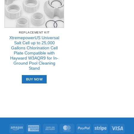
REPLACEMENT KIT
XtremepowerUS Universal
Salt Cell up to 25,000
Gallons Chlorination Cell
Plate Compatible with
Hayward W3AQR9 for In-
Ground Pool Cleaning
Stand
BUY NOW
Amazon
American
Cash
MasterCard
PayPal
Stripe
Visa