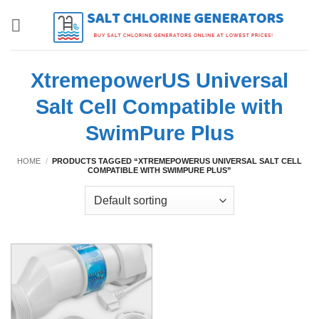
Skip
to
content
XtremepowerUS Universal
Salt Cell Compatible with
SwimPure Plus
HOME
/
PRODUCTS TAGGED “XTREMEPOWERUS UNIVERSAL SALT CELL
COMPATIBLE WITH SWIMPURE PLUS”