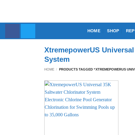
Skip
to
content
HOME
SHOP
REP
XtremepowerUS Universal 
System
HOME
/
PRODUCTS TAGGED “XTREMEPOWERUS UNIVE