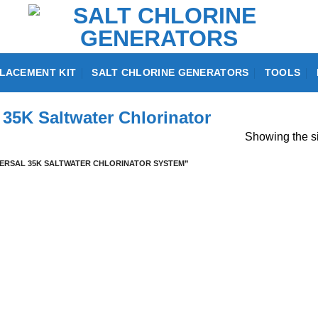
LACEMENT KIT
SALT CHLORINE GENERATORS
TOOLS
35K Saltwater Chlorinator
Showing the si
RSAL 35K SALTWATER CHLORINATOR SYSTEM”