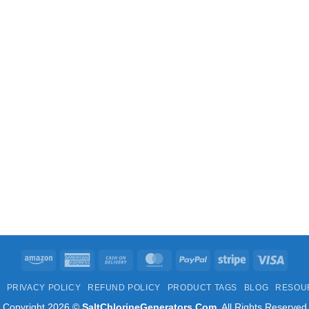
Amazon
American
Cash
MasterCard
PayPal
Stripe
Visa
Express
On
PRIVACY POLICY
REFUND POLICY
PRODUCT TAGS
BLOG
RESOU
Delivery
Copyright 2026 ©
SaltChlorineGenerators.Com
. All Rights Reserved