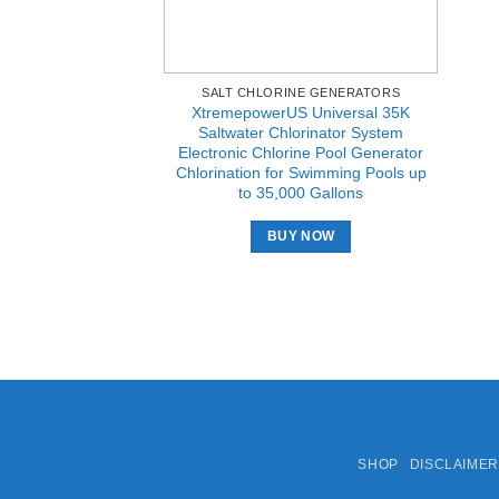
SALT CHLORINE GENERATORS
XtremepowerUS Universal 35K
Saltwater Chlorinator System
Electronic Chlorine Pool Generator
Chlorination for Swimming Pools up
to 35,000 Gallons
BUY NOW
SHOP
DISCLAIMER