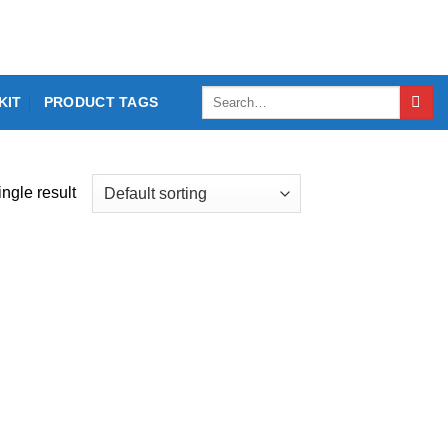
Search
KIT
PRODUCT TAGS
for:
ngle result