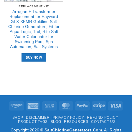
REPLACEMENT KIT
ArrogantF Transformer
Replacement for Hayward
GLX-XFMR Goldline Salt
Chlorine Generators, Fit for
Aqua Logic, Trol, Rite Salt
Water Chlorinator for
Swimming Pool, Spa
Automation, Salt Systems
BUY NOW
Amazon
American
Cash
MasterCard
PayPal
Stripe
Visa
Express
On
SHOP
DISCLAIMER
PRIVACY POLICY
REFUND POLICY
Delivery
PRODUCT TAGS
BLOG
RESOURCES
CONTACT US
Copyright 2026 ©
SaltChlorineGenerators.Com
. All Rights