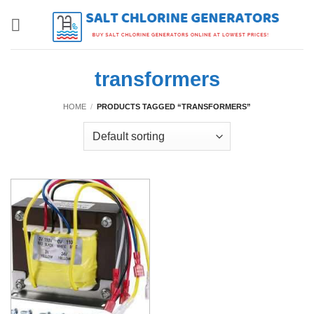
Skip
to
content
transformers
HOME
/
PRODUCTS TAGGED “TRANSFORMERS”