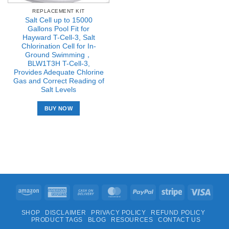
REPLACEMENT KIT
Salt Cell up to 15000
Gallons Pool Fit for
Hayward T-Cell-3, Salt
Chlorination Cell for In-
Ground Swimming，
BLW1T3H T-Cell-3,
Provides Adequate Chlorine
Gas and Correct Reading of
Salt Levels
BUY NOW
Amazon
American
Cash
MasterCard
PayPal
Stripe
Visa
Express
On
SHOP
DISCLAIMER
PRIVACY POLICY
REFUND POLICY
Delivery
PRODUCT TAGS
BLOG
RESOURCES
CONTACT US