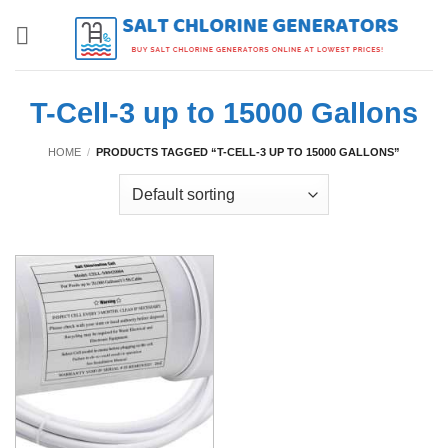
Skip
to
content
T-Cell-3 up to 15000 Gallons
HOME
/
PRODUCTS TAGGED “T-CELL-3 UP TO 15000 GALLONS”