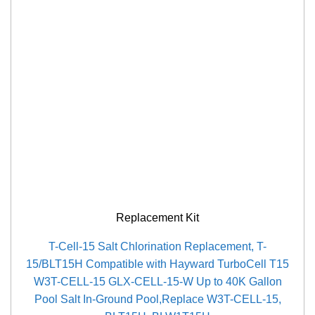
Replacement Kit
T-Cell-15 Salt Chlorination Replacement, T-
15/BLT15H Compatible with Hayward TurboCell T15
W3T-CELL-15 GLX-CELL-15-W Up to 40K Gallon
Pool Salt In-Ground Pool,Replace W3T-CELL-15,