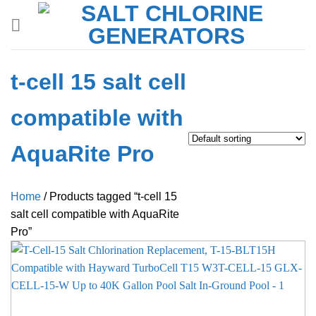
Skip
to
content
t-cell 15 salt cell
compatible with
AquaRite Pro
Home
/
Products tagged “t-cell 15
salt cell compatible with AquaRite
Pro”