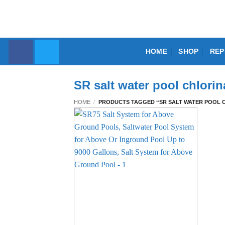
Skip
to
content
HOME
SHOP
REP
SR salt water pool chlori
HOME
/
PRODUCTS TAGGED “SR SALT WATER POOL 