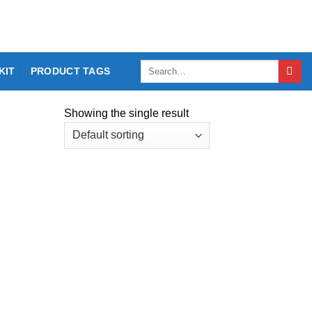
Search
KIT
PRODUCT TAGS
for:
Showing the single result