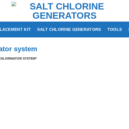
LACEMENT KIT
SALT CHLORINE GENERATORS
TOOLS
nator system
CHLORINATOR SYSTEM”