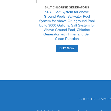
SALT CHLORINE GENERATORS
SR75 Salt System for Above
Ground Pools, Saltwater Pool
System for Above Or Inground Pool
Up to 9000 Gallons, Salt System for
Above Ground Pool, Chlorine
Generator with Timer and Self
Clean Function
BUY NOW
SHOP
DISCLAIMER