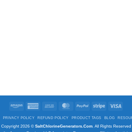
Amazon
American
Cash
MasterCard
PayPal
Stripe
Visa
Express
On
PRIVACY POLICY
REFUND POLICY
PRODUCT TAGS
BLOG
RESOU
Delivery
Copyright 2026 ©
SaltChlorineGenerators.Com
. All Rights Reserved