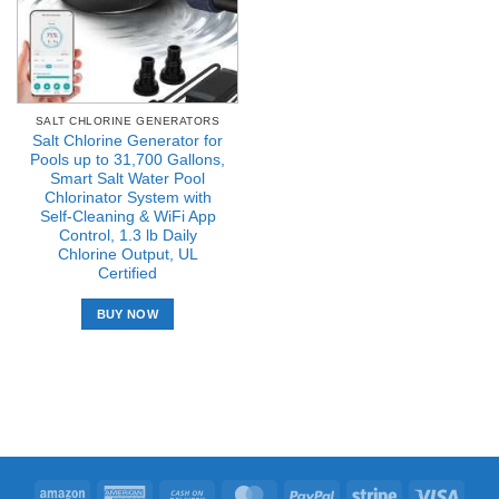
SALT CHLORINE GENERATORS
Salt Chlorine Generator for
Pools up to 31,700 Gallons,
Smart Salt Water Pool
Chlorinator System with
Self-Cleaning & WiFi App
Control, 1.3 lb Daily
Chlorine Output, UL
Certified
BUY NOW
Amazon
American
Cash
MasterCard
PayPal
Stripe
Visa