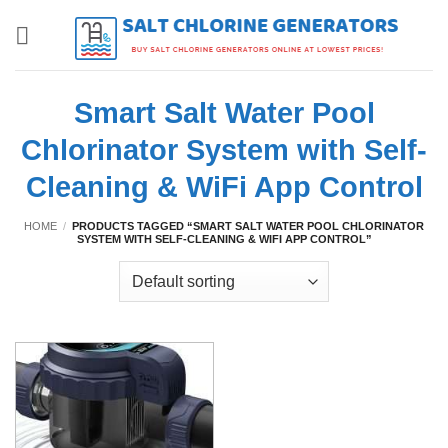
Skip
to
content
Smart Salt Water Pool
Chlorinator System with Self-
Cleaning & WiFi App Control
HOME
/
PRODUCTS TAGGED “SMART SALT WATER POOL CHLORINATOR
SYSTEM WITH SELF-CLEANING & WIFI APP CONTROL”