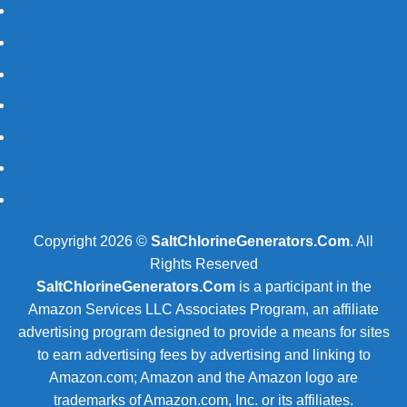
Disclaimer
Privacy Policy
Refund Policy
Product Tags
Blog
Resources
Contact Us
Copyright 2026 ©
SaltChlorineGenerators.Com
. All
Rights Reserved
SaltChlorineGenerators.Com
is a participant in the
Amazon Services LLC Associates Program, an affiliate
advertising program designed to provide a means for sites
to earn advertising fees by advertising and linking to
Amazon.com; Amazon and the Amazon logo are
trademarks of Amazon.com, Inc. or its affiliates.