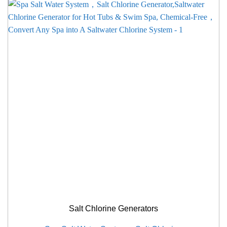
Salt Chlorine Generators