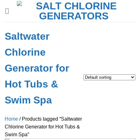
Skip
to
content
Saltwater
Chlorine
Generator for
Hot Tubs &
Swim Spa
Home
/
Products tagged “Saltwater
Chlorine Generator for Hot Tubs &
Swim Spa”