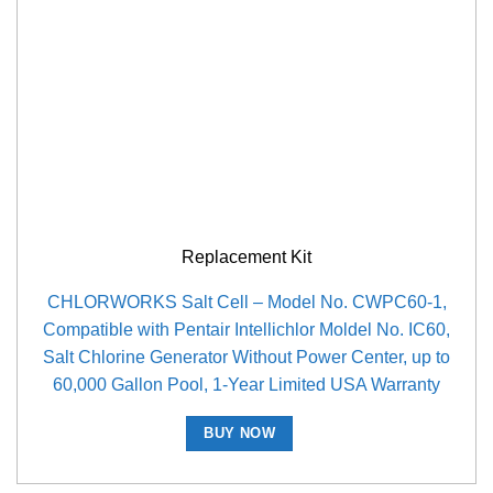
Replacement Kit
CHLORWORKS Salt Cell – Model No. CWPC60-1,
Compatible with Pentair Intellichlor Moldel No. IC60,
Salt Chlorine Generator Without Power Center, up to
60,000 Gallon Pool, 1-Year Limited USA Warranty
BUY NOW