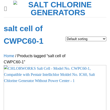
Skip
to
content
salt cell of
CWPC60-1
Home
/
Products tagged “salt cell of
CWPC60-1”