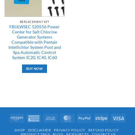
REPLACEMENT KIT
FBULWSEC 520556 Power
Center for Salt Chlorine
Generator Systems
Compatible with Pentair
Intellichlor System Pool and
Spa Automatic Control
System IC20, IC40, IC60
BUY NOW
Amazon
American
Cash
MasterCard
PayPal
Stripe
Visa
Express
On
SHOP
DISCLAIMER
PRIVACY POLICY
REFUND POLICY
Delivery
PRODUCT TAGS
BLOG
RESOURCES
CONTACT US