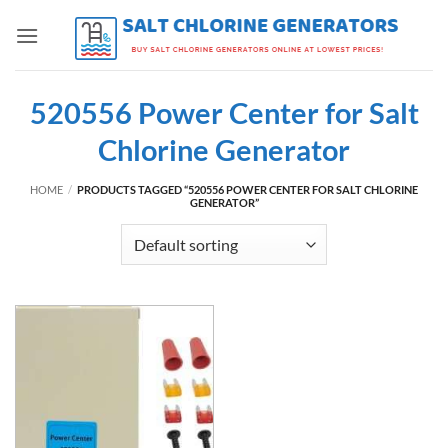
Skip
to
content
520556 Power Center for Salt
Chlorine Generator
HOME
/
PRODUCTS TAGGED “520556 POWER CENTER FOR SALT CHLORINE
GENERATOR”